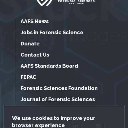
AAFS News
Jobs in Forensic Science
Donate
Contact Us
AAFS Standards Board
FEPAC
Forensic Sciences Foundation
Journal of Forensic Sciences
GDPR Cookie Notice
We use cookies to improve your
browser experience
Facebook
Twitter
LinkedIn
YouTube