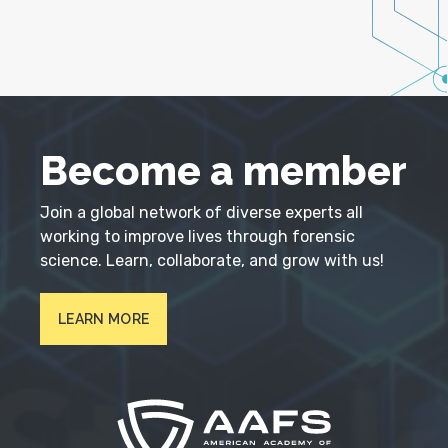
Become a member
Join a global network of diverse experts all
working to improve lives through forensic
science. Learn, collaborate, and grow with us!
LEARN MORE