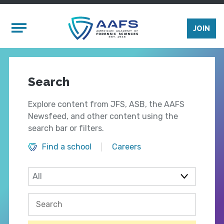
Skip to main content
Mobile Menu
JOIN
Search
Explore content from JFS, ASB, the AAFS
Newsfeed, and other content using the
search bar or filters.
Find a school
Careers