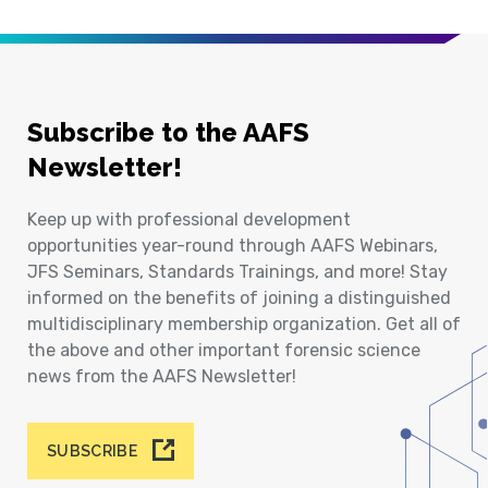
Subscribe to the AAFS
Newsletter!
Keep up with professional development
opportunities year-round through AAFS Webinars,
JFS Seminars, Standards Trainings, and more! Stay
informed on the benefits of joining a distinguished
multidisciplinary membership organization. Get all of
the above and other important forensic science
news from the AAFS Newsletter!
SUBSCRIBE