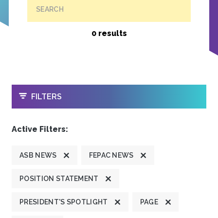
SEARCH
0 results
OPEN
FILTERS
Active Filters:
ASB NEWS
FEPAC NEWS
POSITION STATEMENT
PRESIDENT'S SPOTLIGHT
PAGE