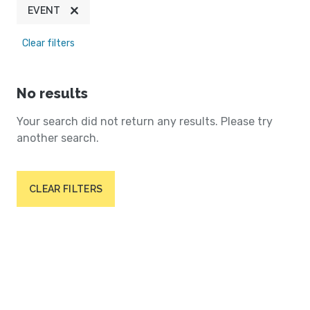
EVENT
Clear filters
No results
Your search did not return any results. Please try
another search.
CLEAR FILTERS