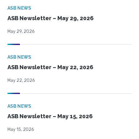
ASB NEWS
ASB Newsletter – May 29, 2026
May 29, 2026
ASB NEWS
ASB Newsletter – May 22, 2026
May 22, 2026
ASB NEWS
ASB Newsletter – May 15, 2026
May 15, 2026