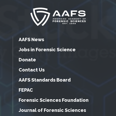
AAFS News
Jobs in Forensic Science
Donate
Contact Us
AAFS Standards Board
FEPAC
Forensic Sciences Foundation
Journal of Forensic Sciences