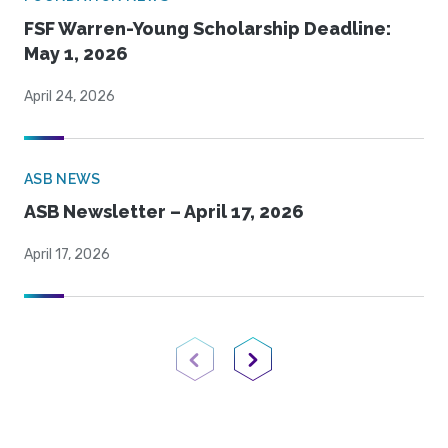
FSF Warren-Young Scholarship Deadline:
May 1, 2026
April 24, 2026
ASB NEWS
ASB Newsletter – April 17, 2026
April 17, 2026
Previous Page
Next Page