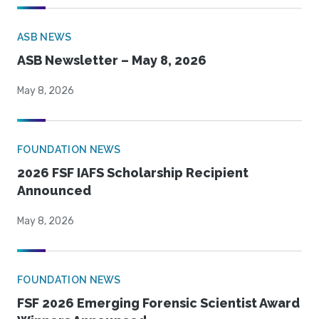
ASB NEWS
ASB Newsletter – May 8, 2026
May 8, 2026
FOUNDATION NEWS
2026 FSF IAFS Scholarship Recipient
Announced
May 8, 2026
FOUNDATION NEWS
FSF 2026 Emerging Forensic Scientist Award