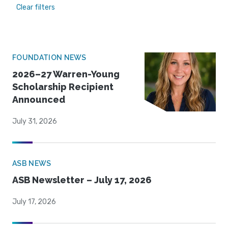
Clear filters
FOUNDATION NEWS
2026–27 Warren-Young
Scholarship Recipient
Announced
July 31, 2026
ASB NEWS
ASB Newsletter – July 17, 2026
July 17, 2026