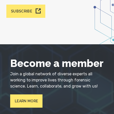
SUBSCRIBE
Become a member
Join a global network of diverse experts all
working to improve lives through forensic
science. Learn, collaborate, and grow with us!
LEARN MORE