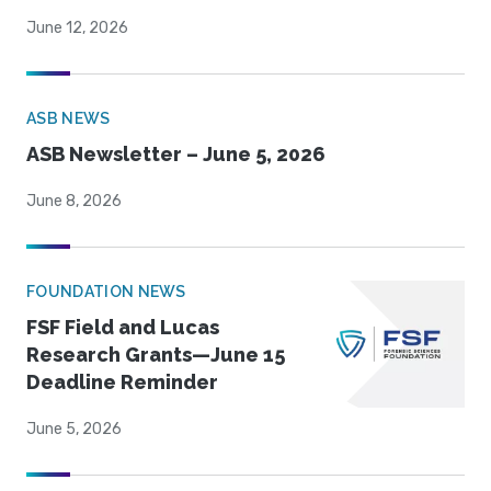
June 12, 2026
ASB NEWS
ASB Newsletter – June 5, 2026
June 8, 2026
FOUNDATION NEWS
FSF Field and Lucas
Research Grants—June 15
Deadline Reminder
June 5, 2026