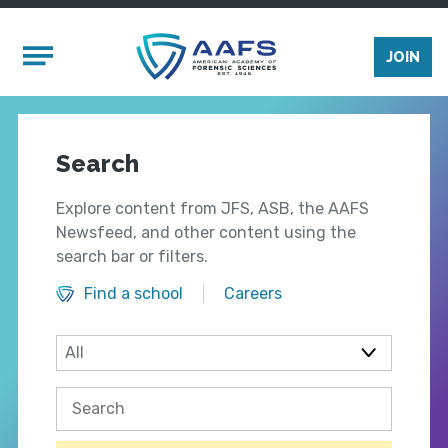
Skip to main content
Mobile Menu
JOIN
Search
Explore content from JFS, ASB, the AAFS
Newsfeed, and other content using the
search bar or filters.
Find a school
Careers