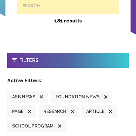
SEARCH
181 results
OPEN
FILTERS
Active Filters:
ASB NEWS
FOUNDATION NEWS
PAGE
RESEARCH
ARTICLE
SCHOOL PROGRAM