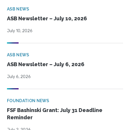
ASB NEWS
ASB Newsletter – July 10, 2026
July 10, 2026
ASB NEWS
ASB Newsletter – July 6, 2026
July 6, 2026
FOUNDATION NEWS
FSF Bashinski Grant: July 31 Deadline
Reminder
July 2, 2026