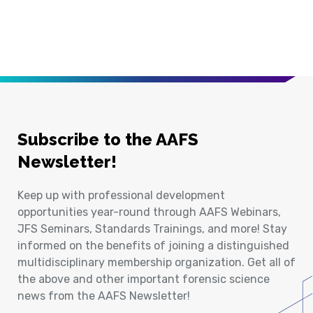
Subscribe to the AAFS
Newsletter!
Keep up with professional development
opportunities year-round through AAFS Webinars,
JFS Seminars, Standards Trainings, and more! Stay
informed on the benefits of joining a distinguished
multidisciplinary membership organization. Get all of
the above and other important forensic science
news from the AAFS Newsletter!