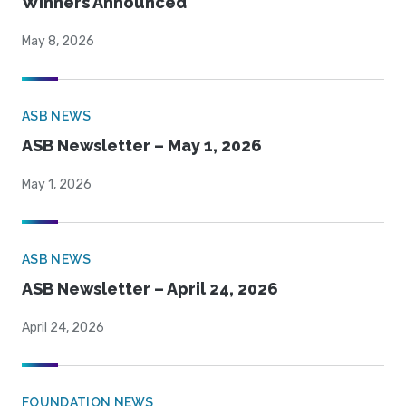
Winners Announced
May 8, 2026
ASB NEWS
ASB Newsletter – May 1, 2026
May 1, 2026
ASB NEWS
ASB Newsletter – April 24, 2026
April 24, 2026
FOUNDATION NEWS