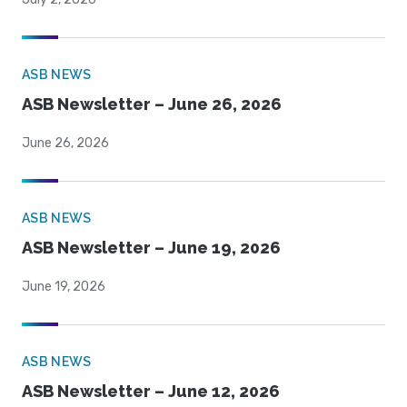
ASB NEWS
ASB Newsletter – June 26, 2026
June 26, 2026
ASB NEWS
ASB Newsletter – June 19, 2026
June 19, 2026
ASB NEWS
ASB Newsletter – June 12, 2026