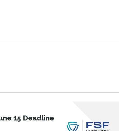
une 15 Deadline