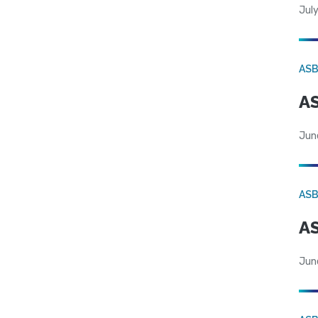
July
AS
AS
Jun
AS
AS
Jun