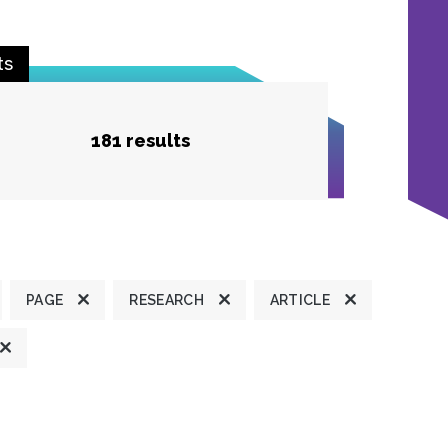
ts
181 results
PAGE
RESEARCH
ARTICLE