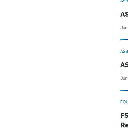
AS
AS
Jun
AS
AS
Jun
FO
FS
R