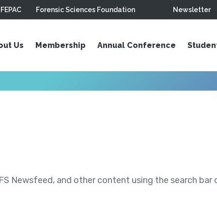
FEPAC
Forensic Sciences Foundation
Newsletter
out Us
Membership
Annual Conference
Studen
S Newsfeed, and other content using the search bar or