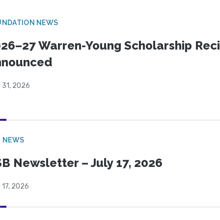
UNDATION NEWS
26–27 Warren-Young Scholarship Reci
nnounced
 31, 2026
B NEWS
B Newsletter – July 17, 2026
 17, 2026