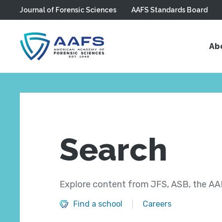
Journal of Forensic Sciences
AAFS Standards Board
Skip to main content
Ab
Search
Explore content from JFS, ASB, the AAF
Find a school
Careers