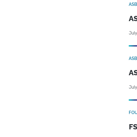
AS
AS
July
AS
AS
July
FO
FS