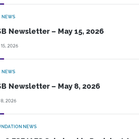
B NEWS
B Newsletter – May 15, 2026
 15, 2026
B NEWS
B Newsletter – May 8, 2026
 8, 2026
UNDATION NEWS