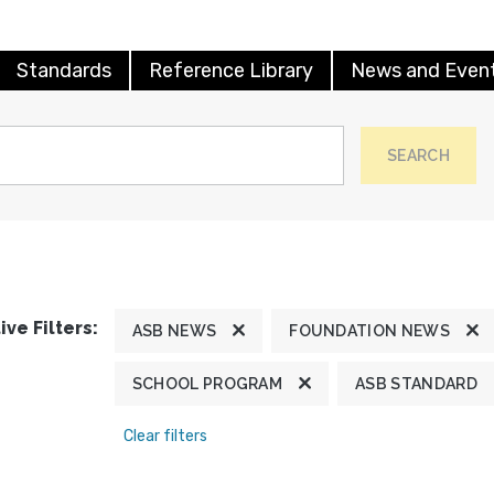
Standards
Reference Library
News and Even
SEARCH
ive Filters:
ASB NEWS
FOUNDATION NEWS
SCHOOL PROGRAM
ASB STANDARD
Clear filters