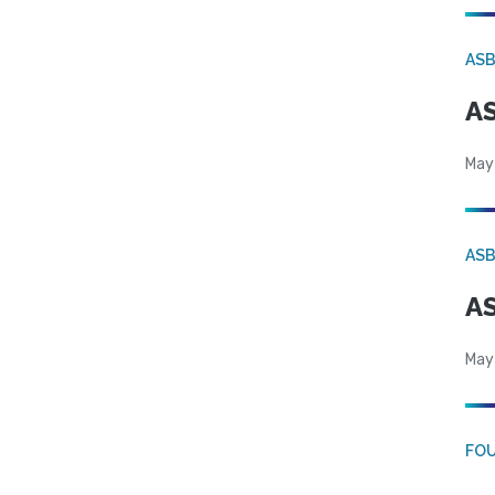
AS
AS
May
AS
AS
May
FO