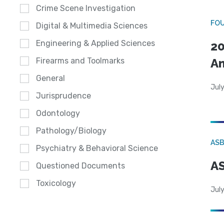
Crime Scene Investigation
FO
Digital & Multimedia Sciences
Engineering & Applied Sciences
20
A
Firearms and Toolmarks
General
July
Jurisprudence
Odontology
Pathology/Biology
AS
Psychiatry & Behavioral Science
AS
Questioned Documents
Toxicology
July