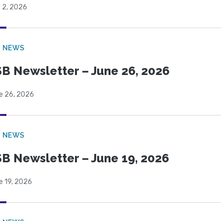
 2, 2026
B NEWS
B Newsletter – June 26, 2026
e 26, 2026
B NEWS
B Newsletter – June 19, 2026
e 19, 2026