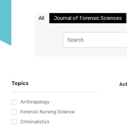
All
Journal of Forensic Sciences
Topics
Act
Anthropology
Forensic Nursing Science
Criminalistics