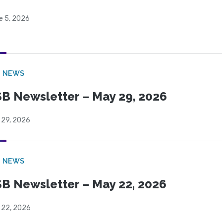
e 5, 2026
B NEWS
B Newsletter – May 29, 2026
 29, 2026
B NEWS
B Newsletter – May 22, 2026
 22, 2026