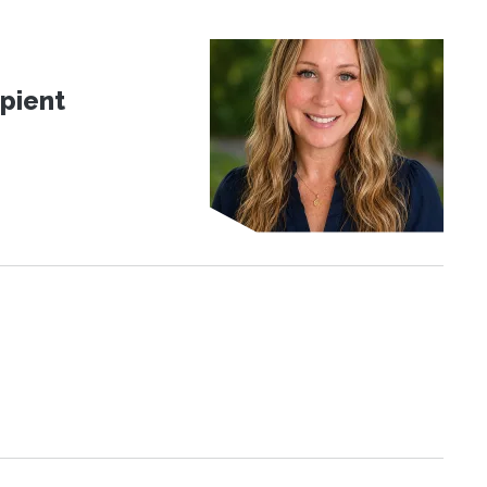
pient