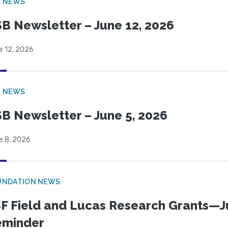
B NEWS
B Newsletter – June 12, 2026
e 12, 2026
B NEWS
B Newsletter – June 5, 2026
e 8, 2026
UNDATION NEWS
F Field and Lucas Research Grants—J
eminder