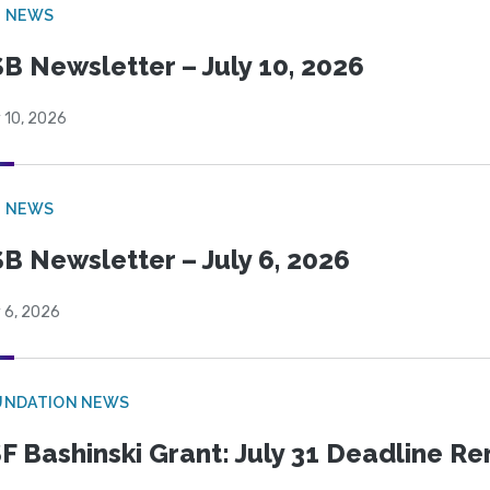
B NEWS
B Newsletter – July 10, 2026
 10, 2026
B NEWS
B Newsletter – July 6, 2026
 6, 2026
UNDATION NEWS
F Bashinski Grant: July 31 Deadline R