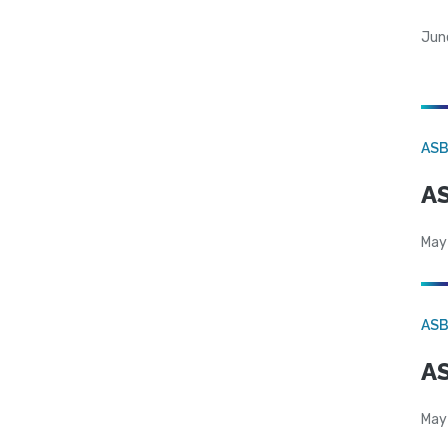
Jun
AS
AS
May
AS
AS
May