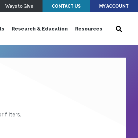
Ways to Give
CONTACT US
MY ACCOUNT
ts
Research & Education
Resources
 filters.