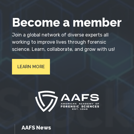
Become a member
Join a global network of diverse experts all
working to improve lives through forensic
science. Learn, collaborate, and grow with us!
LEARN MORE
AAFS News