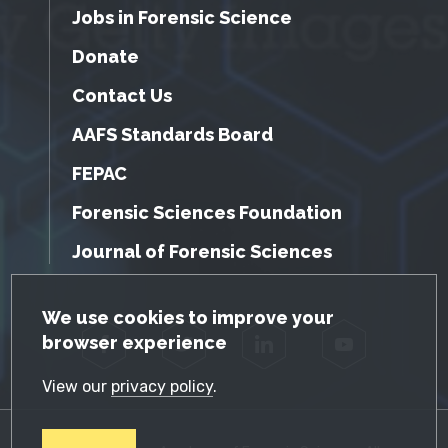
Jobs in Forensic Science
Donate
Contact Us
AAFS Standards Board
FEPAC
Forensic Sciences Foundation
Journal of Forensic Sciences
GDPR Cookie Notice
We use cookies to improve your
browser experience
Facebook
Twitter
LinkedIn
YouTube
View our
privacy policy
.