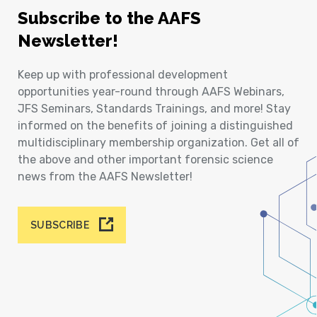
Subscribe to the AAFS
Newsletter!
Keep up with professional development
opportunities year-round through AAFS Webinars,
JFS Seminars, Standards Trainings, and more! Stay
informed on the benefits of joining a distinguished
multidisciplinary membership organization. Get all of
the above and other important forensic science
news from the AAFS Newsletter!
SUBSCRIBE