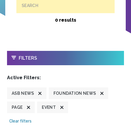
SEARCH
0 results
OPEN
FILTERS
Active Filters:
ASB NEWS
FOUNDATION NEWS
PAGE
EVENT
Clear filters