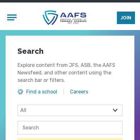
Skip to main content
Mobile Menu
JOIN
Search
Explore content from JFS, ASB, the AAFS
Newsfeed, and other content using the
search bar or filters.
Find a school
Careers