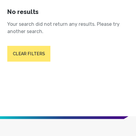
No results
Your search did not return any results. Please try
another search.
CLEAR FILTERS