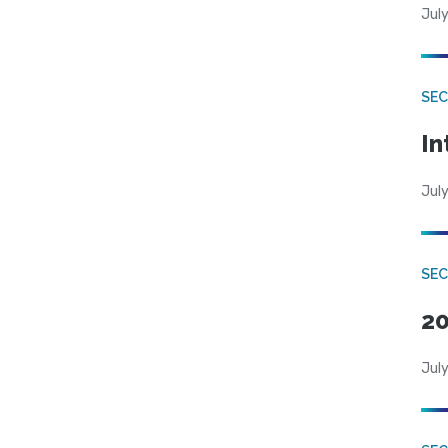
July
SEC
In
July
SEC
20
July