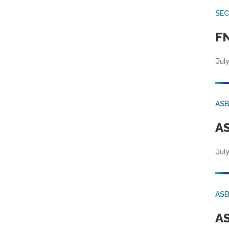
SEC
FN
July
AS
AS
July
AS
AS