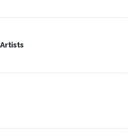
Artists