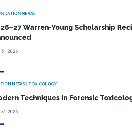
UNDATION NEWS
26–27 Warren-Young Scholarship Reci
nnounced
 31, 2026
TION NEWS | TOXICOLOGY
dern Techniques in Forensic Toxicol
 31, 2026