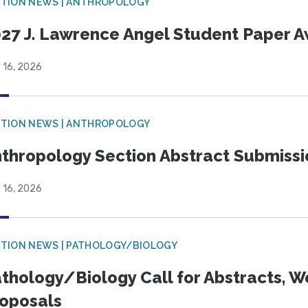
TION NEWS | ANTHROPOLOGY
27 J. Lawrence Angel Student Paper 
 16, 2026
TION NEWS | ANTHROPOLOGY
thropology Section Abstract Submiss
 16, 2026
TION NEWS | PATHOLOGY/BIOLOGY
thology/Biology Call for Abstracts, W
oposals