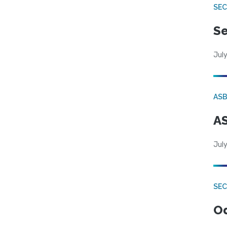
SEC
Se
July
AS
AS
July
SE
Od