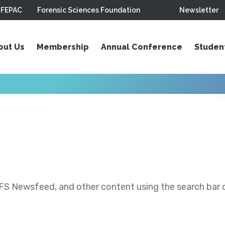
FEPAC
Forensic Sciences Foundation
Newsletter
out Us
Membership
Annual Conference
Studen
S Newsfeed, and other content using the search bar or