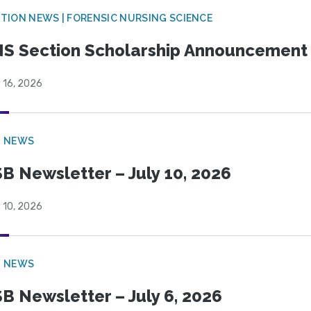
TION NEWS | FORENSIC NURSING SCIENCE
S Section Scholarship Announcement
 16, 2026
B NEWS
B Newsletter – July 10, 2026
 10, 2026
B NEWS
B Newsletter – July 6, 2026