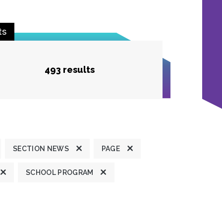
ts
493 results
SECTION NEWS
PAGE
SCHOOL PROGRAM