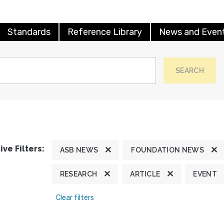
Standards
Reference Library
News and Even
SEARCH
ive Filters:
ASB NEWS
FOUNDATION NEWS
RESEARCH
ARTICLE
EVENT
Clear filters