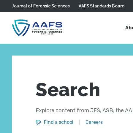
Journal of Forensic Sciences
AAFS Standards Board
Skip to main content
Ab
Search
Explore content from JFS, ASB, the AAF
Find a school
Careers