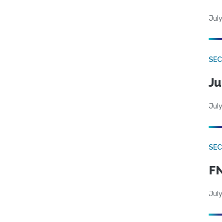
July
SEC
Ju
July
SEC
FN
July