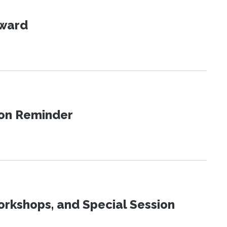
Award
ion Reminder
orkshops, and Special Session