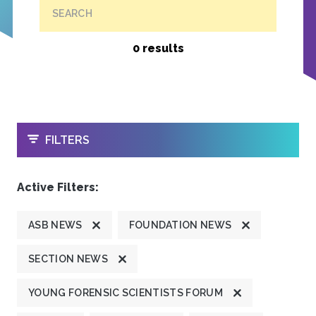
SEARCH
0 results
OPEN
FILTERS
Active Filters:
ASB NEWS
FOUNDATION NEWS
SECTION NEWS
YOUNG FORENSIC SCIENTISTS FORUM