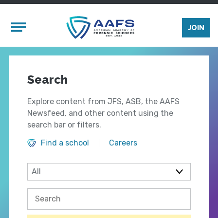
Skip to main content
Mobile Menu
JOIN
Search
Explore content from JFS, ASB, the AAFS
Newsfeed, and other content using the
search bar or filters.
Find a school
Careers