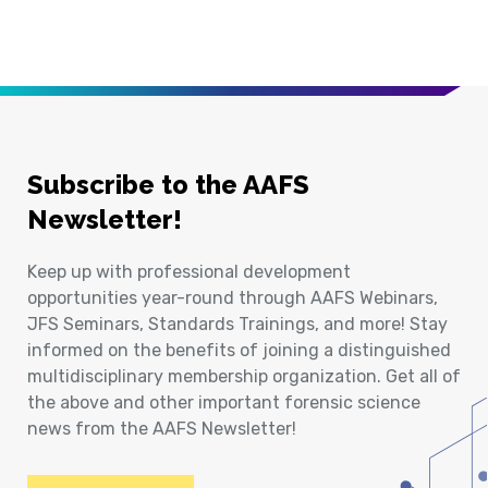
Subscribe to the AAFS
Newsletter!
Keep up with professional development
opportunities year-round through AAFS Webinars,
JFS Seminars, Standards Trainings, and more! Stay
informed on the benefits of joining a distinguished
multidisciplinary membership organization. Get all of
the above and other important forensic science
news from the AAFS Newsletter!