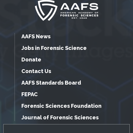
AAFS News
Jobs in Forensic Science
Donate
Contact Us
AAFS Standards Board
FEPAC
Forensic Sciences Foundation
Journal of Forensic Sciences