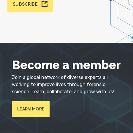
SUBSCRIBE
Become a member
Join a global network of diverse experts all
working to improve lives through forensic
science. Learn, collaborate, and grow with us!
LEARN MORE