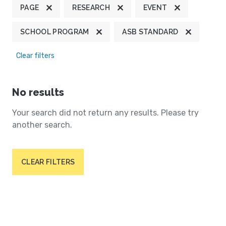
PAGE
RESEARCH
EVENT
SCHOOL PROGRAM
ASB STANDARD
Clear filters
No results
Your search did not return any results. Please try
another search.
CLEAR FILTERS