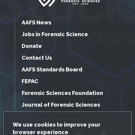
AAFS News
Jobs in Forensic Science
Donate
Contact Us
AAFS Standards Board
FEPAC
Forensic Sciences Foundation
Journal of Forensic Sciences
GDPR Cookie Notice
We use cookies to improve your
browser experience
Facebook
Twitter
LinkedIn
YouTube