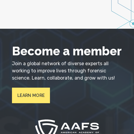
Become a member
Join a global network of diverse experts all
working to improve lives through forensic
science. Learn, collaborate, and grow with us!
LEARN MORE