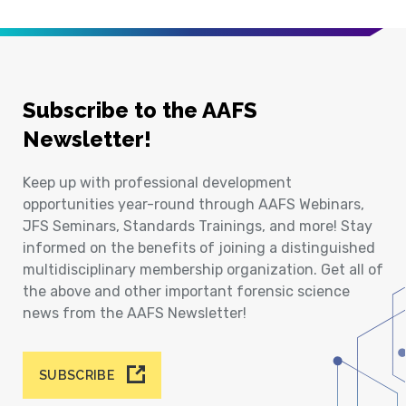
Subscribe to the AAFS
Newsletter!
Keep up with professional development
opportunities year-round through AAFS Webinars,
JFS Seminars, Standards Trainings, and more! Stay
informed on the benefits of joining a distinguished
multidisciplinary membership organization. Get all of
the above and other important forensic science
news from the AAFS Newsletter!
SUBSCRIBE