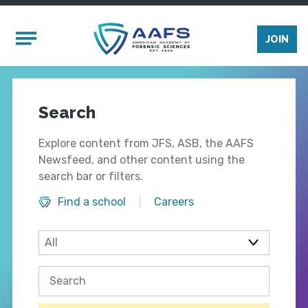
Skip to main content
Mobile Menu
JOIN
Search
Explore content from JFS, ASB, the AAFS
Newsfeed, and other content using the
search bar or filters.
Find a school
Careers