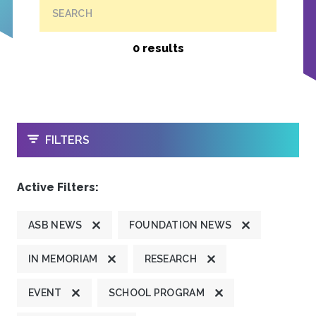
SEARCH
0 results
OPEN
FILTERS
Active Filters:
ASB NEWS
FOUNDATION NEWS
IN MEMORIAM
RESEARCH
EVENT
SCHOOL PROGRAM