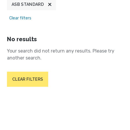
ASB STANDARD
Clear filters
No results
Your search did not return any results. Please try
another search.
CLEAR FILTERS