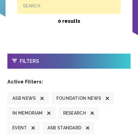
SEARCH
0 results
OPEN
FILTERS
Active Filters:
ASB NEWS
FOUNDATION NEWS
IN MEMORIAM
RESEARCH
EVENT
ASB STANDARD