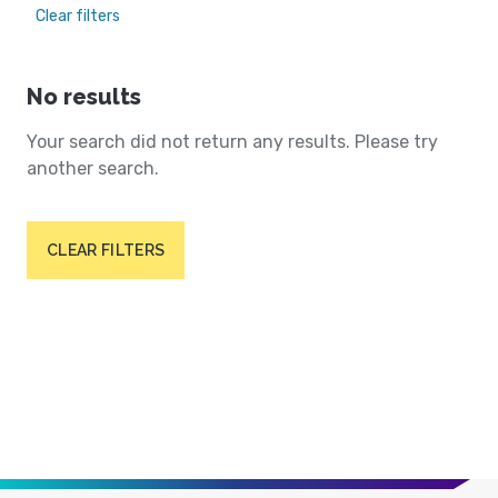
Clear filters
No results
Your search did not return any results. Please try
another search.
CLEAR FILTERS