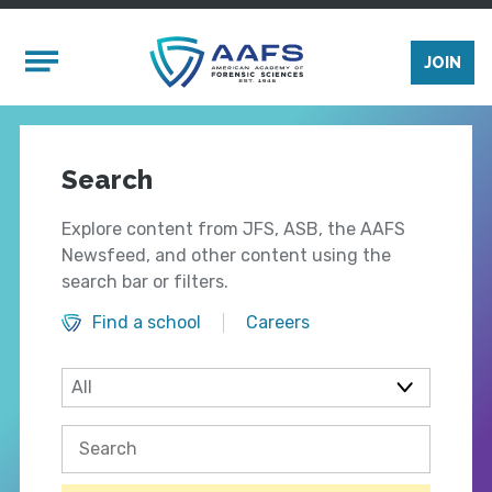
Skip to main content
Mobile Menu
JOIN
Search
Explore content from JFS, ASB, the AAFS
Newsfeed, and other content using the
search bar or filters.
Find a school
Careers