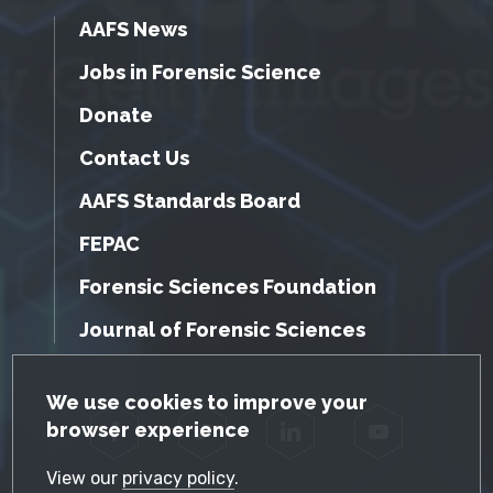
AAFS News
Jobs in Forensic Science
Donate
Contact Us
AAFS Standards Board
FEPAC
Forensic Sciences Foundation
Journal of Forensic Sciences
GDPR Cookie Notice
We use cookies to improve your
browser experience
Facebook
Twitter
LinkedIn
YouTube
View our
privacy policy
.