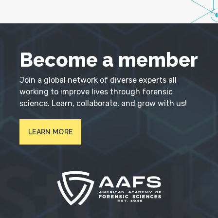
Become a member
Join a global network of diverse experts all
working to improve lives through forensic
science. Learn, collaborate, and grow with us!
LEARN MORE