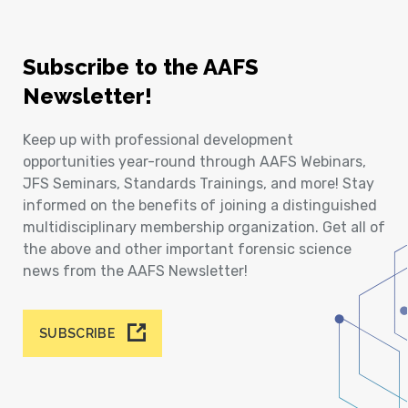
Subscribe to the AAFS
Newsletter!
Keep up with professional development
opportunities year-round through AAFS Webinars,
JFS Seminars, Standards Trainings, and more! Stay
informed on the benefits of joining a distinguished
multidisciplinary membership organization. Get all of
the above and other important forensic science
news from the AAFS Newsletter!
SUBSCRIBE