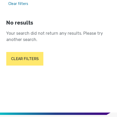
Clear filters
No results
Your search did not return any results. Please try
another search.
CLEAR FILTERS