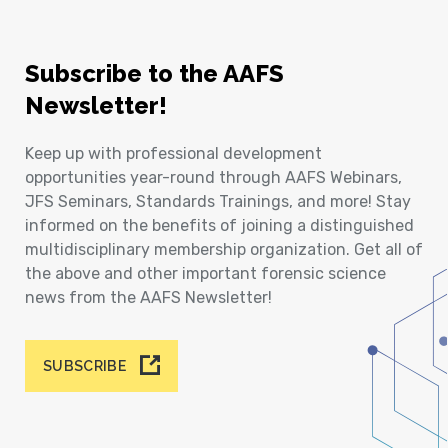
Subscribe to the AAFS
Newsletter!
Keep up with professional development
opportunities year-round through AAFS Webinars,
JFS Seminars, Standards Trainings, and more! Stay
informed on the benefits of joining a distinguished
multidisciplinary membership organization. Get all of
the above and other important forensic science
news from the AAFS Newsletter!
SUBSCRIBE