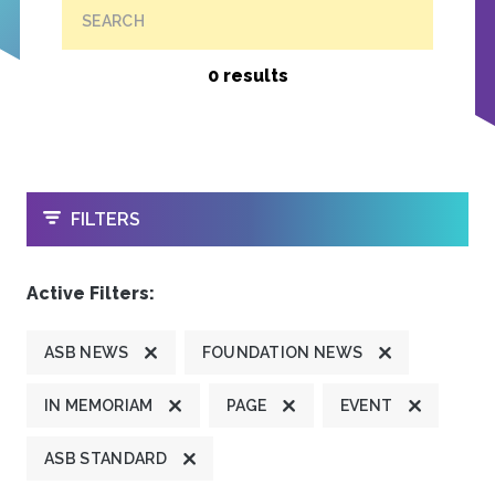
SEARCH
0 results
OPEN
FILTERS
Active Filters:
ASB NEWS
FOUNDATION NEWS
IN MEMORIAM
PAGE
EVENT
ASB STANDARD