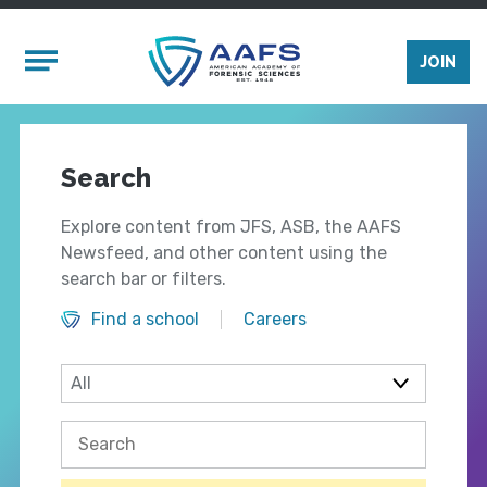
Skip to main content
Mobile Menu
JOIN
Search
Explore content from JFS, ASB, the AAFS
Newsfeed, and other content using the
search bar or filters.
Find a school
Careers