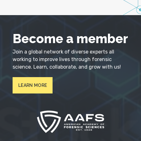
Become a member
Join a global network of diverse experts all
working to improve lives through forensic
science. Learn, collaborate, and grow with us!
LEARN MORE