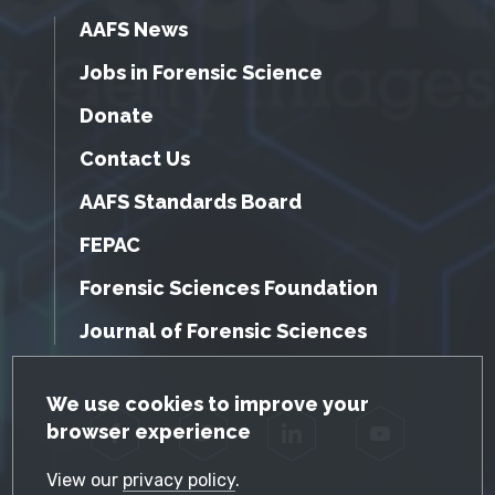
AAFS News
Jobs in Forensic Science
Donate
Contact Us
AAFS Standards Board
FEPAC
Forensic Sciences Foundation
Journal of Forensic Sciences
GDPR Cookie Notice
We use cookies to improve your
browser experience
Facebook
Twitter
LinkedIn
YouTube
View our
privacy policy
.