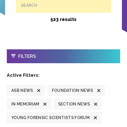
SEARCH
523 results
OPEN
FILTERS
Active Filters:
ASB NEWS
FOUNDATION NEWS
IN MEMORIAM
SECTION NEWS
YOUNG FORENSIC SCIENTISTS FORUM