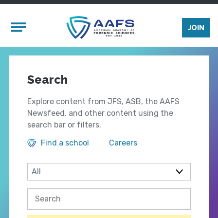
Skip to main content
Mobile Menu
JOIN
Search
Explore content from JFS, ASB, the AAFS
Newsfeed, and other content using the
search bar or filters.
Find a school
Careers