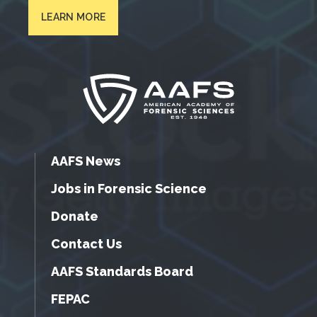
LEARN MORE
AAFS News
Jobs in Forensic Science
Donate
Contact Us
AAFS Standards Board
FEPAC