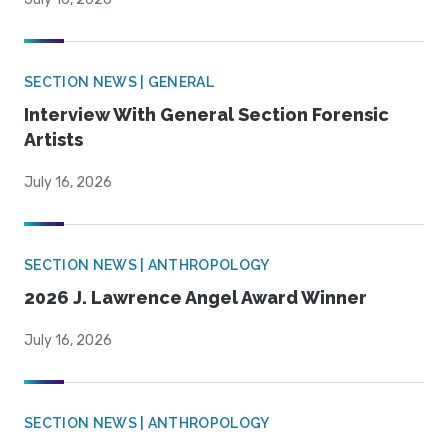
SECTION NEWS | GENERAL
Interview With General Section Forensic
Artists
July 16, 2026
SECTION NEWS | ANTHROPOLOGY
2026 J. Lawrence Angel Award Winner
July 16, 2026
SECTION NEWS | ANTHROPOLOGY