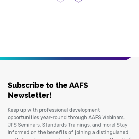
Previous Page
Next Page
Subscribe to the AAFS
Newsletter!
Keep up with professional development
opportunities year-round through AAFS Webinars,
JFS Seminars, Standards Trainings, and more! Stay
informed on the benefits of joining a distinguished