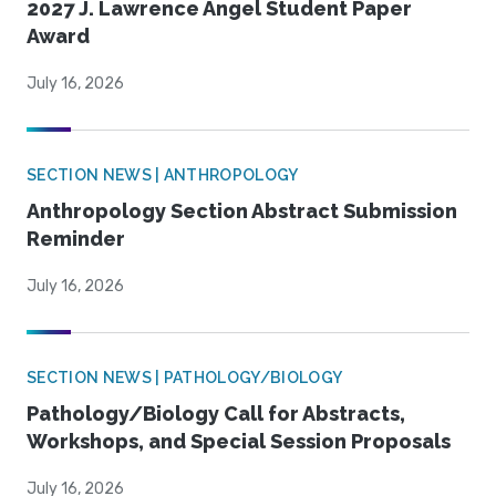
2027 J. Lawrence Angel Student Paper
Award
July 16, 2026
SECTION NEWS | ANTHROPOLOGY
Anthropology Section Abstract Submission
Reminder
July 16, 2026
SECTION NEWS | PATHOLOGY/BIOLOGY
Pathology/Biology Call for Abstracts,
Workshops, and Special Session Proposals
July 16, 2026