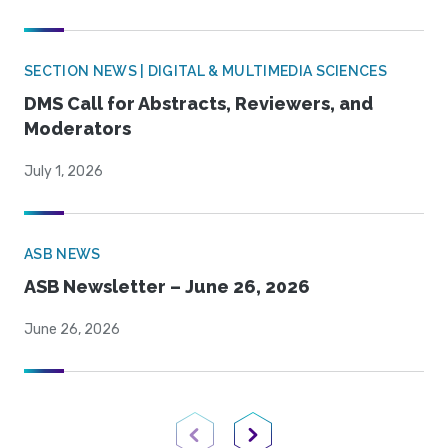
SECTION NEWS | DIGITAL & MULTIMEDIA SCIENCES
DMS Call for Abstracts, Reviewers, and
Moderators
July 1, 2026
ASB NEWS
ASB Newsletter – June 26, 2026
June 26, 2026