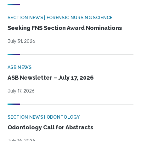
SECTION NEWS | FORENSIC NURSING SCIENCE
Seeking FNS Section Award Nominations
July 31, 2026
ASB NEWS
ASB Newsletter – July 17, 2026
July 17, 2026
SECTION NEWS | ODONTOLOGY
Odontology Call for Abstracts
July 16, 2026