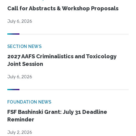
Call for Abstracts & Workshop Proposals
July 6, 2026
SECTION NEWS
2027 AAFS Criminalistics and Toxicology
Joint Session
July 6, 2026
FOUNDATION NEWS
FSF Bashinski Grant: July 31 Deadline
Reminder
July 2, 2026