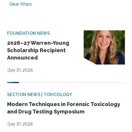
Clear filters
FOUNDATION NEWS
2026–27 Warren-Young
Scholarship Recipient
Announced
July 31, 2026
SECTION NEWS | TOXICOLOGY
Modern Techniques in Forensic Toxicology
and Drug Testing Symposium
July 31, 2026