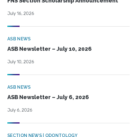
FNS Section Scholarship Announcement
July 16, 2026
ASB NEWS
ASB Newsletter – July 10, 2026
July 10, 2026
ASB NEWS
ASB Newsletter – July 6, 2026
July 6, 2026
SECTION NEWS | ODONTOLOGY