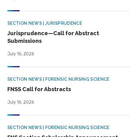
SECTION NEWS | JURISPRUDENCE
Jurisprudence—Call for Abstract
Submissions
July 16, 2026
SECTION NEWS | FORENSIC NURSING SCIENCE
FNSS Call for Abstracts
July 16, 2026
SECTION NEWS | FORENSIC NURSING SCIENCE