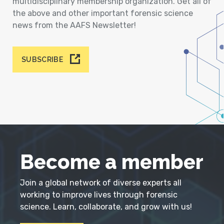
multidisciplinary membership organization. Get all of
the above and other important forensic science
news from the AAFS Newsletter!
SUBSCRIBE
Become a member
Join a global network of diverse experts all
working to improve lives through forensic
science. Learn, collaborate, and grow with us!