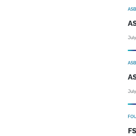
AS
AS
July
AS
AS
July
FO
FS