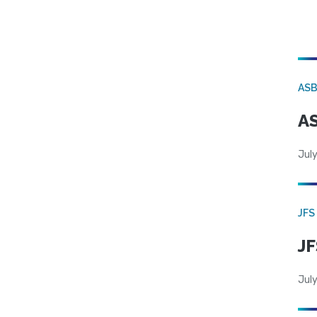
AS
AS
July
JFS
JF
July