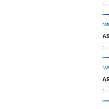
Jun
AS
AS
Jun
AS
AS
Jun