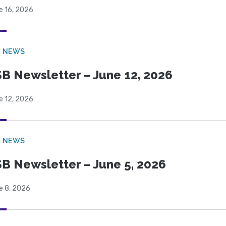
e 16, 2026
B NEWS
B Newsletter – June 12, 2026
e 12, 2026
B NEWS
B Newsletter – June 5, 2026
e 8, 2026