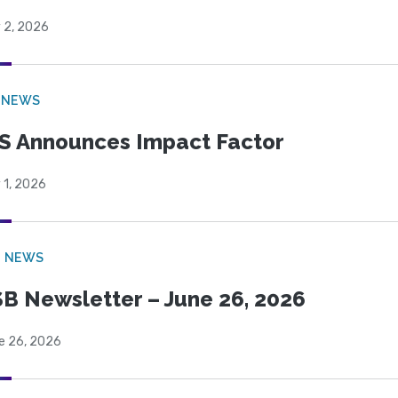
 2, 2026
 NEWS
S Announces Impact Factor
 1, 2026
B NEWS
B Newsletter – June 26, 2026
e 26, 2026