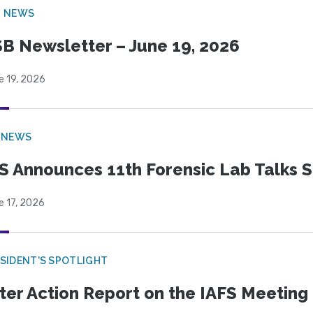
B NEWS
B Newsletter – June 19, 2026
e 19, 2026
 NEWS
S Announces 11th Forensic Lab Talks 
e 17, 2026
SIDENT'S SPOTLIGHT
ter Action Report on the IAFS Meeting