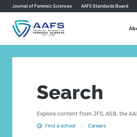
Journal of Forensic Sciences
AAFS Standards Board
Skip to main content
Ab
Search
Explore content from JFS, ASB, the AAF
Find a school
Careers