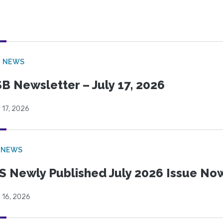
B NEWS
B Newsletter – July 17, 2026
 17, 2026
 NEWS
S Newly Published July 2026 Issue Now
 16, 2026