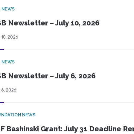
B NEWS
B Newsletter – July 10, 2026
 10, 2026
B NEWS
B Newsletter – July 6, 2026
 6, 2026
UNDATION NEWS
F Bashinski Grant: July 31 Deadline R