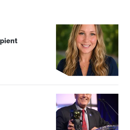
pient