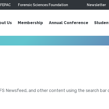
FEPAC
Forensic Sciences Foundation
Newsletter
out Us
Membership
Annual Conference
Studen
S Newsfeed, and other content using the search bar or