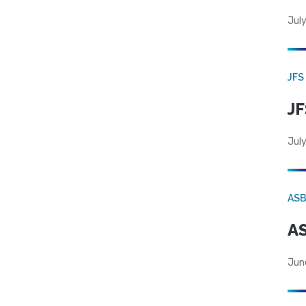
July
JFS
JF
July
AS
AS
Jun