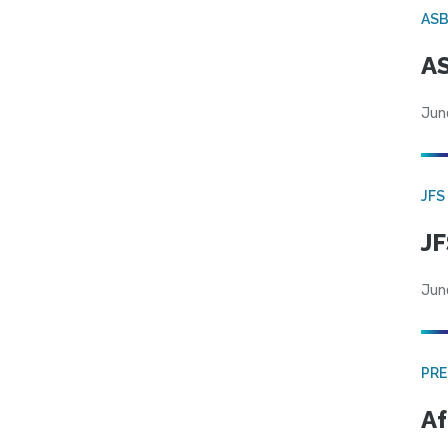
AS
AS
Jun
JFS
JF
Jun
PRE
Af