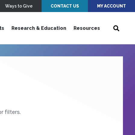
Ways to Give
CONTACT US
MY ACCOUNT
ts
Research & Education
Resources
 filters.