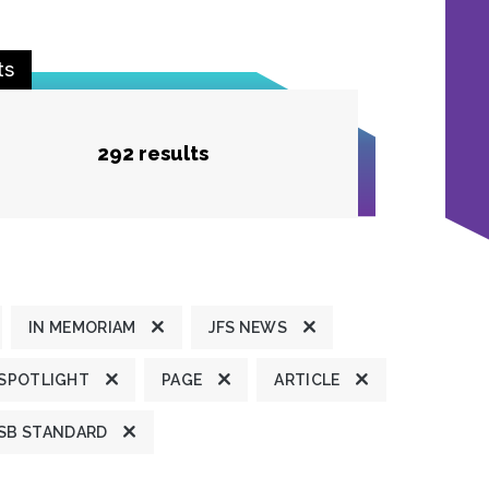
ts
292 results
IN MEMORIAM
JFS NEWS
 SPOTLIGHT
PAGE
ARTICLE
SB STANDARD