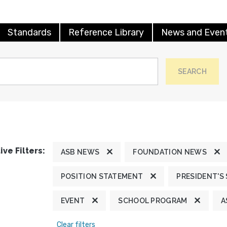
Standards
Reference Library
News and Even
SEARCH
ive Filters:
ASB NEWS
FOUNDATION NEWS
POSITION STATEMENT
PRESIDENT'S
EVENT
SCHOOL PROGRAM
A
Clear filters