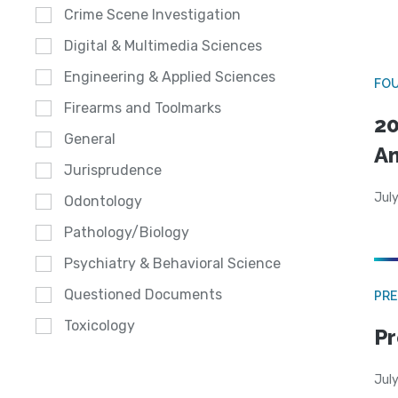
Crime Scene Investigation
Digital & Multimedia Sciences
Engineering & Applied Sciences
FO
Firearms and Toolmarks
20
General
A
Jurisprudence
July
Odontology
Pathology/Biology
Psychiatry & Behavioral Science
Questioned Documents
PRE
Toxicology
Pr
Jul