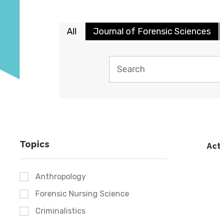
All
Journal of Forensic Sciences
Topics
Act
Anthropology
Forensic Nursing Science
Criminalistics