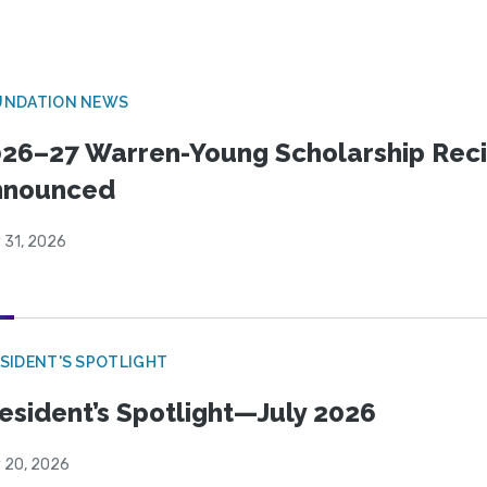
UNDATION NEWS
26–27 Warren-Young Scholarship Reci
nnounced
 31, 2026
SIDENT'S SPOTLIGHT
esident’s Spotlight—July 2026
y 20, 2026