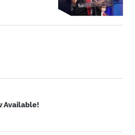
 Available!