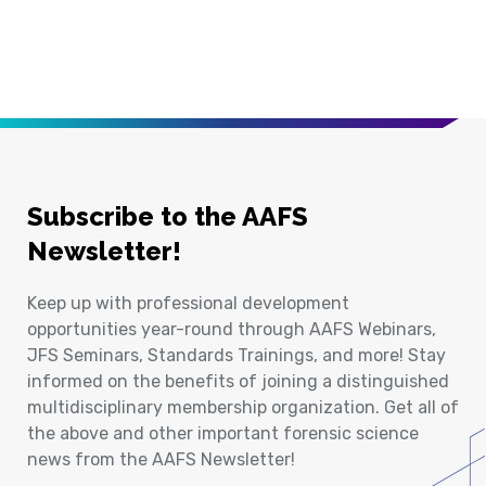
Subscribe to the AAFS
Newsletter!
Keep up with professional development
opportunities year-round through AAFS Webinars,
JFS Seminars, Standards Trainings, and more! Stay
informed on the benefits of joining a distinguished
multidisciplinary membership organization. Get all of
the above and other important forensic science
news from the AAFS Newsletter!