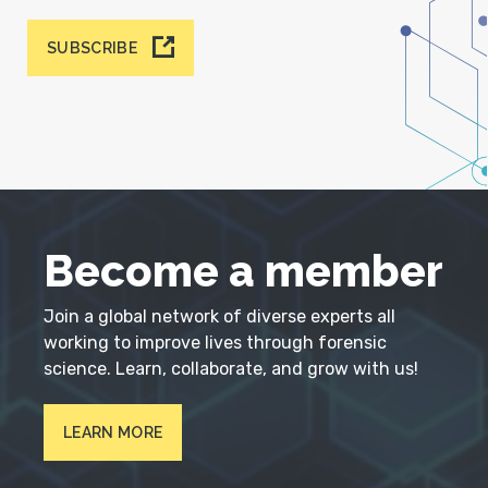
SUBSCRIBE
Become a member
Join a global network of diverse experts all
working to improve lives through forensic
science. Learn, collaborate, and grow with us!
LEARN MORE