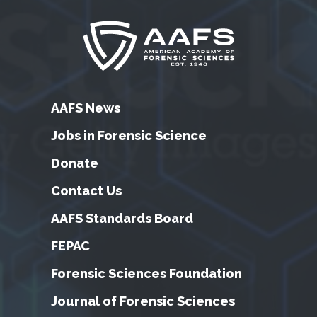
AAFS News
Jobs in Forensic Science
Donate
Contact Us
AAFS Standards Board
FEPAC
Forensic Sciences Foundation
Journal of Forensic Sciences