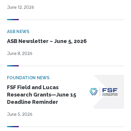
June 12, 2026
ASB NEWS
ASB Newsletter – June 5, 2026
June 8, 2026
FOUNDATION NEWS
FSF Field and Lucas
Research Grants—June 15
Deadline Reminder
June 5, 2026