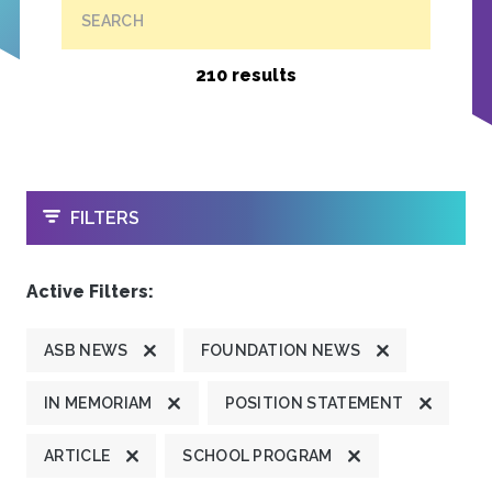
SEARCH
210 results
OPEN
FILTERS
Active Filters:
ASB NEWS
FOUNDATION NEWS
IN MEMORIAM
POSITION STATEMENT
ARTICLE
SCHOOL PROGRAM