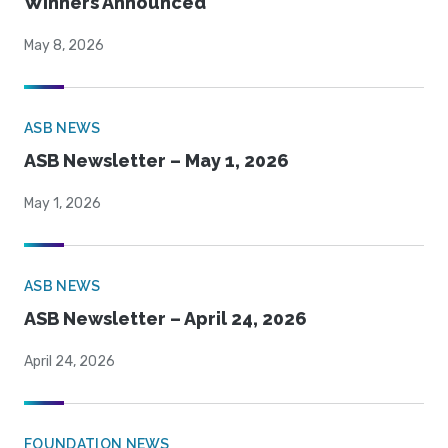
Winners Announced
May 8, 2026
ASB NEWS
ASB Newsletter – May 1, 2026
May 1, 2026
ASB NEWS
ASB Newsletter – April 24, 2026
April 24, 2026
FOUNDATION NEWS