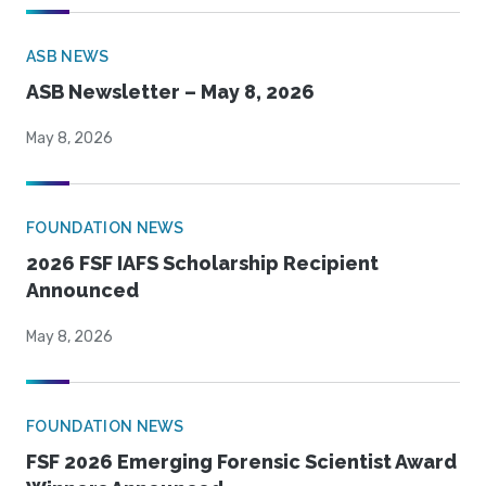
ASB NEWS
ASB Newsletter – May 8, 2026
May 8, 2026
FOUNDATION NEWS
2026 FSF IAFS Scholarship Recipient
Announced
May 8, 2026
FOUNDATION NEWS
FSF 2026 Emerging Forensic Scientist Award