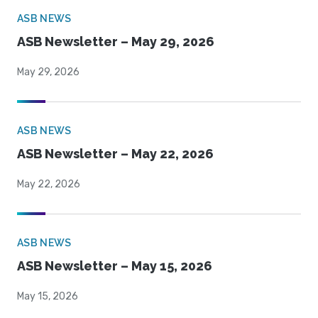
ASB NEWS
ASB Newsletter – May 29, 2026
May 29, 2026
ASB NEWS
ASB Newsletter – May 22, 2026
May 22, 2026
ASB NEWS
ASB Newsletter – May 15, 2026
May 15, 2026