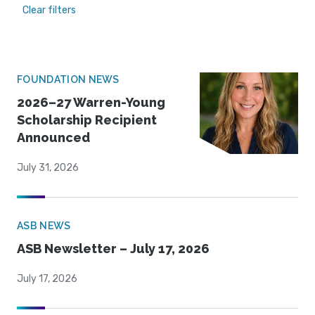
Clear filters
FOUNDATION NEWS
2026–27 Warren-Young
Scholarship Recipient
Announced
July 31, 2026
ASB NEWS
ASB Newsletter – July 17, 2026
July 17, 2026