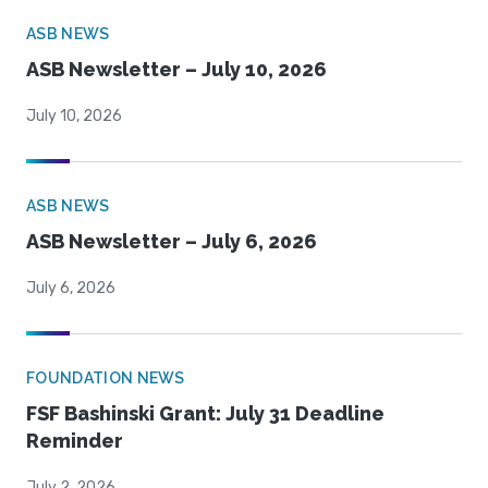
ASB NEWS
ASB Newsletter – July 10, 2026
July 10, 2026
ASB NEWS
ASB Newsletter – July 6, 2026
July 6, 2026
FOUNDATION NEWS
FSF Bashinski Grant: July 31 Deadline
Reminder
July 2, 2026