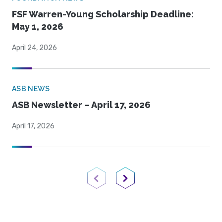
FSF Warren-Young Scholarship Deadline:
May 1, 2026
April 24, 2026
ASB NEWS
ASB Newsletter – April 17, 2026
April 17, 2026
Previous Page
Next Page