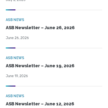
ASB NEWS
ASB Newsletter – June 26, 2026
June 26, 2026
ASB NEWS
ASB Newsletter – June 19, 2026
June 19, 2026
ASB NEWS
ASB Newsletter – June 12, 2026