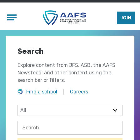
Skip to main content
Mobile Menu
JOIN
Search
Explore content from JFS, ASB, the AAFS
Newsfeed, and other content using the
search bar or filters.
Find a school
Careers