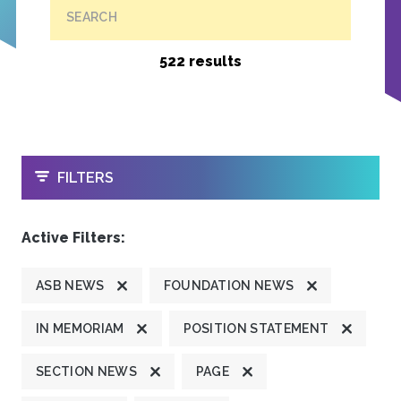
SEARCH
522 results
OPEN
FILTERS
Active Filters:
ASB NEWS
FOUNDATION NEWS
IN MEMORIAM
POSITION STATEMENT
SECTION NEWS
PAGE