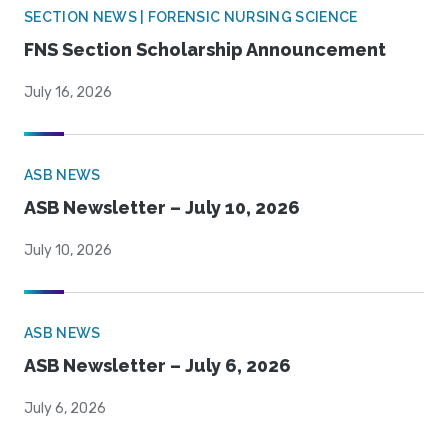
SECTION NEWS | FORENSIC NURSING SCIENCE
FNS Section Scholarship Announcement
July 16, 2026
ASB NEWS
ASB Newsletter – July 10, 2026
July 10, 2026
ASB NEWS
ASB Newsletter – July 6, 2026
July 6, 2026