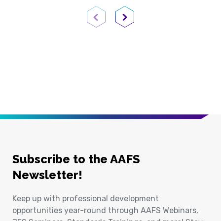
Previous Page
Next Page
Subscribe to the AAFS
Newsletter!
Keep up with professional development
opportunities year-round through AAFS Webinars,