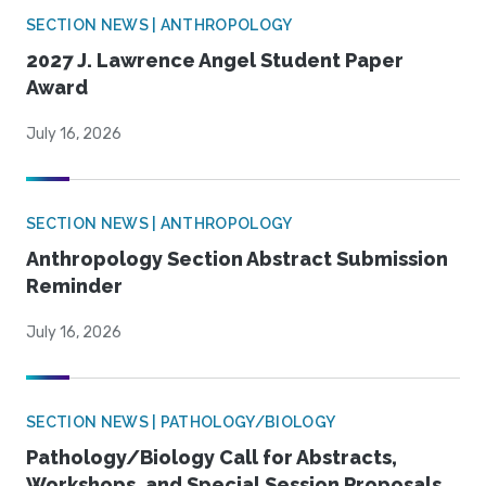
SECTION NEWS | ANTHROPOLOGY
2027 J. Lawrence Angel Student Paper
Award
July 16, 2026
SECTION NEWS | ANTHROPOLOGY
Anthropology Section Abstract Submission
Reminder
July 16, 2026
SECTION NEWS | PATHOLOGY/BIOLOGY
Pathology/Biology Call for Abstracts,
Workshops, and Special Session Proposals