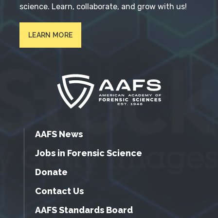
science. Learn, collaborate, and grow with us!
LEARN MORE
AAFS News
Jobs in Forensic Science
Donate
Contact Us
AAFS Standards Board