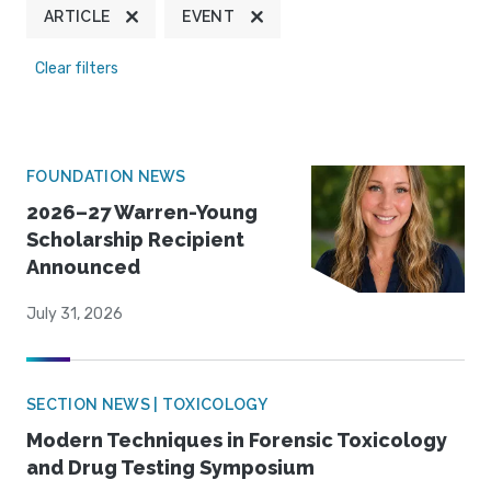
ARTICLE
EVENT
Clear filters
FOUNDATION NEWS
2026–27 Warren-Young
Scholarship Recipient
Announced
July 31, 2026
SECTION NEWS | TOXICOLOGY
Modern Techniques in Forensic Toxicology
and Drug Testing Symposium