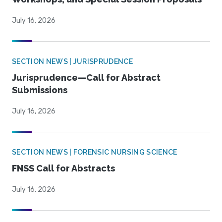
July 16, 2026
SECTION NEWS | JURISPRUDENCE
Jurisprudence—Call for Abstract
Submissions
July 16, 2026
SECTION NEWS | FORENSIC NURSING SCIENCE
FNSS Call for Abstracts
July 16, 2026