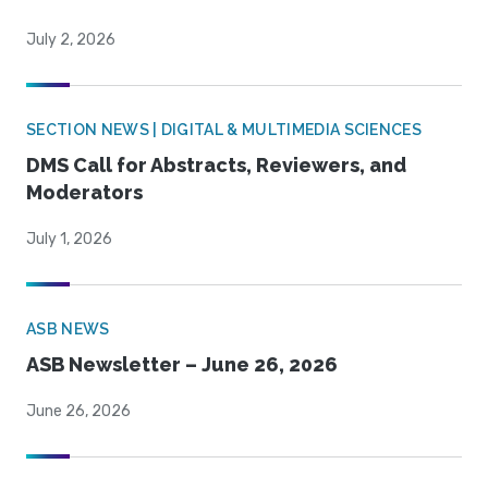
July 2, 2026
SECTION NEWS | DIGITAL & MULTIMEDIA SCIENCES
DMS Call for Abstracts, Reviewers, and
Moderators
July 1, 2026
ASB NEWS
ASB Newsletter – June 26, 2026
June 26, 2026