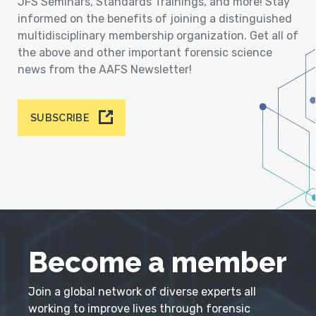
JFS Seminars, Standards Trainings, and more! Stay
informed on the benefits of joining a distinguished
multidisciplinary membership organization. Get all of
the above and other important forensic science
news from the AAFS Newsletter!
SUBSCRIBE
Become a member
Join a global network of diverse experts all
working to improve lives through forensic