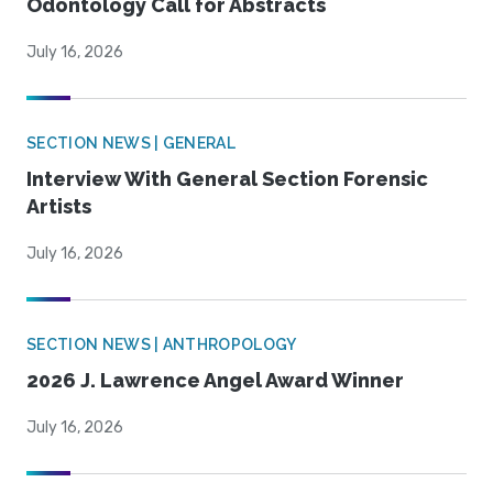
Odontology Call for Abstracts
July 16, 2026
SECTION NEWS | GENERAL
Interview With General Section Forensic
Artists
July 16, 2026
SECTION NEWS | ANTHROPOLOGY
2026 J. Lawrence Angel Award Winner
July 16, 2026