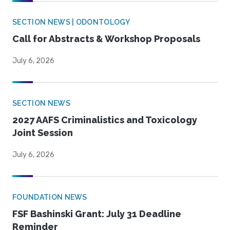
SECTION NEWS | ODONTOLOGY
Call for Abstracts & Workshop Proposals
July 6, 2026
SECTION NEWS
2027 AAFS Criminalistics and Toxicology
Joint Session
July 6, 2026
FOUNDATION NEWS
FSF Bashinski Grant: July 31 Deadline
Reminder