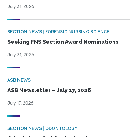
July 31, 2026
SECTION NEWS | FORENSIC NURSING SCIENCE
Seeking FNS Section Award Nominations
July 31, 2026
ASB NEWS
ASB Newsletter – July 17, 2026
July 17, 2026
SECTION NEWS | ODONTOLOGY