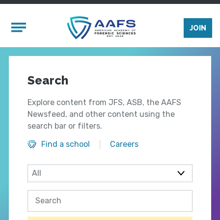
Skip to main content
Mobile Menu
JOIN
Search
Explore content from JFS, ASB, the AAFS
Newsfeed, and other content using the
search bar or filters.
Find a school
Careers