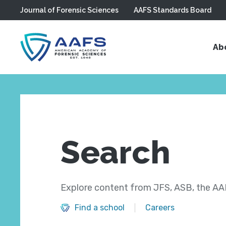
Journal of Forensic Sciences
AAFS Standards Board
Skip to main content
Ab
Search
Explore content from JFS, ASB, the AAF
Find a school
Careers