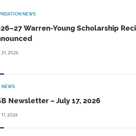
UNDATION NEWS
26–27 Warren-Young Scholarship Reci
nnounced
 31, 2026
B NEWS
B Newsletter – July 17, 2026
 17, 2026