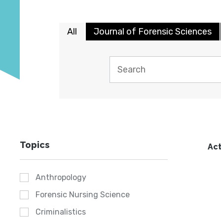
All
Journal of Forensic Sciences
Topics
Act
Anthropology
Forensic Nursing Science
Criminalistics