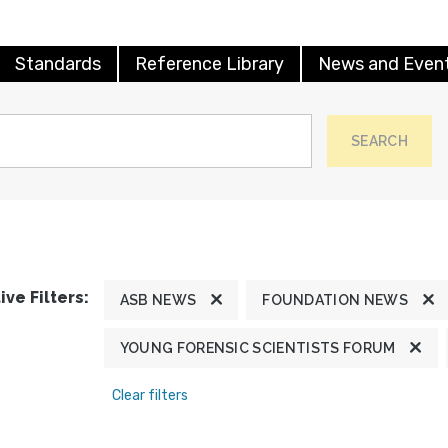
Standards
Reference Library
News and Even
SEARCH
ive Filters:
ASB NEWS
FOUNDATION NEWS
YOUNG FORENSIC SCIENTISTS FORUM
Clear filters