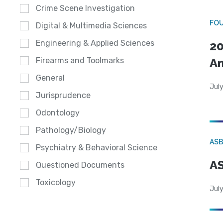
Crime Scene Investigation
FO
Digital & Multimedia Sciences
Engineering & Applied Sciences
20
A
Firearms and Toolmarks
General
July
Jurisprudence
Odontology
Pathology/Biology
AS
Psychiatry & Behavioral Science
AS
Questioned Documents
Toxicology
July