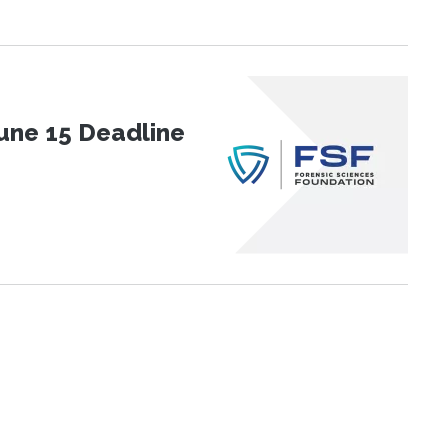
une 15 Deadline