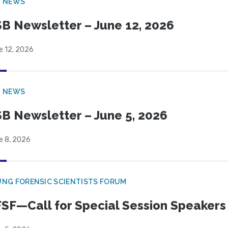
B NEWS
B Newsletter – June 12, 2026
e 12, 2026
B NEWS
B Newsletter – June 5, 2026
e 8, 2026
NG FORENSIC SCIENTISTS FORUM
SF—Call for Special Session Speakers