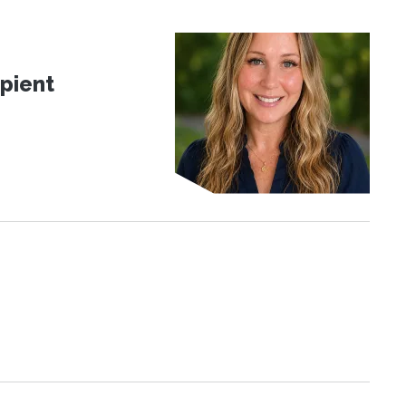
pient