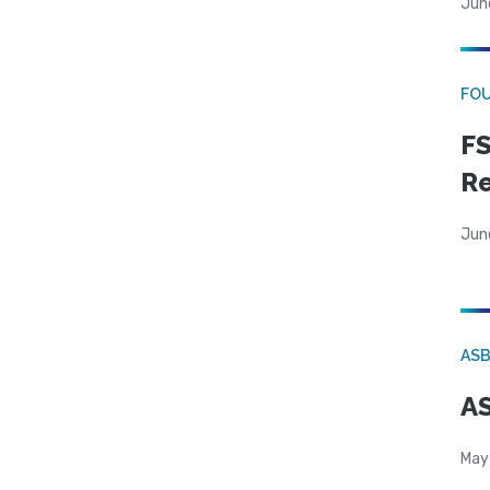
Jun
FO
FS
R
Jun
AS
AS
May