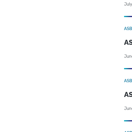
July
AS
AS
Jun
AS
AS
Jun