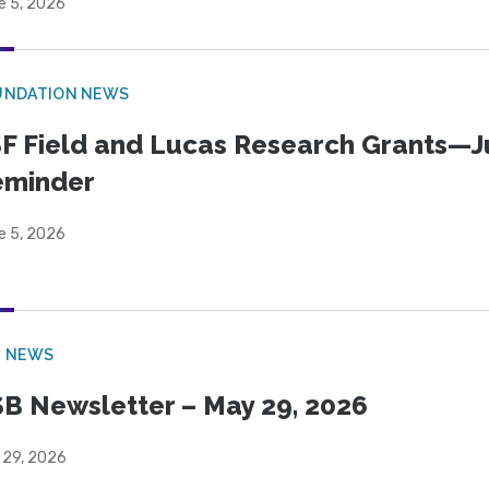
e 5, 2026
UNDATION NEWS
F Field and Lucas Research Grants—J
eminder
e 5, 2026
B NEWS
B Newsletter – May 29, 2026
 29, 2026