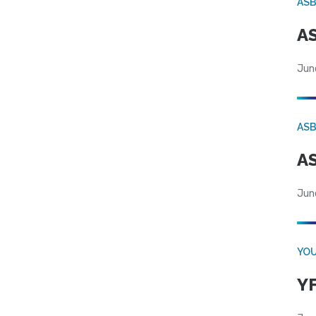
AS
AS
Jun
AS
AS
Jun
YOU
YF