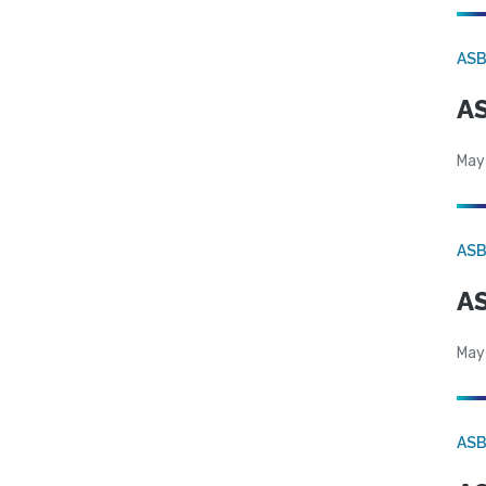
AS
AS
May
AS
AS
May
AS