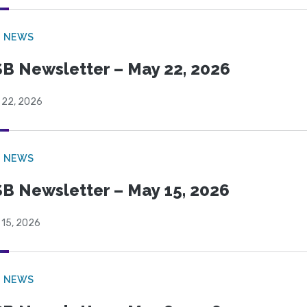
B NEWS
B Newsletter – May 22, 2026
 22, 2026
B NEWS
B Newsletter – May 15, 2026
 15, 2026
B NEWS