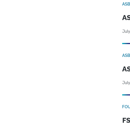
AS
AS
July
AS
AS
July
FO
FS