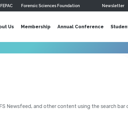
FEPAC
Forensic Sciences Foundation
Newsletter
out Us
Membership
Annual Conference
Studen
S Newsfeed, and other content using the search bar or