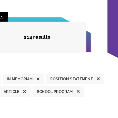
ts
214 results
IN MEMORIAM
POSITION STATEMENT
ARTICLE
SCHOOL PROGRAM