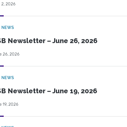
 2, 2026
B NEWS
B Newsletter – June 26, 2026
e 26, 2026
B NEWS
B Newsletter – June 19, 2026
e 19, 2026