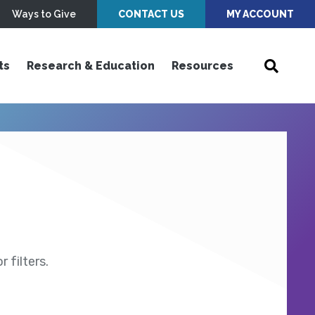
Ways to Give
CONTACT US
MY ACCOUNT
ts
Research & Education
Resources
 filters.