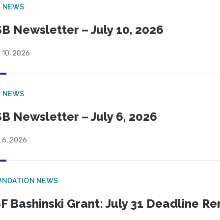
B NEWS
B Newsletter – July 10, 2026
 10, 2026
B NEWS
B Newsletter – July 6, 2026
 6, 2026
UNDATION NEWS
F Bashinski Grant: July 31 Deadline R