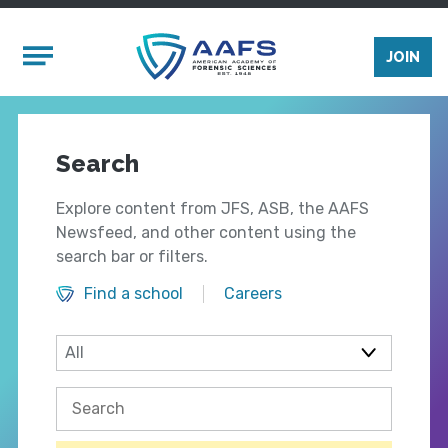
Skip to main content
Mobile Menu
JOIN
Search
Explore content from JFS, ASB, the AAFS
Newsfeed, and other content using the
search bar or filters.
Find a school
Careers