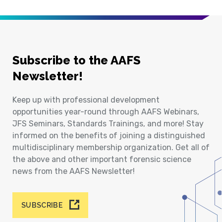
Subscribe to the AAFS
Newsletter!
Keep up with professional development
opportunities year-round through AAFS Webinars,
JFS Seminars, Standards Trainings, and more! Stay
informed on the benefits of joining a distinguished
multidisciplinary membership organization. Get all of
the above and other important forensic science
news from the AAFS Newsletter!
SUBSCRIBE