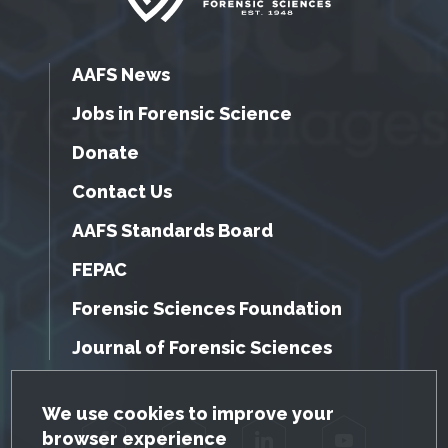
AAFS News
Jobs in Forensic Science
Donate
Contact Us
AAFS Standards Board
FEPAC
Forensic Sciences Foundation
Journal of Forensic Sciences
GDPR Cookie Notice
We use cookies to improve your
browser experience
Facebook
Twitter
LinkedIn
YouTube