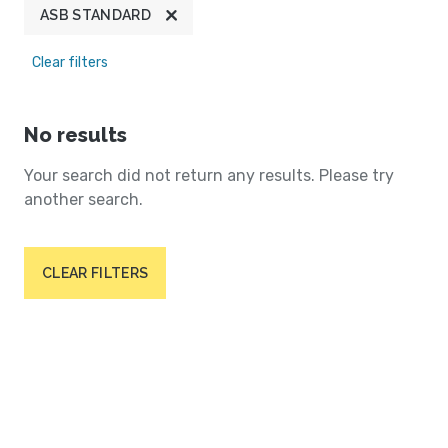
ASB STANDARD
Clear filters
No results
Your search did not return any results. Please try
another search.
CLEAR FILTERS