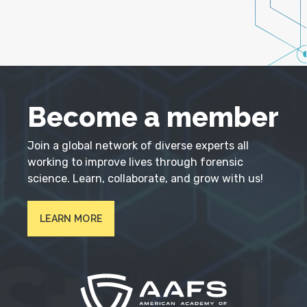
Become a member
Join a global network of diverse experts all
working to improve lives through forensic
science. Learn, collaborate, and grow with us!
LEARN MORE