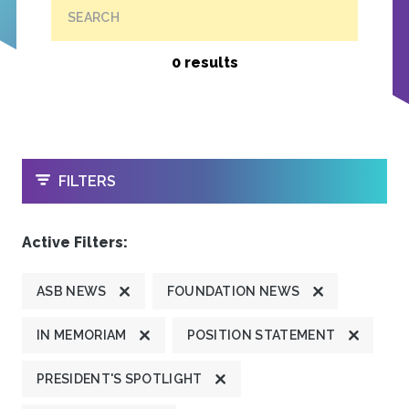
SEARCH
0 results
OPEN
FILTERS
Active Filters:
ASB NEWS
FOUNDATION NEWS
IN MEMORIAM
POSITION STATEMENT
PRESIDENT'S SPOTLIGHT