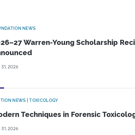
UNDATION NEWS
26–27 Warren-Young Scholarship Reci
nnounced
 31, 2026
TION NEWS | TOXICOLOGY
dern Techniques in Forensic Toxicol
 31, 2026