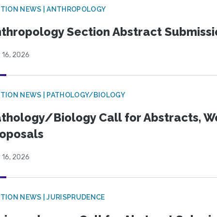
TION NEWS | ANTHROPOLOGY
thropology Section Abstract Submiss
 16, 2026
TION NEWS | PATHOLOGY/BIOLOGY
thology/Biology Call for Abstracts, W
oposals
 16, 2026
TION NEWS | JURISPRUDENCE