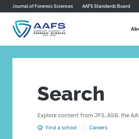
Journal of Forensic Sciences
AAFS Standards Board
Skip to main content
Ab
Search
Explore content from JFS, ASB, the AAF
Find a school
Careers