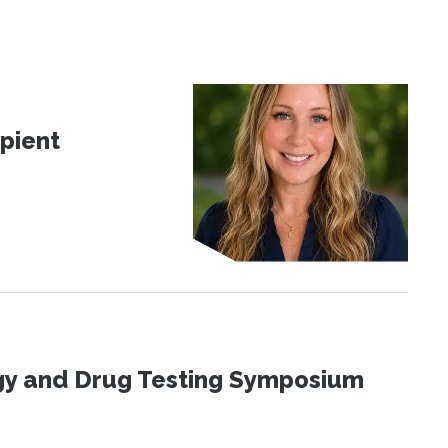
pient
ogy and Drug Testing Symposium