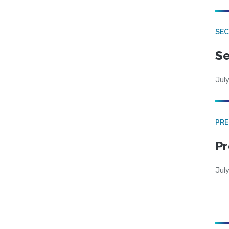
SEC
Se
July
PRE
Pr
Jul