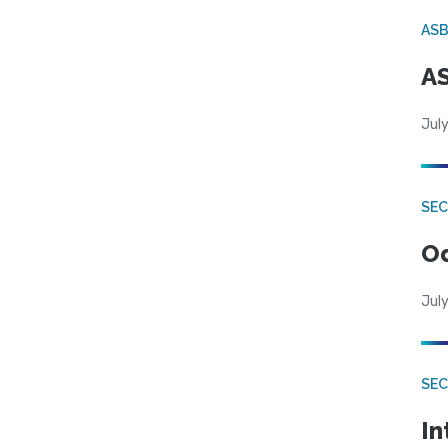
AS
AS
July
SE
Od
July
SEC
In