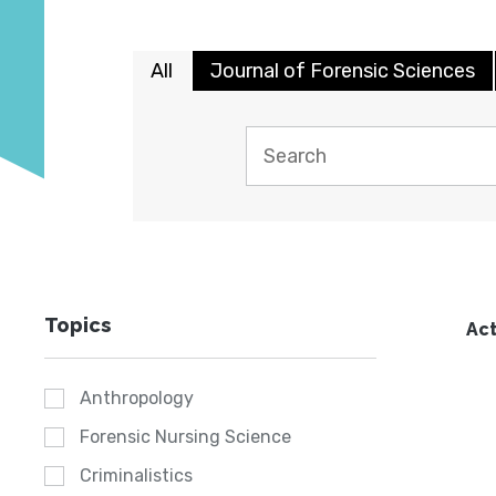
All
Journal of Forensic Sciences
Topics
Act
Anthropology
Forensic Nursing Science
Criminalistics