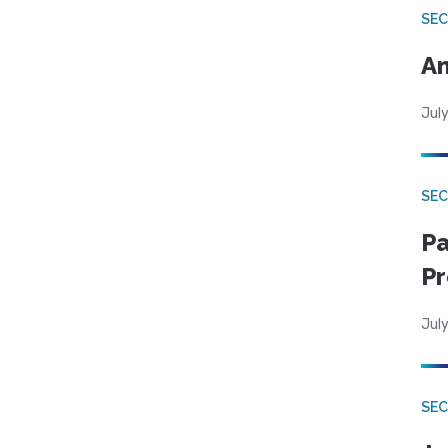
SEC
An
July
SEC
Pa
Pr
July
SEC