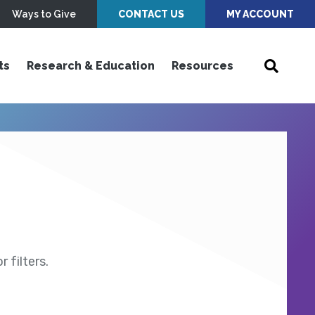
Ways to Give
CONTACT US
MY ACCOUNT
ts
Research & Education
Resources
 filters.