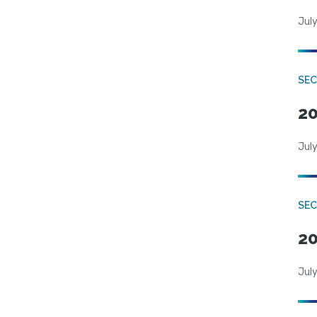
July
SEC
20
July
SEC
20
July