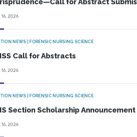
risprudence—Call for Abstract Submis
 16, 2026
TION NEWS | FORENSIC NURSING SCIENCE
SS Call for Abstracts
 16, 2026
TION NEWS | FORENSIC NURSING SCIENCE
S Section Scholarship Announcement
 16, 2026