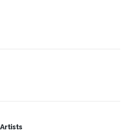
Artists