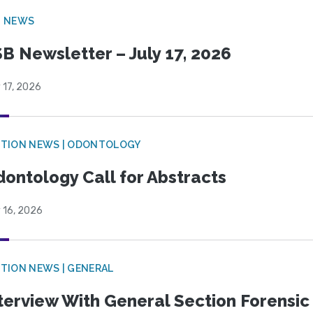
B NEWS
B Newsletter – July 17, 2026
 17, 2026
CTION NEWS | ODONTOLOGY
ontology Call for Abstracts
 16, 2026
TION NEWS | GENERAL
terview With General Section Forensic 