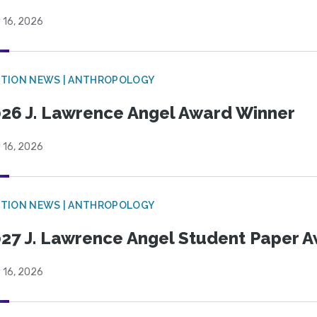
 16, 2026
TION NEWS | ANTHROPOLOGY
26 J. Lawrence Angel Award Winner
 16, 2026
TION NEWS | ANTHROPOLOGY
27 J. Lawrence Angel Student Paper 
 16, 2026