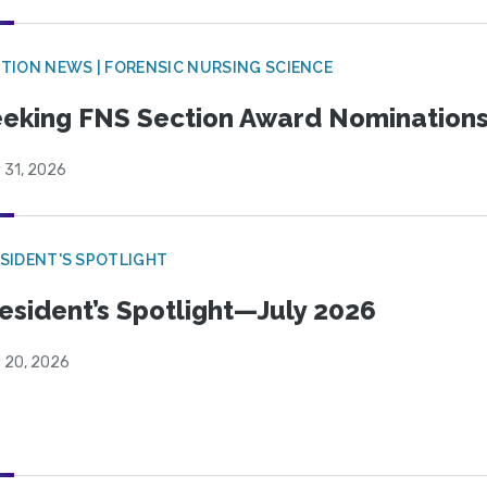
TION NEWS | FORENSIC NURSING SCIENCE
eking FNS Section Award Nomination
 31, 2026
SIDENT'S SPOTLIGHT
esident’s Spotlight—July 2026
y 20, 2026