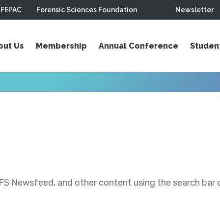
FEPAC
Forensic Sciences Foundation
Newsletter
out Us
Membership
Annual Conference
Studen
S Newsfeed, and other content using the search bar or