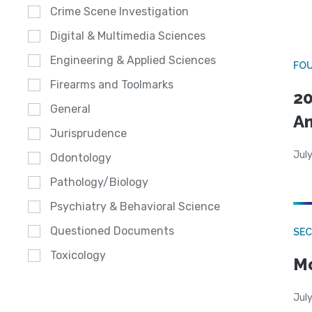
Crime Scene Investigation
Digital & Multimedia Sciences
Engineering & Applied Sciences
FO
Firearms and Toolmarks
20
General
A
Jurisprudence
July
Odontology
Pathology/Biology
Psychiatry & Behavioral Science
Questioned Documents
SEC
Toxicology
Mo
July