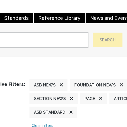
Standards
Reference Library
News and Even
SEARCH
ive Filters:
ASB NEWS
FOUNDATION NEWS
SECTION NEWS
PAGE
ARTIC
ASB STANDARD
Clear filters