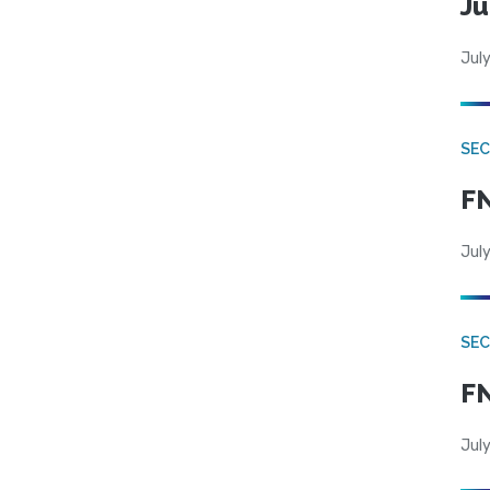
Ju
July
SEC
FN
July
SEC
FN
July