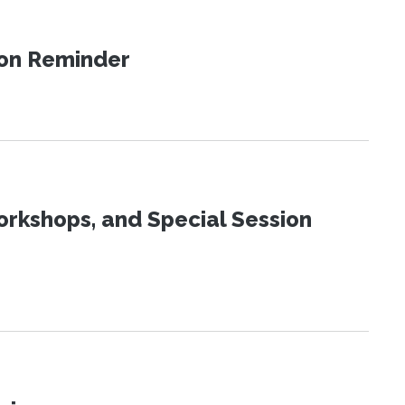
ion Reminder
orkshops, and Special Session