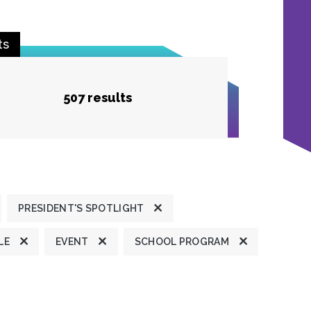
ts
507 results
PRESIDENT'S SPOTLIGHT
LE
EVENT
SCHOOL PROGRAM