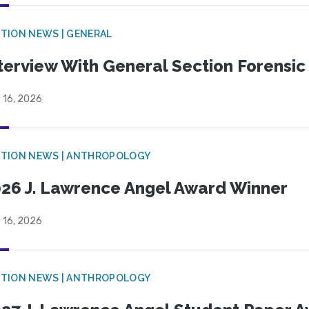
TION NEWS | GENERAL
terview With General Section Forensic 
 16, 2026
TION NEWS | ANTHROPOLOGY
26 J. Lawrence Angel Award Winner
 16, 2026
TION NEWS | ANTHROPOLOGY