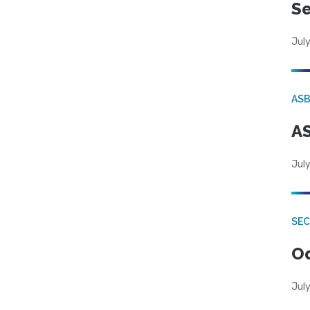
Se
July
AS
AS
July
SE
Od
July