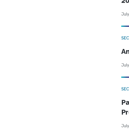
20
July
SEC
An
July
SEC
Pa
Pr
July