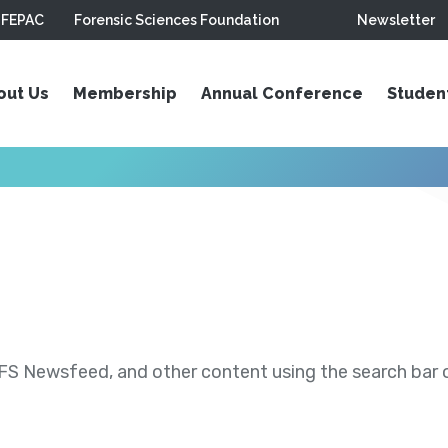
FEPAC
Forensic Sciences Foundation
Newsletter
out Us
Membership
Annual Conference
Studen
S Newsfeed, and other content using the search bar or