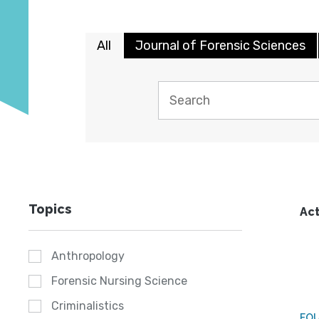
All
Journal of Forensic Sciences
Topics
Act
Anthropology
Forensic Nursing Science
Criminalistics
FO