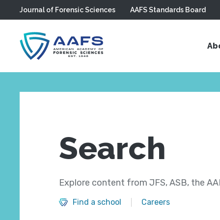
Journal of Forensic Sciences
AAFS Standards Board
Skip to main content
Ab
Search
Explore content from JFS, ASB, the AAF
Find a school
Careers