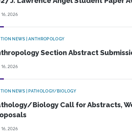
27 J. Lawrence Angel Student Paper 
 16, 2026
TION NEWS | ANTHROPOLOGY
thropology Section Abstract Submiss
 16, 2026
TION NEWS | PATHOLOGY/BIOLOGY
thology/Biology Call for Abstracts, W
oposals
 16, 2026