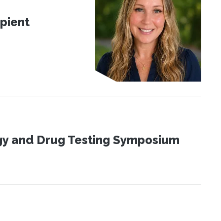
pient
ogy and Drug Testing Symposium