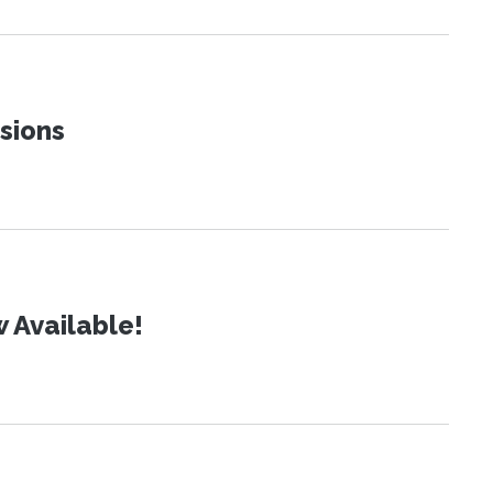
sions
 Available!