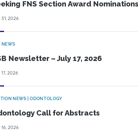
eking FNS Section Award Nomination
 31, 2026
B NEWS
B Newsletter – July 17, 2026
 17, 2026
CTION NEWS | ODONTOLOGY
ontology Call for Abstracts
 16, 2026