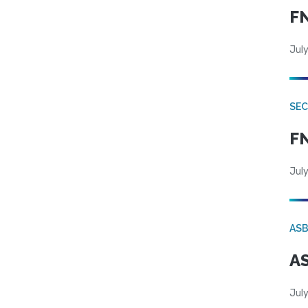
FN
July
SEC
FN
July
AS
AS
July