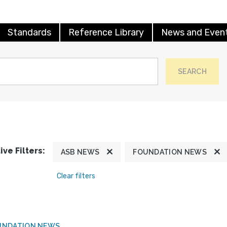
Standards
Reference Library
News and Even
SEARCH
ive Filters:
ASB NEWS
FOUNDATION NEWS
Clear filters
UNDATION NEWS