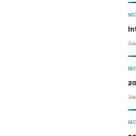
SEC
In
July
SEC
20
July
SEC