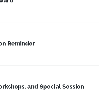
Award
ion Reminder
orkshops, and Special Session