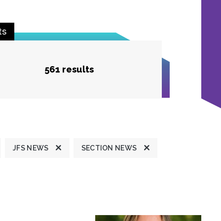
ts
561 results
JFS NEWS
SECTION NEWS