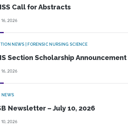
SS Call for Abstracts
 16, 2026
TION NEWS | FORENSIC NURSING SCIENCE
S Section Scholarship Announcement
 16, 2026
B NEWS
B Newsletter – July 10, 2026
 10, 2026