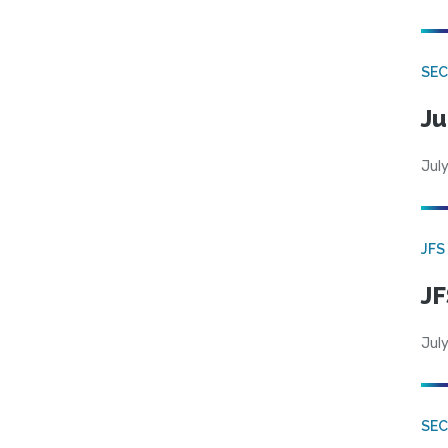
SEC
Ju
July
JFS
JF
July
SEC