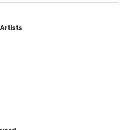
Artists