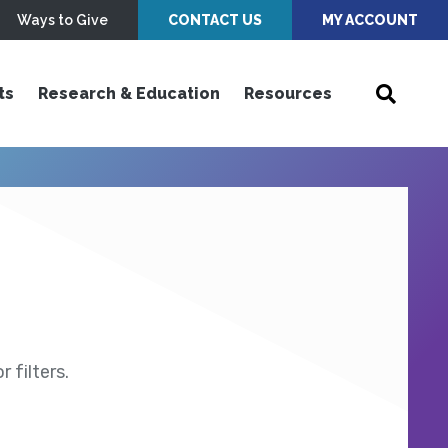
Ways to Give
CONTACT US
MY ACCOUNT
ts
Research & Education
Resources
 filters.