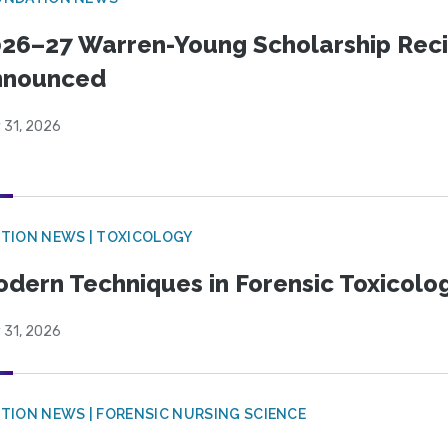
26–27 Warren-Young Scholarship Reci
nnounced
 31, 2026
TION NEWS | TOXICOLOGY
dern Techniques in Forensic Toxicol
 31, 2026
TION NEWS | FORENSIC NURSING SCIENCE