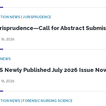
TION NEWS | JURISPRUDENCE
risprudence—Call for Abstract Submis
 16, 2026
 NEWS
S Newly Published July 2026 Issue Now
 16, 2026
TION NEWS | FORENSIC NURSING SCIENCE