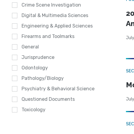
Crime Scene Investigation
20
Digital & Multimedia Sciences
A
Engineering & Applied Sciences
Firearms and Toolmarks
July
General
Jurisprudence
Odontology
SEC
Pathology/Biology
Mo
Psychiatry & Behavioral Science
Questioned Documents
July
Toxicology
SEC