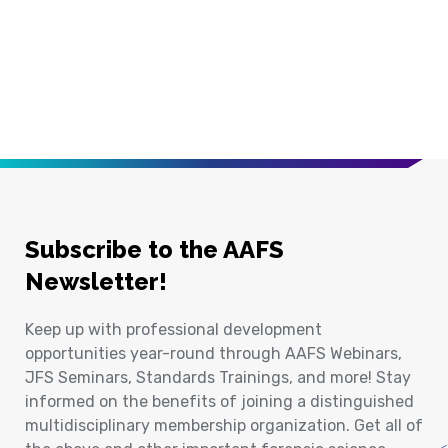
Subscribe to the AAFS
Newsletter!
Keep up with professional development
opportunities year-round through AAFS Webinars,
JFS Seminars, Standards Trainings, and more! Stay
informed on the benefits of joining a distinguished
multidisciplinary membership organization. Get all of