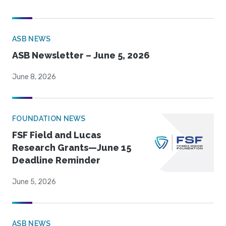
ASB NEWS
ASB Newsletter – June 5, 2026
June 8, 2026
FOUNDATION NEWS
FSF Field and Lucas
Research Grants—June 15
Deadline Reminder
June 5, 2026
ASB NEWS