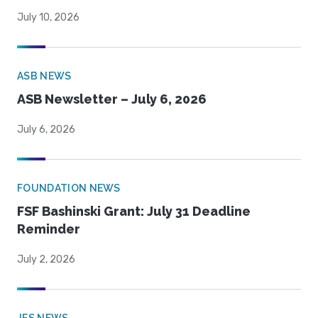
July 10, 2026
ASB NEWS
ASB Newsletter – July 6, 2026
July 6, 2026
FOUNDATION NEWS
FSF Bashinski Grant: July 31 Deadline
Reminder
July 2, 2026