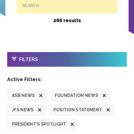
SEARCH
266 results
OPEN
FILTERS
Active Filters:
ASB NEWS
FOUNDATION NEWS
JFS NEWS
POSITION STATEMENT
PRESIDENT'S SPOTLIGHT