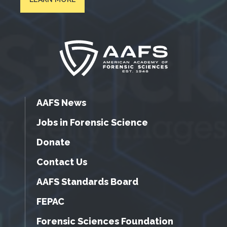
AAFS News
Jobs in Forensic Science
Donate
Contact Us
AAFS Standards Board
FEPAC
Forensic Sciences Foundation