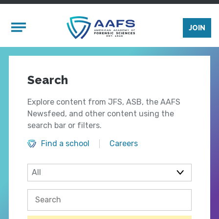
Skip to main content
Mobile Menu
JOIN
Search
Explore content from JFS, ASB, the AAFS
Newsfeed, and other content using the
search bar or filters.
Find a school
Careers