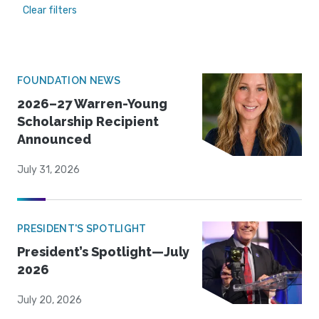
Clear filters
FOUNDATION NEWS
2026–27 Warren-Young
Scholarship Recipient
Announced
July 31, 2026
PRESIDENT'S SPOTLIGHT
President’s Spotlight—July
2026
July 20, 2026