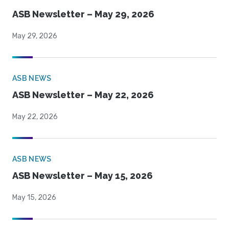
ASB Newsletter – May 29, 2026
May 29, 2026
ASB NEWS
ASB Newsletter – May 22, 2026
May 22, 2026
ASB NEWS
ASB Newsletter – May 15, 2026
May 15, 2026