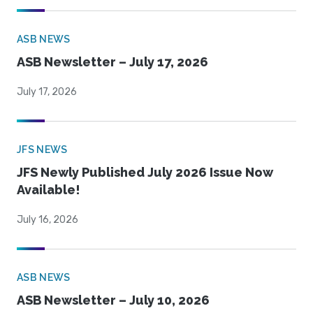
ASB NEWS
ASB Newsletter – July 17, 2026
July 17, 2026
JFS NEWS
JFS Newly Published July 2026 Issue Now
Available!
July 16, 2026
ASB NEWS
ASB Newsletter – July 10, 2026