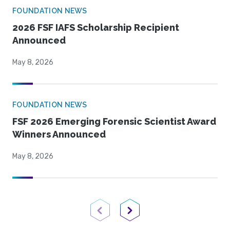
FOUNDATION NEWS
2026 FSF IAFS Scholarship Recipient
Announced
May 8, 2026
FOUNDATION NEWS
FSF 2026 Emerging Forensic Scientist Award
Winners Announced
May 8, 2026
Previous Page
Next Page