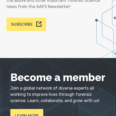
the above and other important forensic science
news from the AAFS Newsletter!
SUBSCRIBE
Become a member
Join a global network of diverse experts all
working to improve lives through forensic
science. Learn, collaborate, and grow with us!
LEARN MORE