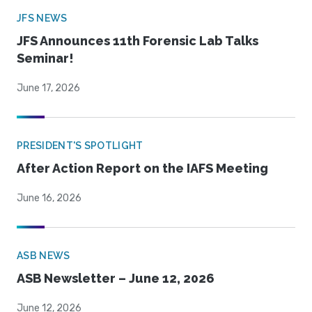
JFS NEWS
JFS Announces 11th Forensic Lab Talks
Seminar!
June 17, 2026
PRESIDENT'S SPOTLIGHT
After Action Report on the IAFS Meeting
June 16, 2026
ASB NEWS
ASB Newsletter – June 12, 2026
June 12, 2026