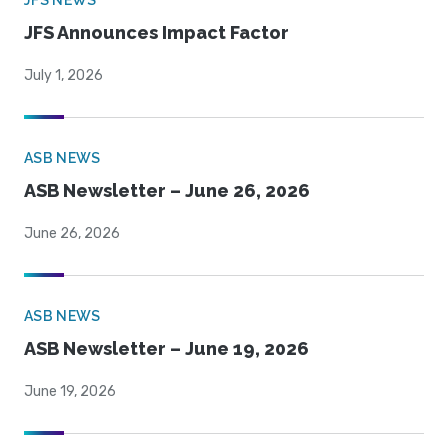
JFS NEWS
JFS Announces Impact Factor
July 1, 2026
ASB NEWS
ASB Newsletter – June 26, 2026
June 26, 2026
ASB NEWS
ASB Newsletter – June 19, 2026
June 19, 2026