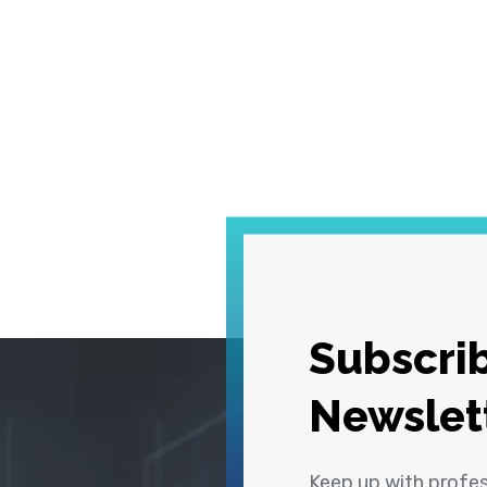
Subscrib
Newslet
Keep up with profe