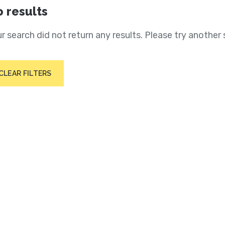
 results
r search did not return any results. Please try another 
CLEAR FILTERS