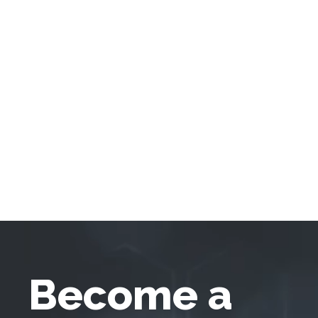
Become a