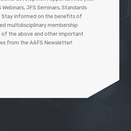
 Webinars, JFS Seminars, Standards
! Stay informed on the benefits of
shed multidisciplinary membership
ll of the above and other important
ews from the AAFS Newsletter!