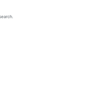
search.