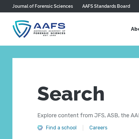
Journal of Forensic Sciences
AAFS Standards Board
Skip to main content
Ab
Search
Explore content from JFS, ASB, the AAF
Find a school
Careers