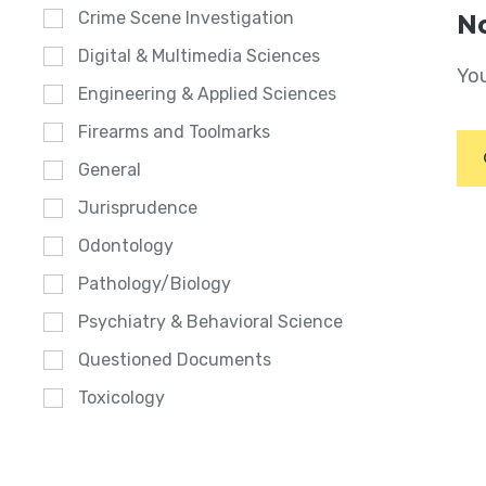
Crime Scene Investigation
No
Digital & Multimedia Sciences
You
Engineering & Applied Sciences
Firearms and Toolmarks
General
Jurisprudence
Odontology
Pathology/Biology
Psychiatry & Behavioral Science
Questioned Documents
Toxicology