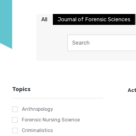
All
Journal of Forensic Sciences
Topics
Act
Anthropology
Forensic Nursing Science
Criminalistics