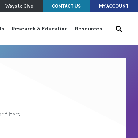
Ways to Give
CONTACT US
MY ACCOUNT
ts
Research & Education
Resources
 filters.