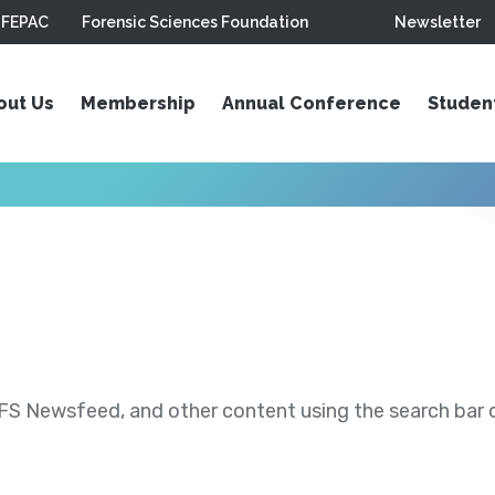
FEPAC
Forensic Sciences Foundation
Newsletter
out Us
Membership
Annual Conference
Studen
S Newsfeed, and other content using the search bar or