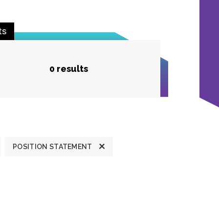
ts
0 results
POSITION STATEMENT