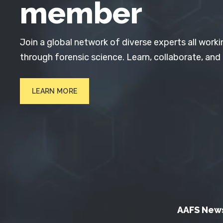
member
Join a global network of diverse experts all worki
through forensic science. Learn, collaborate, and
LEARN MORE
AAFS New