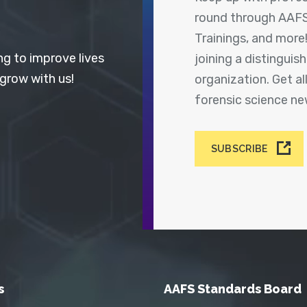
round through AAFS
Trainings, and more
ng to improve lives
joining a distingui
 grow with us!
organization. Get a
forensic science n
SUBSCRIBE
s
AAFS Standards Board