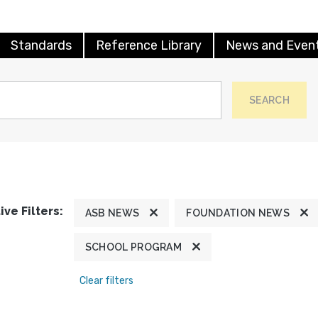
Standards
Reference Library
News and Even
SEARCH
ive Filters:
ASB NEWS
FOUNDATION NEWS
SCHOOL PROGRAM
Clear filters