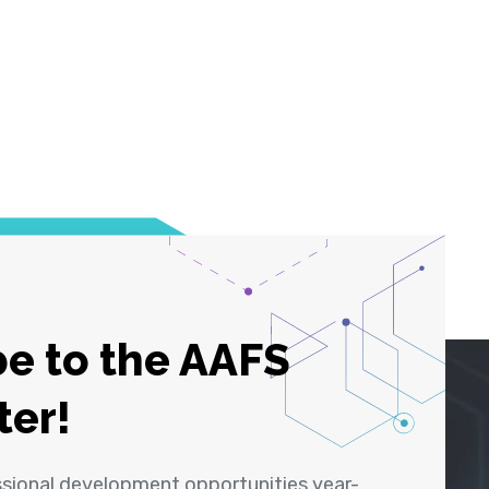
e to the AAFS
ter!
ssional development opportunities year-