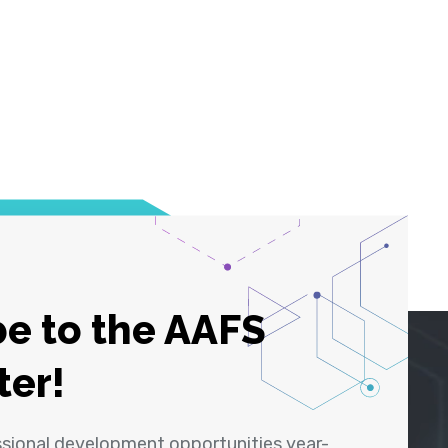
e to the AAFS
ter!
ssional development opportunities year-