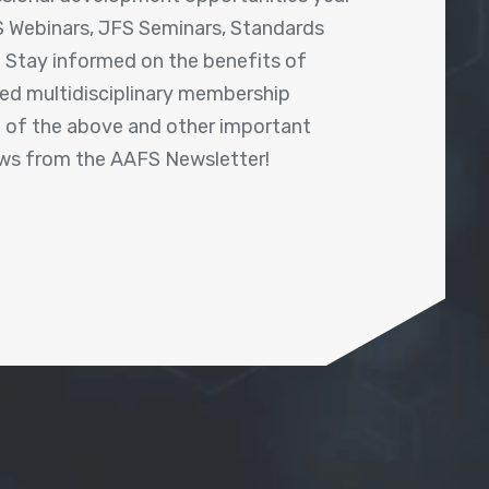
 Webinars, JFS Seminars, Standards
! Stay informed on the benefits of
shed multidisciplinary membership
ll of the above and other important
ews from the AAFS Newsletter!