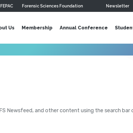
FEPAC
Forensic Sciences Foundation
Newsletter
out Us
Membership
Annual Conference
Studen
S Newsfeed, and other content using the search bar or