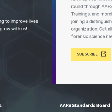
round through AAFS
Trainings, and more
ng to improve lives
joining a distingui
 grow with us!
organization. Get a
forensic science n
SUBSCRIBE
s
AAFS Standards Board