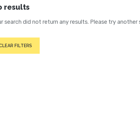
 results
r search did not return any results. Please try another 
CLEAR FILTERS