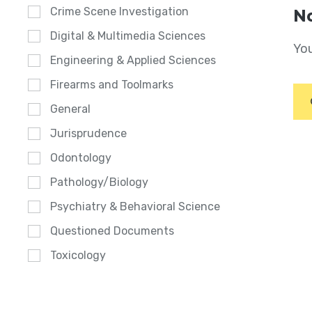
Crime Scene Investigation
No
Digital & Multimedia Sciences
You
Engineering & Applied Sciences
Firearms and Toolmarks
General
Jurisprudence
Odontology
Pathology/Biology
Psychiatry & Behavioral Science
Questioned Documents
Toxicology