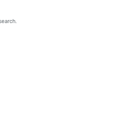
search.