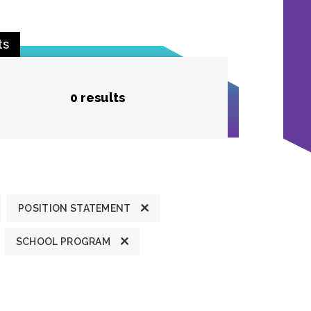
ts
0 results
POSITION STATEMENT
SCHOOL PROGRAM