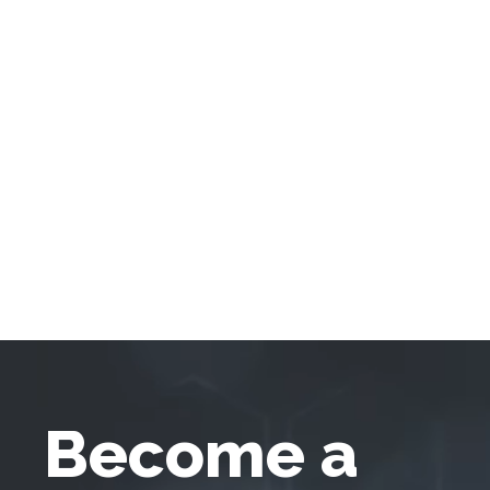
Become a