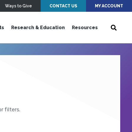
Ways to Give
CONTACT US
MY ACCOUNT
ts
Research & Education
Resources
 filters.