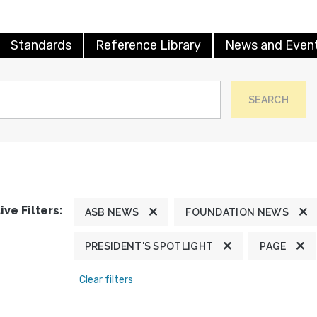
Standards
Reference Library
News and Even
SEARCH
ive Filters:
ASB NEWS
FOUNDATION NEWS
PRESIDENT'S SPOTLIGHT
PAGE
Clear filters