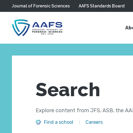
Journal of Forensic Sciences
AAFS Standards Board
Skip to main content
Ab
Search
Explore content from JFS, ASB, the AAF
Find a school
Careers