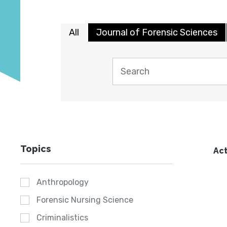
All
Journal of Forensic Sciences
Topics
Act
Anthropology
Forensic Nursing Science
Criminalistics