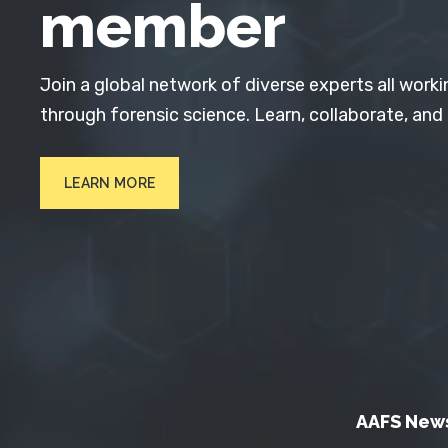
member
Join a global network of diverse experts all worki
through forensic science. Learn, collaborate, and
LEARN MORE
AAFS New