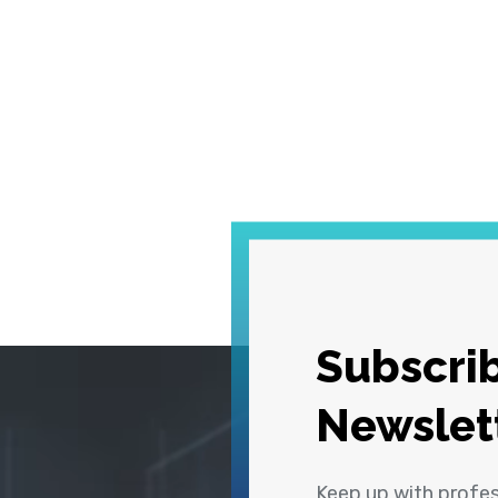
Subscrib
Newslet
Keep up with profe