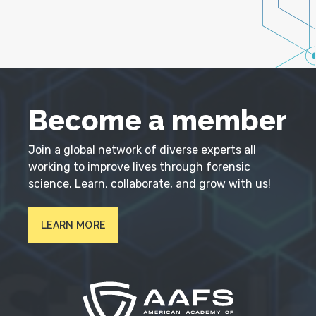
Become a member
Join a global network of diverse experts all
working to improve lives through forensic
science. Learn, collaborate, and grow with us!
LEARN MORE