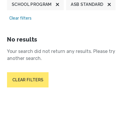
SCHOOL PROGRAM
ASB STANDARD
Clear filters
No results
Your search did not return any results. Please try
another search.
CLEAR FILTERS