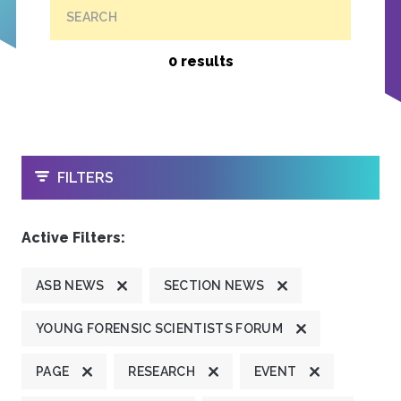
SEARCH
0 results
OPEN
FILTERS
Active Filters:
ASB NEWS
SECTION NEWS
YOUNG FORENSIC SCIENTISTS FORUM
PAGE
RESEARCH
EVENT