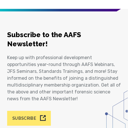
Subscribe to the AAFS
Newsletter!
Keep up with professional development
opportunities year-round through AAFS Webinars,
JFS Seminars, Standards Trainings, and more! Stay
informed on the benefits of joining a distinguished
multidisciplinary membership organization. Get all of
the above and other important forensic science
news from the AAFS Newsletter!
SUBSCRIBE