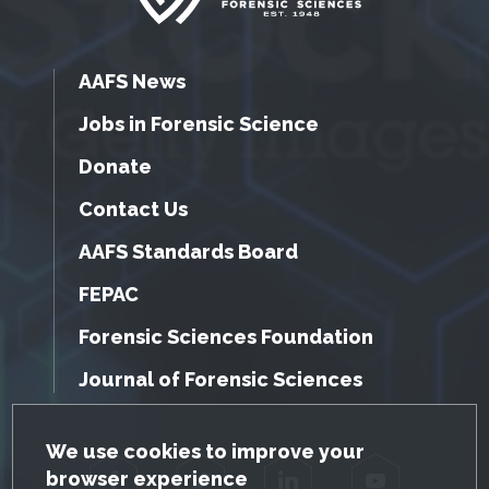
AAFS News
Jobs in Forensic Science
Donate
Contact Us
AAFS Standards Board
FEPAC
Forensic Sciences Foundation
Journal of Forensic Sciences
GDPR Cookie Notice
We use cookies to improve your
browser experience
Facebook
Twitter
LinkedIn
YouTube