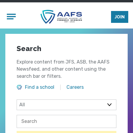
Skip to main content
Mobile Menu
JOIN
Search
Explore content from JFS, ASB, the AAFS
Newsfeed, and other content using the
search bar or filters.
Find a school
Careers