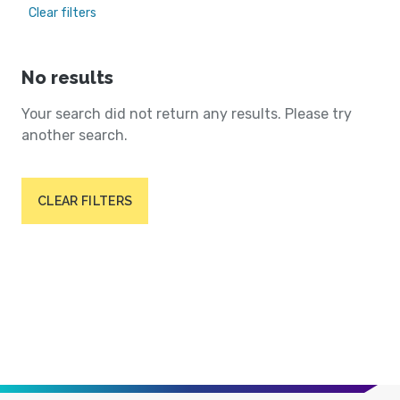
Clear filters
No results
Your search did not return any results. Please try
another search.
CLEAR FILTERS