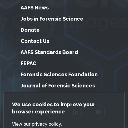
AAFS News
Jobs in Forensic Science
Donate
Contact Us
AAFS Standards Board
FEPAC
Forensic Sciences Foundation
Journal of Forensic Sciences
GDPR Cookie Notice
We use cookies to improve your
browser experience
Facebook
Twitter
LinkedIn
YouTube
View our
privacy policy
.