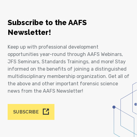
Subscribe to the AAFS
Newsletter!
Keep up with professional development
opportunities year-round through AAFS Webinars,
JFS Seminars, Standards Trainings, and more! Stay
informed on the benefits of joining a distinguished
multidisciplinary membership organization. Get all of
the above and other important forensic science
news from the AAFS Newsletter!
SUBSCRIBE