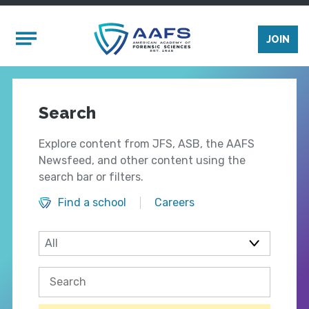
Skip to main content
Mobile Menu
JOIN
Search
Explore content from JFS, ASB, the AAFS
Newsfeed, and other content using the
search bar or filters.
Find a school
Careers