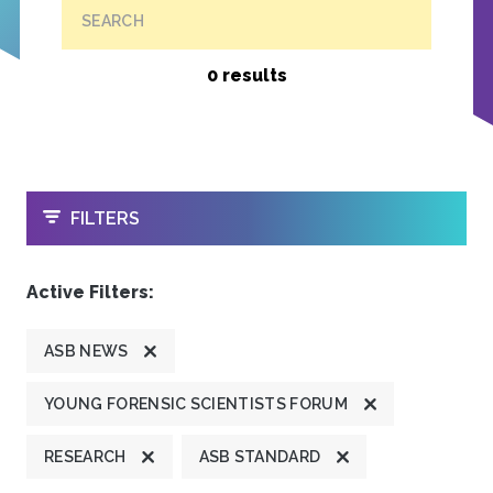
SEARCH
0 results
OPEN
FILTERS
Active Filters:
ASB NEWS
YOUNG FORENSIC SCIENTISTS FORUM
RESEARCH
ASB STANDARD