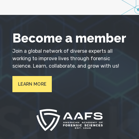
Become a member
Join a global network of diverse experts all
working to improve lives through forensic
science. Learn, collaborate, and grow with us!
LEARN MORE