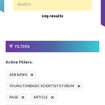
SEARCH
109 results
OPEN
FILTERS
Active Filters:
ASB NEWS
YOUNG FORENSIC SCIENTISTS FORUM
PAGE
ARTICLE