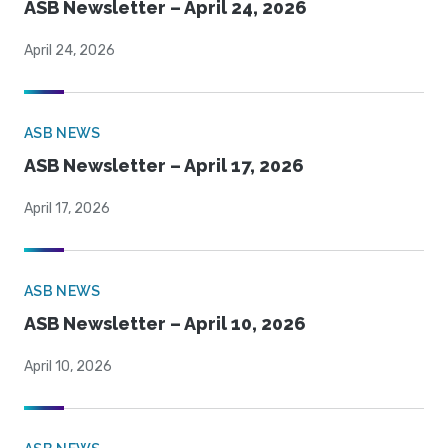
ASB Newsletter – April 24, 2026
April 24, 2026
ASB NEWS
ASB Newsletter – April 17, 2026
April 17, 2026
ASB NEWS
ASB Newsletter – April 10, 2026
April 10, 2026