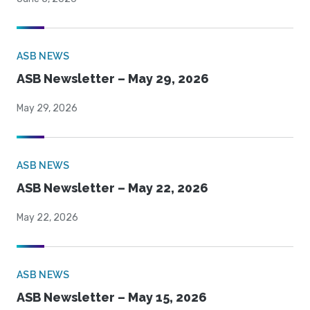
ASB NEWS
ASB Newsletter – May 29, 2026
May 29, 2026
ASB NEWS
ASB Newsletter – May 22, 2026
May 22, 2026
ASB NEWS
ASB Newsletter – May 15, 2026