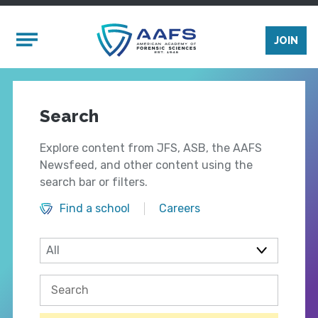
Skip to main content
Mobile Menu
JOIN
Search
Explore content from JFS, ASB, the AAFS
Newsfeed, and other content using the
search bar or filters.
Find a school
Careers