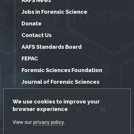
AAFS News
Jobs in Forensic Science
Donate
Contact Us
AAFS Standards Board
FEPAC
Forensic Sciences Foundation
Journal of Forensic Sciences
GDPR Cookie Notice
We use cookies to improve your
browser experience
Facebook
Twitter
LinkedIn
YouTube
View our
privacy policy
.