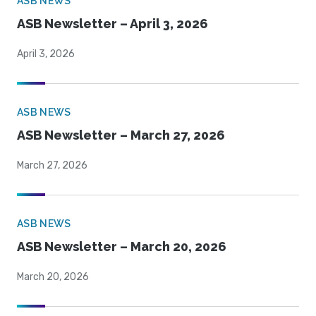
ASB NEWS
ASB Newsletter – April 3, 2026
April 3, 2026
ASB NEWS
ASB Newsletter – March 27, 2026
March 27, 2026
ASB NEWS
ASB Newsletter – March 20, 2026
March 20, 2026