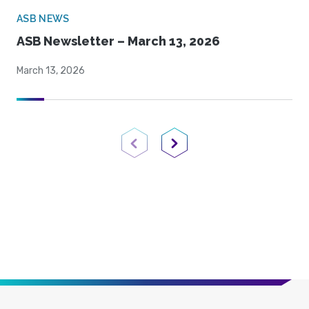
ASB NEWS
ASB Newsletter – March 13, 2026
March 13, 2026
Previous Page
Next Page