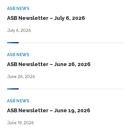
ASB NEWS
ASB Newsletter – July 6, 2026
July 6, 2026
ASB NEWS
ASB Newsletter – June 26, 2026
June 26, 2026
ASB NEWS
ASB Newsletter – June 19, 2026
June 19, 2026