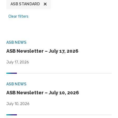
ASB STANDARD
Clear filters
ASB NEWS
ASB Newsletter – July 17, 2026
July 17, 2026
ASB NEWS
ASB Newsletter – July 10, 2026
July 10, 2026