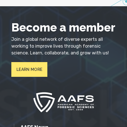
Become a member
Join a global network of diverse experts all
working to improve lives through forensic
science. Learn, collaborate, and grow with us!
LEARN MORE