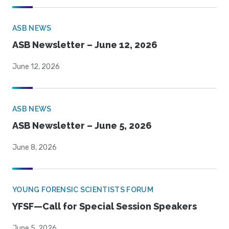
ASB NEWS
ASB Newsletter – June 12, 2026
June 12, 2026
ASB NEWS
ASB Newsletter – June 5, 2026
June 8, 2026
YOUNG FORENSIC SCIENTISTS FORUM
YFSF—Call for Special Session Speakers
June 5, 2026