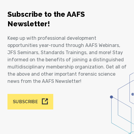
Subscribe to the AAFS
Newsletter!
Keep up with professional development
opportunities year-round through AAFS Webinars,
JFS Seminars, Standards Trainings, and more! Stay
informed on the benefits of joining a distinguished
multidisciplinary membership organization. Get all of
the above and other important forensic science
news from the AAFS Newsletter!
SUBSCRIBE