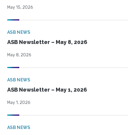
May 15, 2026
ASB NEWS
ASB Newsletter – May 8, 2026
May 8, 2026
ASB NEWS
ASB Newsletter – May 1, 2026
May 1, 2026
ASB NEWS