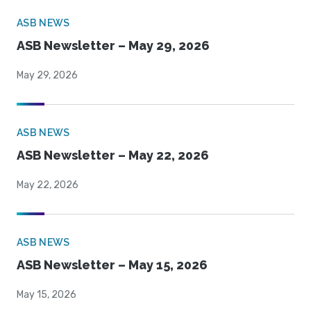
ASB NEWS
ASB Newsletter – May 29, 2026
May 29, 2026
ASB NEWS
ASB Newsletter – May 22, 2026
May 22, 2026
ASB NEWS
ASB Newsletter – May 15, 2026
May 15, 2026