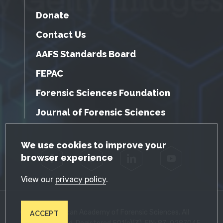
Donate
Contact Us
AAFS Standards Board
FEPAC
Forensic Sciences Foundation
Journal of Forensic Sciences
GDPR Cookie Notice
We use cookies to improve your
browser experience
Facebook
Twitter
LinkedIn
YouTube
View our
privacy policy
.
© 2026 American Academy of Forensic Sciences. All
ACCEPT