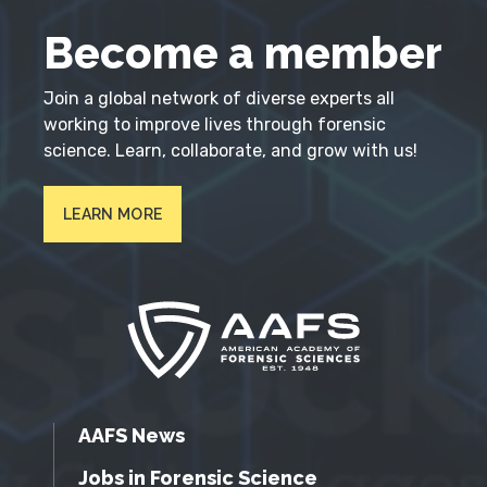
Become a member
Join a global network of diverse experts all
working to improve lives through forensic
science. Learn, collaborate, and grow with us!
LEARN MORE
AAFS News
Jobs in Forensic Science