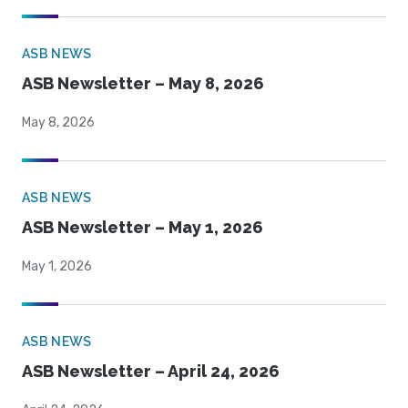
ASB NEWS
ASB Newsletter – May 8, 2026
May 8, 2026
ASB NEWS
ASB Newsletter – May 1, 2026
May 1, 2026
ASB NEWS
ASB Newsletter – April 24, 2026