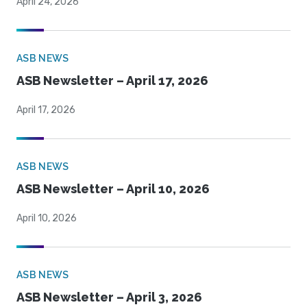
April 24, 2026
ASB NEWS
ASB Newsletter – April 17, 2026
April 17, 2026
ASB NEWS
ASB Newsletter – April 10, 2026
April 10, 2026
ASB NEWS
ASB Newsletter – April 3, 2026