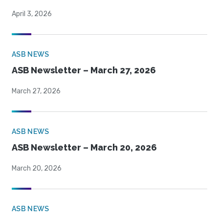
April 3, 2026
ASB NEWS
ASB Newsletter – March 27, 2026
March 27, 2026
ASB NEWS
ASB Newsletter – March 20, 2026
March 20, 2026
ASB NEWS