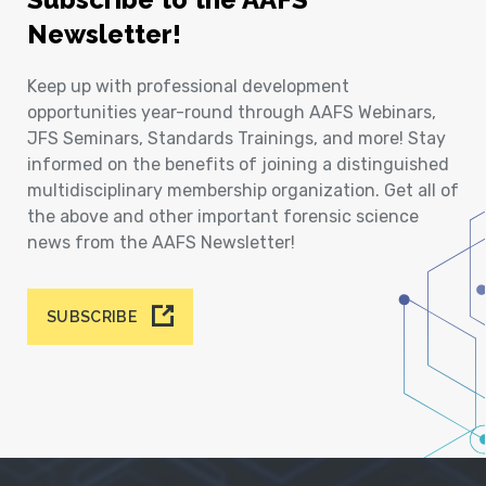
Newsletter!
Keep up with professional development
opportunities year-round through AAFS Webinars,
JFS Seminars, Standards Trainings, and more! Stay
informed on the benefits of joining a distinguished
multidisciplinary membership organization. Get all of
the above and other important forensic science
news from the AAFS Newsletter!
SUBSCRIBE