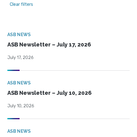
Clear filters
ASB NEWS
ASB Newsletter – July 17, 2026
July 17, 2026
ASB NEWS
ASB Newsletter – July 10, 2026
July 10, 2026
ASB NEWS