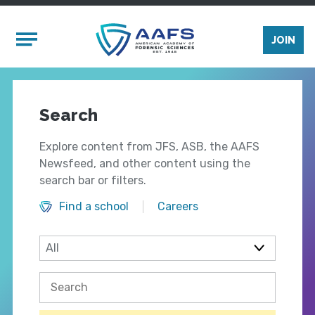
Skip to main content
Mobile Menu
JOIN
Search
Explore content from JFS, ASB, the AAFS
Newsfeed, and other content using the
search bar or filters.
Find a school
Careers