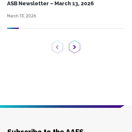
ASB Newsletter – March 13, 2026
March 13, 2026
Previous Page
Next Page
Subscribe to the AAFS