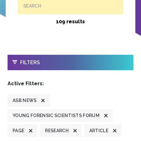
SEARCH
109 results
OPEN
FILTERS
Active Filters:
ASB NEWS
YOUNG FORENSIC SCIENTISTS FORUM
PAGE
RESEARCH
ARTICLE