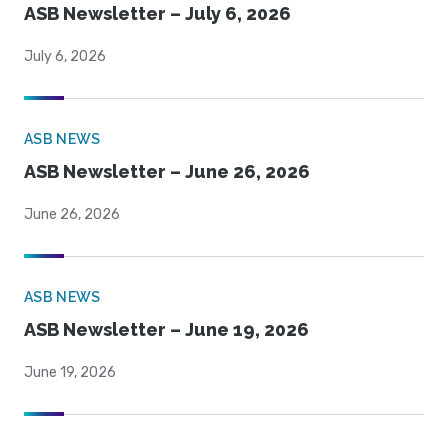
ASB Newsletter – July 6, 2026
July 6, 2026
ASB NEWS
ASB Newsletter – June 26, 2026
June 26, 2026
ASB NEWS
ASB Newsletter – June 19, 2026
June 19, 2026