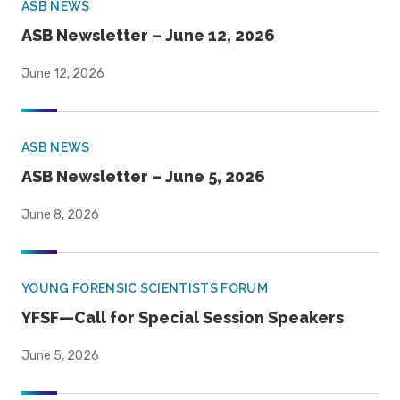
ASB NEWS
ASB Newsletter – June 12, 2026
June 12, 2026
ASB NEWS
ASB Newsletter – June 5, 2026
June 8, 2026
YOUNG FORENSIC SCIENTISTS FORUM
YFSF—Call for Special Session Speakers
June 5, 2026