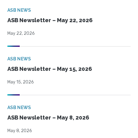
ASB NEWS
ASB Newsletter – May 22, 2026
May 22, 2026
ASB NEWS
ASB Newsletter – May 15, 2026
May 15, 2026
ASB NEWS
ASB Newsletter – May 8, 2026
May 8, 2026