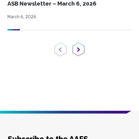
ASB Newsletter – March 6, 2026
March 6, 2026
Previous Page
Next Page
Subscribe to the AAFS