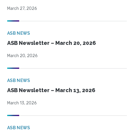
March 27, 2026
ASB NEWS
ASB Newsletter – March 20, 2026
March 20, 2026
ASB NEWS
ASB Newsletter – March 13, 2026
March 13, 2026
ASB NEWS