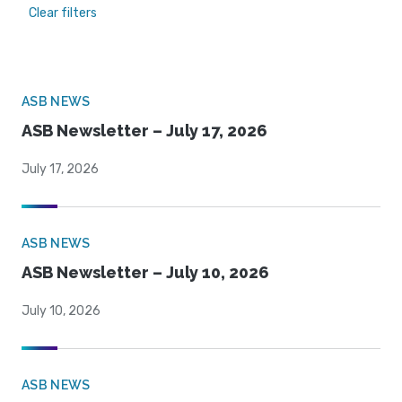
Clear filters
ASB NEWS
ASB Newsletter – July 17, 2026
July 17, 2026
ASB NEWS
ASB Newsletter – July 10, 2026
July 10, 2026
ASB NEWS