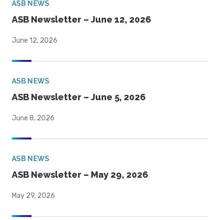
ASB NEWS
ASB Newsletter – June 12, 2026
June 12, 2026
ASB NEWS
ASB Newsletter – June 5, 2026
June 8, 2026
ASB NEWS
ASB Newsletter – May 29, 2026
May 29, 2026