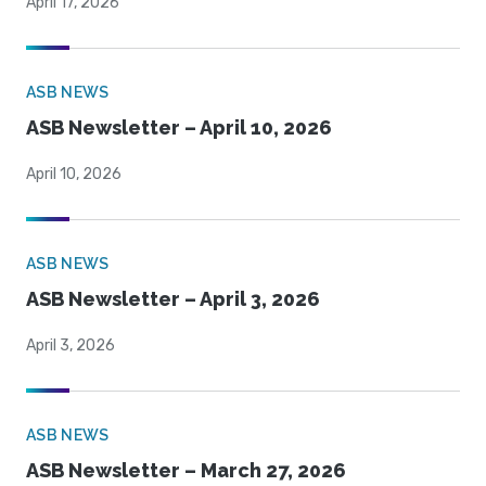
April 17, 2026
ASB NEWS
ASB Newsletter – April 10, 2026
April 10, 2026
ASB NEWS
ASB Newsletter – April 3, 2026
April 3, 2026
ASB NEWS
ASB Newsletter – March 27, 2026