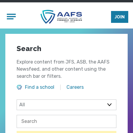
Skip to main content
Mobile Menu
JOIN
Search
Explore content from JFS, ASB, the AAFS
Newsfeed, and other content using the
search bar or filters.
Find a school
Careers