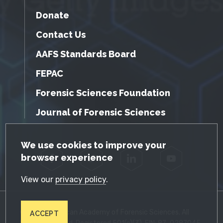
Donate
Contact Us
AAFS Standards Board
FEPAC
Forensic Sciences Foundation
Journal of Forensic Sciences
GDPR Cookie Notice
We use cookies to improve your
browser experience
Facebook
Twitter
LinkedIn
YouTube
View our
privacy policy
.
© 2026 American Academy of Forensic Sciences. All
ACCEPT