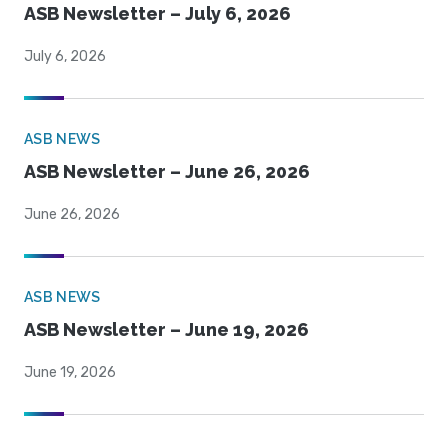
ASB Newsletter – July 6, 2026
July 6, 2026
ASB NEWS
ASB Newsletter – June 26, 2026
June 26, 2026
ASB NEWS
ASB Newsletter – June 19, 2026
June 19, 2026