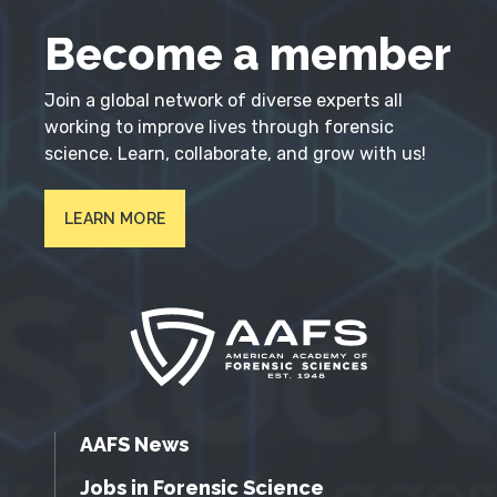
Become a member
Join a global network of diverse experts all
working to improve lives through forensic
science. Learn, collaborate, and grow with us!
LEARN MORE
AAFS News
Jobs in Forensic Science