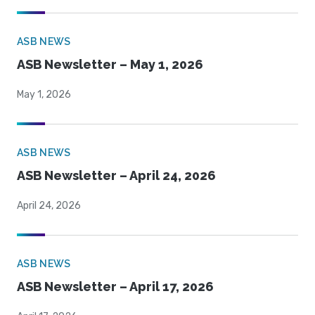
ASB NEWS
ASB Newsletter – May 1, 2026
May 1, 2026
ASB NEWS
ASB Newsletter – April 24, 2026
April 24, 2026
ASB NEWS
ASB Newsletter – April 17, 2026