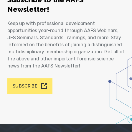
Newsletter!
Keep up with professional development
opportunities year-round through AAFS Webinars,
JFS Seminars, Standards Trainings, and more! Stay
informed on the benefits of joining a distinguished
multidisciplinary membership organization. Get all of
the above and other important forensic science
news from the AAFS Newsletter!
SUBSCRIBE