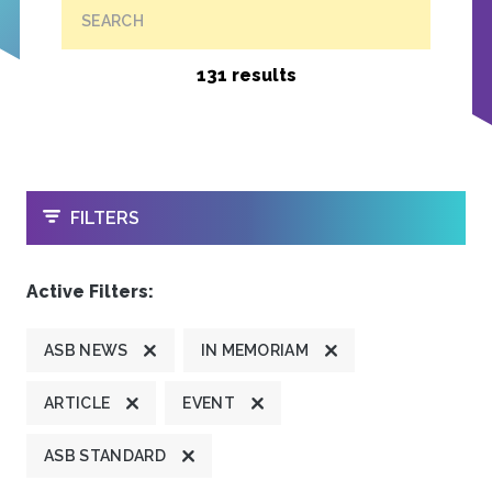
SEARCH
131 results
OPEN
FILTERS
Active Filters:
ASB NEWS
IN MEMORIAM
ARTICLE
EVENT
ASB STANDARD