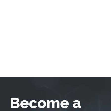
Become a