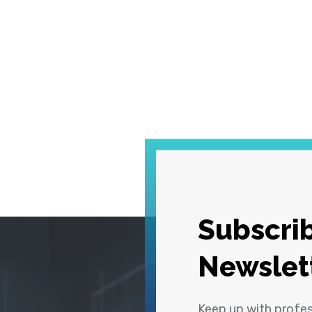
Subscrib
Newslet
Keep up with profe