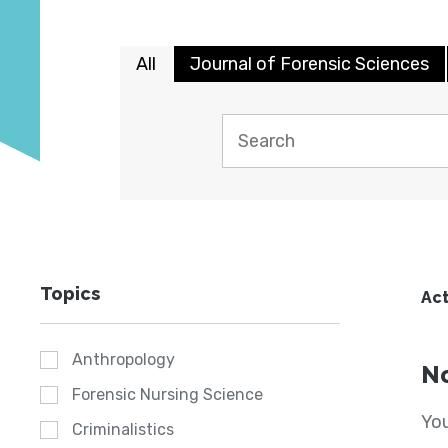
All
Journal of Forensic Sciences
Topics
Act
Anthropology
No
Forensic Nursing Science
You
Criminalistics