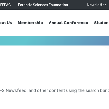
FEPAC
Forensic Sciences Foundation
Newsletter
out Us
Membership
Annual Conference
Studen
S Newsfeed, and other content using the search bar or