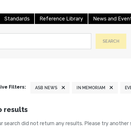
Standards
Reference Library
News and Even
SEARCH
ive Filters:
ASB NEWS
IN MEMORIAM
EV
 results
r search did not return any results. Please try another 