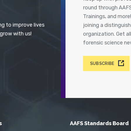
round through AAFS
Trainings, and more
ng to improve lives
joining a distingui
 grow with us!
organization. Get a
forensic science n
SUBSCRIBE
s
AAFS Standards Board