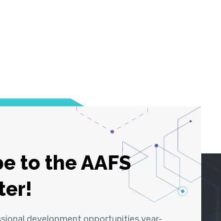
e to the AAFS
ter!
ssional development opportunities year-