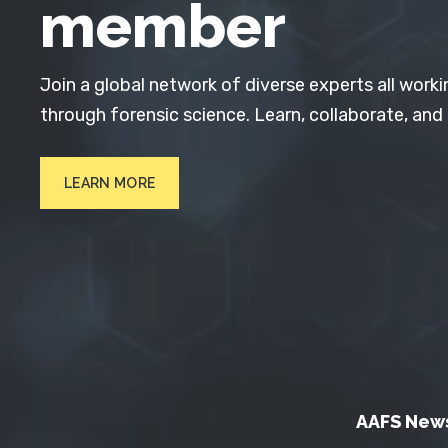
member
Join a global network of diverse experts all worki
through forensic science. Learn, collaborate, and
LEARN MORE
AAFS New