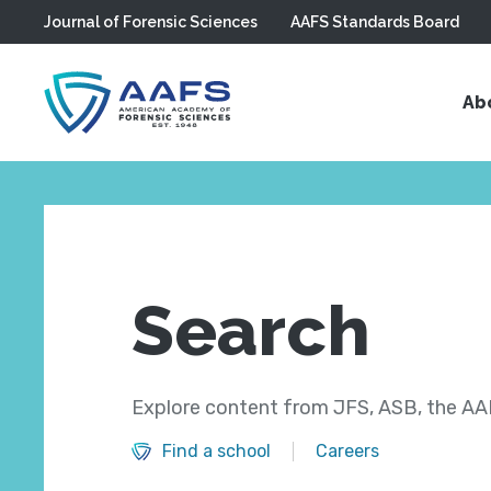
Journal of Forensic Sciences
AAFS Standards Board
Skip to main content
Ab
Search
Explore content from JFS, ASB, the AAF
Find a school
Careers