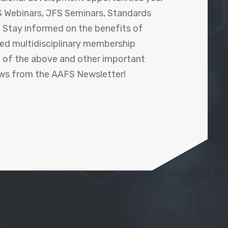
 Webinars, JFS Seminars, Standards
! Stay informed on the benefits of
shed multidisciplinary membership
ll of the above and other important
ews from the AAFS Newsletter!