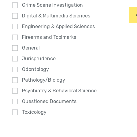
Crime Scene Investigation
Digital & Multimedia Sciences
Engineering & Applied Sciences
Firearms and Toolmarks
General
Jurisprudence
Odontology
Pathology/Biology
Psychiatry & Behavioral Science
Questioned Documents
Toxicology