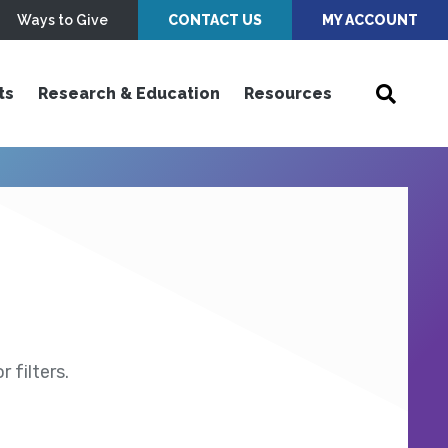
Ways to Give
CONTACT US
MY ACCOUNT
ts
Research & Education
Resources
 filters.