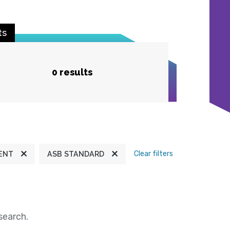
ts
0 results
Clear filters
ENT
ASB STANDARD
search.