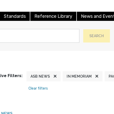
Standards
Reference Library
News and Even
SEARCH
ive Filters:
ASB NEWS
IN MEMORIAM
PA
Clear filters
B NEWS