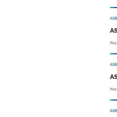
AS
AS
May
AS
AS
May
AS