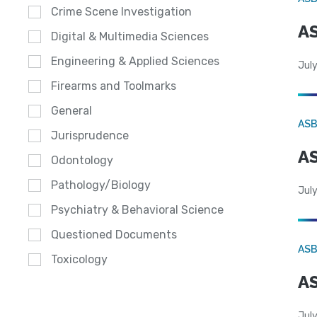
Crime Scene Investigation
AS
Digital & Multimedia Sciences
Engineering & Applied Sciences
July
Firearms and Toolmarks
General
AS
Jurisprudence
AS
Odontology
Pathology/Biology
July
Psychiatry & Behavioral Science
Questioned Documents
AS
Toxicology
AS
July