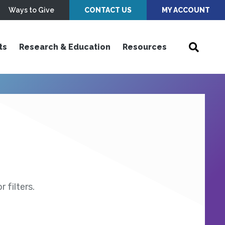
Ways to Give
CONTACT US
MY ACCOUNT
ts
Research & Education
Resources
 filters.