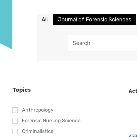
All
Journal of Forensic Sciences
Topics
Act
Anthropology
Forensic Nursing Science
Criminalistics
AS