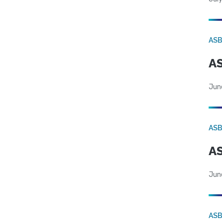
AS
AS
Jun
AS
AS
Jun
AS