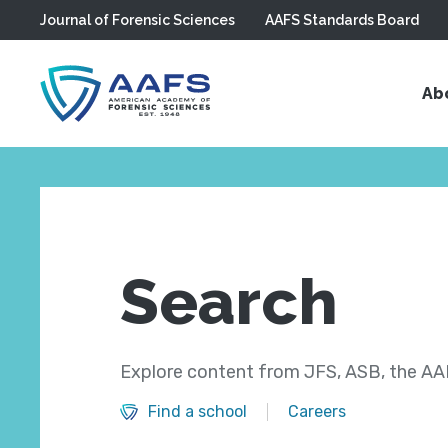
Journal of Forensic Sciences
AAFS Standards Board
Skip to main content
Ab
Search
Explore content from JFS, ASB, the AAF
Find a school
Careers