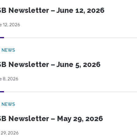
B Newsletter – June 12, 2026
e 12, 2026
B NEWS
B Newsletter – June 5, 2026
e 8, 2026
B NEWS
B Newsletter – May 29, 2026
 29, 2026