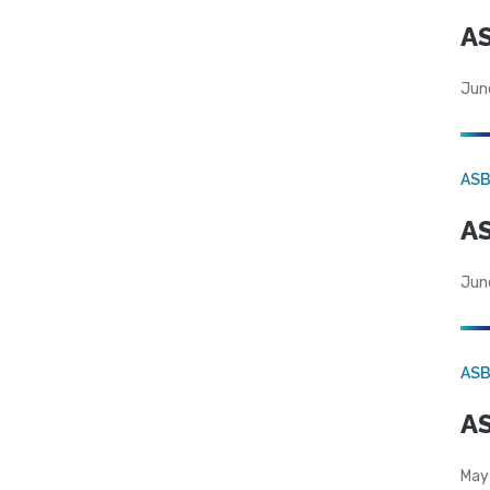
AS
Jun
AS
AS
Jun
AS
AS
May