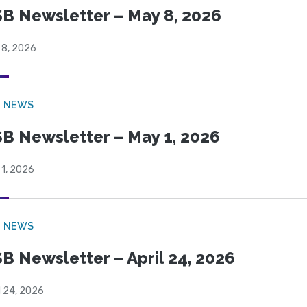
B Newsletter – May 8, 2026
 8, 2026
B NEWS
B Newsletter – May 1, 2026
 1, 2026
B NEWS
B Newsletter – April 24, 2026
l 24, 2026