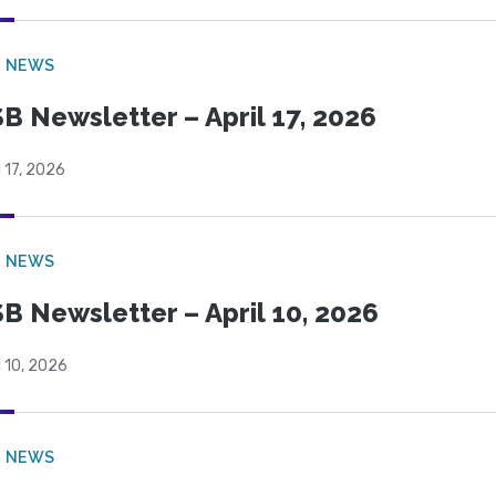
B NEWS
B Newsletter – April 17, 2026
l 17, 2026
B NEWS
B Newsletter – April 10, 2026
l 10, 2026
B NEWS