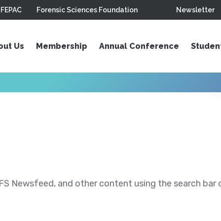
FEPAC
Forensic Sciences Foundation
Newsletter
out Us
Membership
Annual Conference
Studen
S Newsfeed, and other content using the search bar or