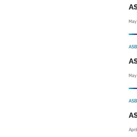
AS
May
AS
AS
May
AS
AS
Apri