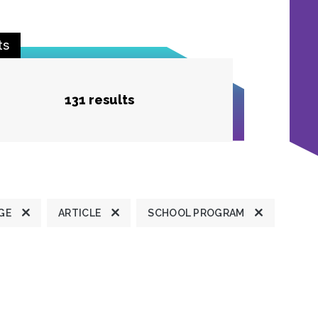
ts
131 results
GE
ARTICLE
SCHOOL PROGRAM