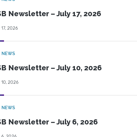
B Newsletter – July 17, 2026
 17, 2026
B NEWS
B Newsletter – July 10, 2026
 10, 2026
B NEWS
B Newsletter – July 6, 2026
 6, 2026