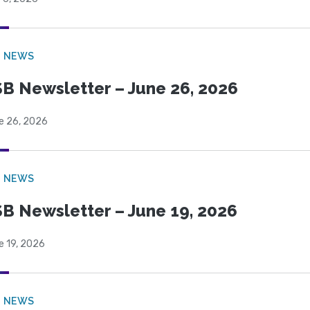
B NEWS
B Newsletter – June 26, 2026
e 26, 2026
B NEWS
B Newsletter – June 19, 2026
e 19, 2026
B NEWS