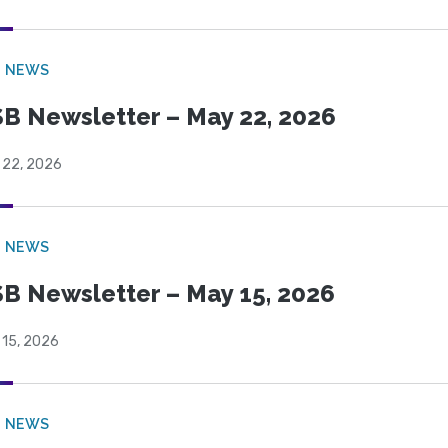
B NEWS
B Newsletter – May 22, 2026
 22, 2026
B NEWS
B Newsletter – May 15, 2026
 15, 2026
B NEWS