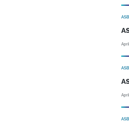
AS
AS
Apri
AS
AS
Apri
AS