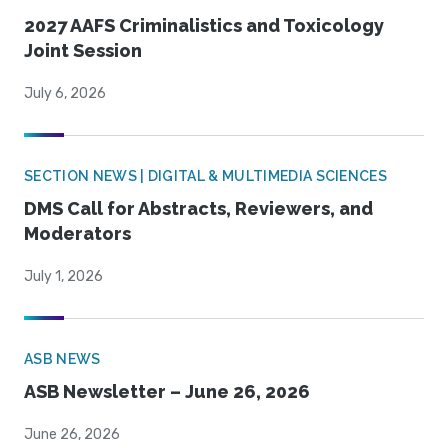
2027 AAFS Criminalistics and Toxicology
Joint Session
July 6, 2026
SECTION NEWS | DIGITAL & MULTIMEDIA SCIENCES
DMS Call for Abstracts, Reviewers, and
Moderators
July 1, 2026
ASB NEWS
ASB Newsletter – June 26, 2026
June 26, 2026