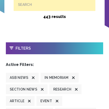
SEARCH
443 results
OPEN
FILTERS
Active Filters:
ASB NEWS
IN MEMORIAM
SECTION NEWS
RESEARCH
ARTICLE
EVENT