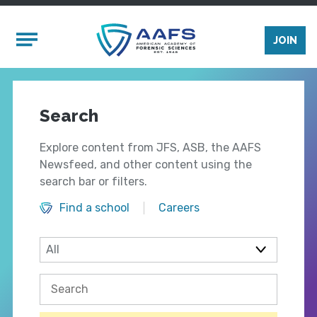
Skip to main content
Mobile Menu
JOIN
Search
Explore content from JFS, ASB, the AAFS
Newsfeed, and other content using the
search bar or filters.
Find a school
Careers