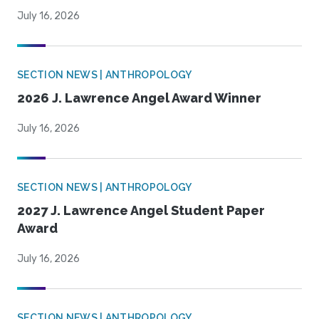
July 16, 2026
SECTION NEWS | ANTHROPOLOGY
2026 J. Lawrence Angel Award Winner
July 16, 2026
SECTION NEWS | ANTHROPOLOGY
2027 J. Lawrence Angel Student Paper
Award
July 16, 2026
SECTION NEWS | ANTHROPOLOGY