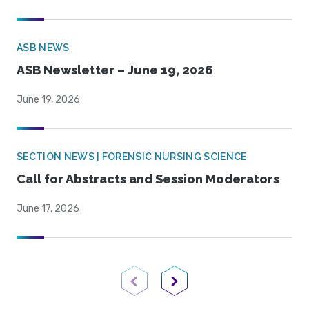
ASB NEWS
ASB Newsletter – June 19, 2026
June 19, 2026
SECTION NEWS | FORENSIC NURSING SCIENCE
Call for Abstracts and Session Moderators
June 17, 2026
Previous Page
Next Page