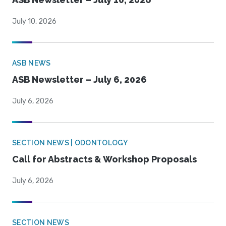
July 10, 2026
ASB NEWS
ASB Newsletter – July 6, 2026
July 6, 2026
SECTION NEWS | ODONTOLOGY
Call for Abstracts & Workshop Proposals
July 6, 2026
SECTION NEWS