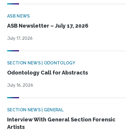
ASB NEWS
ASB Newsletter – July 17, 2026
July 17, 2026
SECTION NEWS | ODONTOLOGY
Odontology Call for Abstracts
July 16, 2026
SECTION NEWS | GENERAL
Interview With General Section Forensic
Artists