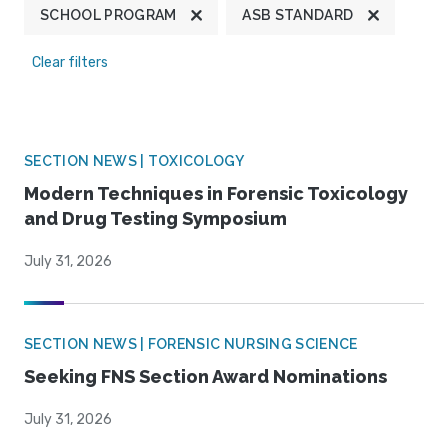
SCHOOL PROGRAM
ASB STANDARD
Clear filters
SECTION NEWS | TOXICOLOGY
Modern Techniques in Forensic Toxicology
and Drug Testing Symposium
July 31, 2026
SECTION NEWS | FORENSIC NURSING SCIENCE
Seeking FNS Section Award Nominations
July 31, 2026