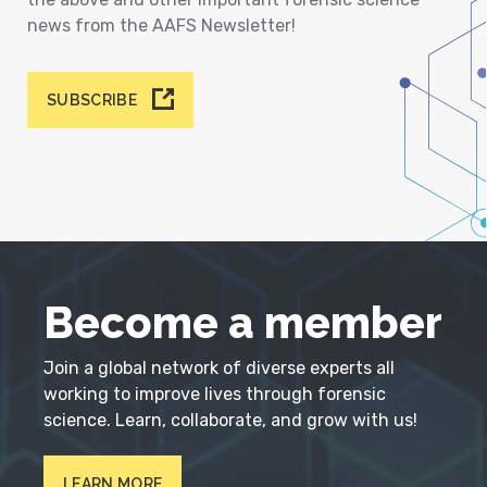
news from the AAFS Newsletter!
SUBSCRIBE
Become a member
Join a global network of diverse experts all
working to improve lives through forensic
science. Learn, collaborate, and grow with us!
LEARN MORE