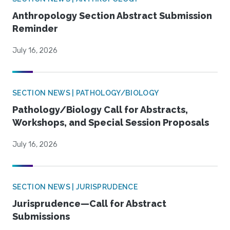
Anthropology Section Abstract Submission
Reminder
July 16, 2026
SECTION NEWS | PATHOLOGY/BIOLOGY
Pathology/Biology Call for Abstracts,
Workshops, and Special Session Proposals
July 16, 2026
SECTION NEWS | JURISPRUDENCE
Jurisprudence—Call for Abstract
Submissions