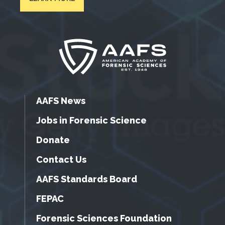
AAFS News
Jobs in Forensic Science
Donate
Contact Us
AAFS Standards Board
FEPAC
Forensic Sciences Foundation