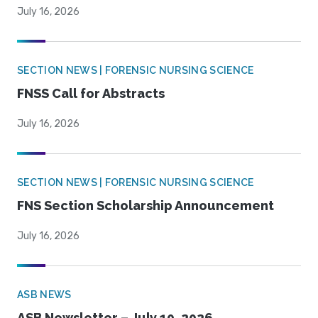
July 16, 2026
SECTION NEWS | FORENSIC NURSING SCIENCE
FNSS Call for Abstracts
July 16, 2026
SECTION NEWS | FORENSIC NURSING SCIENCE
FNS Section Scholarship Announcement
July 16, 2026
ASB NEWS
ASB Newsletter – July 10, 2026