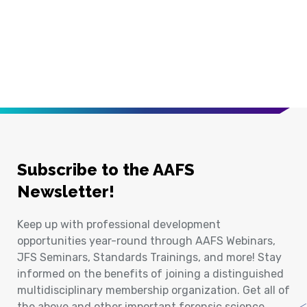
Subscribe to the AAFS
Newsletter!
Keep up with professional development
opportunities year-round through AAFS Webinars,
JFS Seminars, Standards Trainings, and more! Stay
informed on the benefits of joining a distinguished
multidisciplinary membership organization. Get all of
the above and other important forensic science