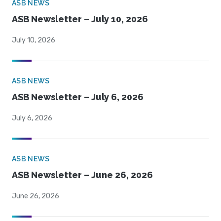
ASB NEWS
ASB Newsletter – July 10, 2026
July 10, 2026
ASB NEWS
ASB Newsletter – July 6, 2026
July 6, 2026
ASB NEWS
ASB Newsletter – June 26, 2026
June 26, 2026