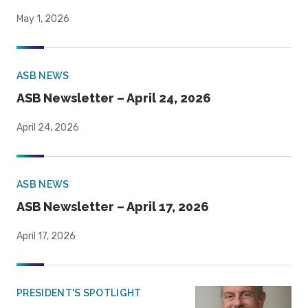
May 1, 2026
ASB NEWS
ASB Newsletter – April 24, 2026
April 24, 2026
ASB NEWS
ASB Newsletter – April 17, 2026
April 17, 2026
PRESIDENT'S SPOTLIGHT