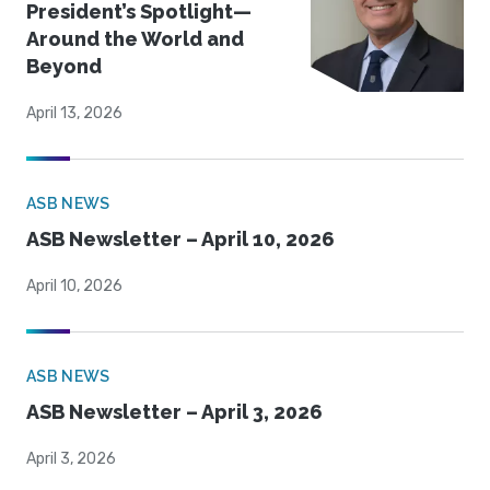
President’s Spotlight—
Around the World and
Beyond
April 13, 2026
ASB NEWS
ASB Newsletter – April 10, 2026
April 10, 2026
ASB NEWS
ASB Newsletter – April 3, 2026
April 3, 2026