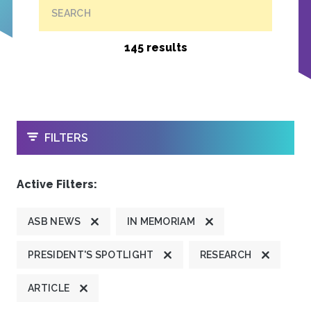
SEARCH
145 results
OPEN
FILTERS
Active Filters:
ASB NEWS
IN MEMORIAM
PRESIDENT'S SPOTLIGHT
RESEARCH
ARTICLE