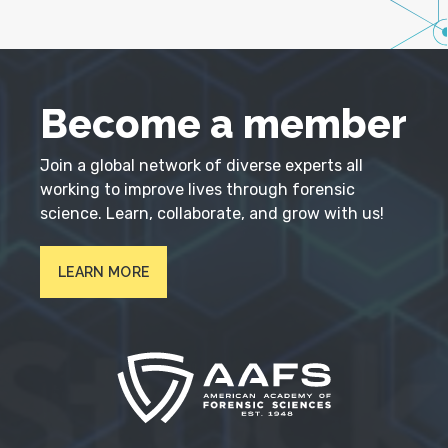
Become a member
Join a global network of diverse experts all
working to improve lives through forensic
science. Learn, collaborate, and grow with us!
LEARN MORE