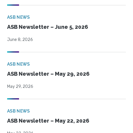
ASB NEWS
ASB Newsletter – June 5, 2026
June 8, 2026
ASB NEWS
ASB Newsletter – May 29, 2026
May 29, 2026
ASB NEWS
ASB Newsletter – May 22, 2026