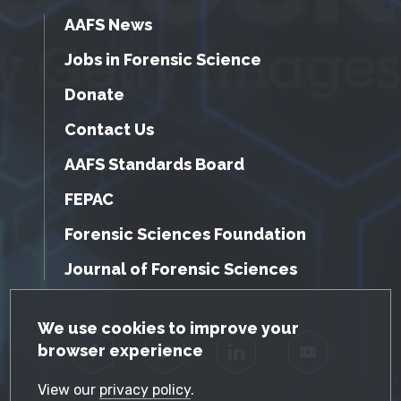
AAFS News
Jobs in Forensic Science
Donate
Contact Us
AAFS Standards Board
FEPAC
Forensic Sciences Foundation
Journal of Forensic Sciences
GDPR Cookie Notice
We use cookies to improve your
browser experience
Facebook
Twitter
LinkedIn
YouTube
View our
privacy policy
.