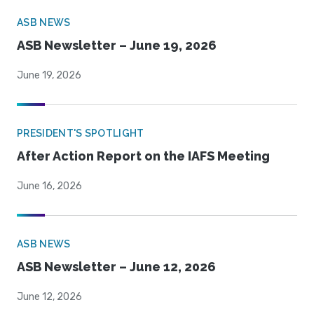
ASB NEWS
ASB Newsletter – June 19, 2026
June 19, 2026
PRESIDENT'S SPOTLIGHT
After Action Report on the IAFS Meeting
June 16, 2026
ASB NEWS
ASB Newsletter – June 12, 2026
June 12, 2026