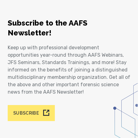
Subscribe to the AAFS
Newsletter!
Keep up with professional development
opportunities year-round through AAFS Webinars,
JFS Seminars, Standards Trainings, and more! Stay
informed on the benefits of joining a distinguished
multidisciplinary membership organization. Get all of
the above and other important forensic science
news from the AAFS Newsletter!
SUBSCRIBE