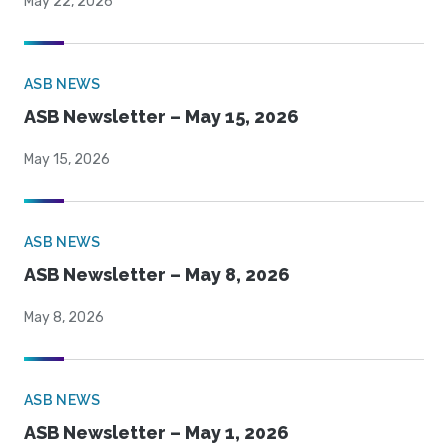
May 22, 2026
ASB NEWS
ASB Newsletter – May 15, 2026
May 15, 2026
ASB NEWS
ASB Newsletter – May 8, 2026
May 8, 2026
ASB NEWS
ASB Newsletter – May 1, 2026