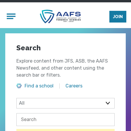
Skip to main content
Mobile Menu
JOIN
Search
Explore content from JFS, ASB, the AAFS
Newsfeed, and other content using the
search bar or filters.
Find a school
Careers