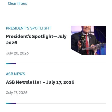
Clear filters
PRESIDENT'S SPOTLIGHT
President’s Spotlight—July
2026
July 20, 2026
ASB NEWS
ASB Newsletter – July 17, 2026
July 17, 2026