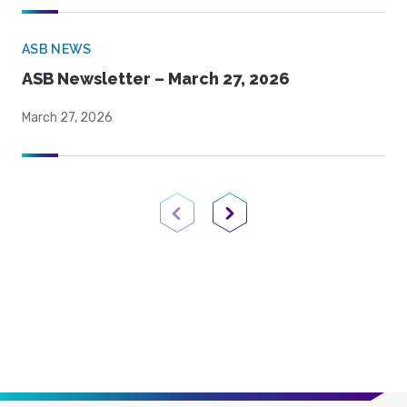
ASB NEWS
ASB Newsletter – March 27, 2026
March 27, 2026
Previous Page
Next Page