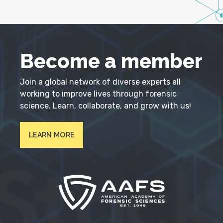
Become a member
Join a global network of diverse experts all
working to improve lives through forensic
science. Learn, collaborate, and grow with us!
LEARN MORE