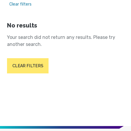
Clear filters
No results
Your search did not return any results. Please try
another search.
CLEAR FILTERS