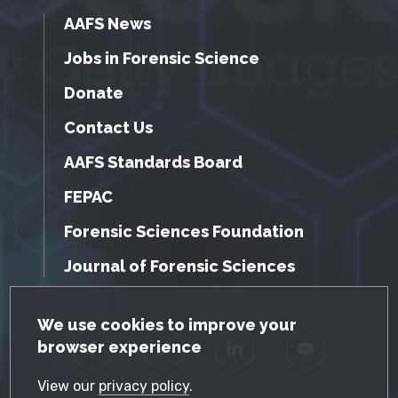
AAFS News
Jobs in Forensic Science
Donate
Contact Us
AAFS Standards Board
FEPAC
Forensic Sciences Foundation
Journal of Forensic Sciences
GDPR Cookie Notice
We use cookies to improve your
browser experience
Facebook
Twitter
LinkedIn
YouTube
View our
privacy policy
.