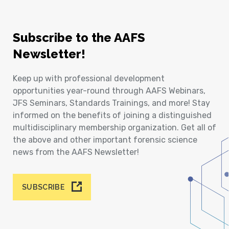
Subscribe to the AAFS
Newsletter!
Keep up with professional development
opportunities year-round through AAFS Webinars,
JFS Seminars, Standards Trainings, and more! Stay
informed on the benefits of joining a distinguished
multidisciplinary membership organization. Get all of
the above and other important forensic science
news from the AAFS Newsletter!
SUBSCRIBE