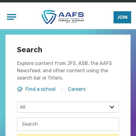
Skip to main content
Mobile Menu
JOIN
Search
Explore content from JFS, ASB, the AAFS
Newsfeed, and other content using the
search bar or filters.
Find a school
Careers