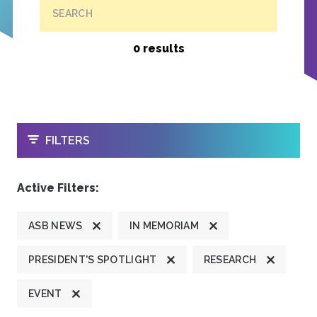
SEARCH
0 results
OPEN
FILTERS
Active Filters:
ASB NEWS
IN MEMORIAM
PRESIDENT'S SPOTLIGHT
RESEARCH
EVENT