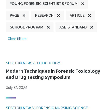
YOUNG FORENSIC SCIENTISTS FORUM
PAGE
RESEARCH
ARTICLE
SCHOOL PROGRAM
ASB STANDARD
Clear filters
SECTION NEWS | TOXICOLOGY
Modern Techniques in Forensic Toxicology
and Drug Testing Symposium
July 31, 2026
SECTION NEWS | FORENSIC NURSING SCIENCE