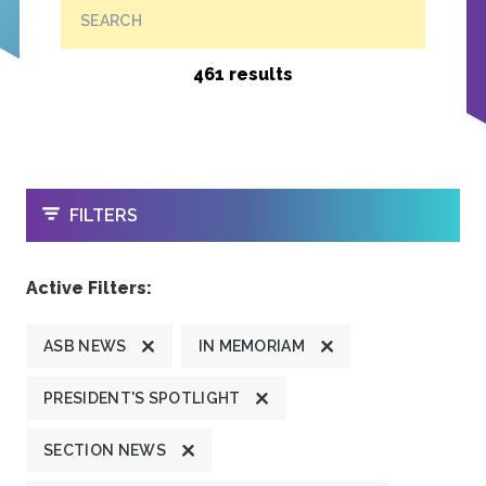
SEARCH
461 results
OPEN
FILTERS
Active Filters:
ASB NEWS
IN MEMORIAM
PRESIDENT'S SPOTLIGHT
SECTION NEWS