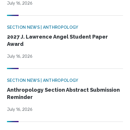
July 16, 2026
SECTION NEWS | ANTHROPOLOGY
2027 J. Lawrence Angel Student Paper
Award
July 16, 2026
SECTION NEWS | ANTHROPOLOGY
Anthropology Section Abstract Submission
Reminder
July 16, 2026