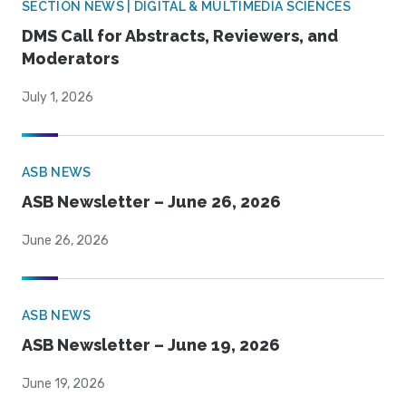
SECTION NEWS | DIGITAL & MULTIMEDIA SCIENCES
DMS Call for Abstracts, Reviewers, and
Moderators
July 1, 2026
ASB NEWS
ASB Newsletter – June 26, 2026
June 26, 2026
ASB NEWS
ASB Newsletter – June 19, 2026
June 19, 2026