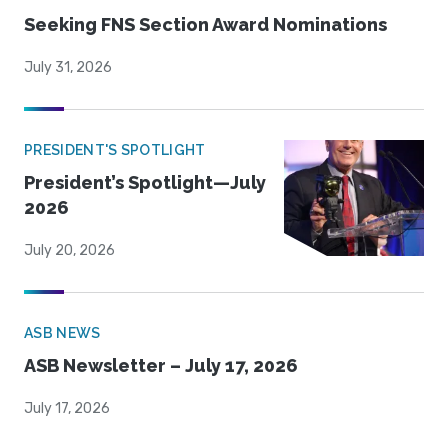
Seeking FNS Section Award Nominations
July 31, 2026
PRESIDENT'S SPOTLIGHT
President’s Spotlight—July
2026
July 20, 2026
ASB NEWS
ASB Newsletter – July 17, 2026
July 17, 2026