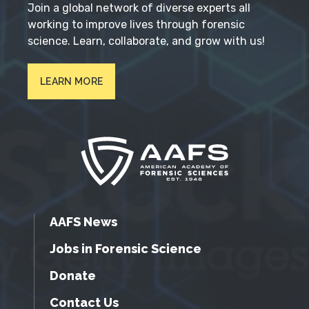
Join a global network of diverse experts all
working to improve lives through forensic
science. Learn, collaborate, and grow with us!
LEARN MORE
AAFS News
Jobs in Forensic Science
Donate
Contact Us