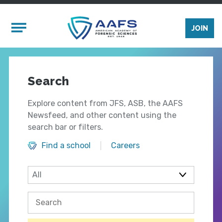
Skip to main content
Mobile Menu
JOIN
Search
Explore content from JFS, ASB, the AAFS
Newsfeed, and other content using the
search bar or filters.
Find a school
Careers