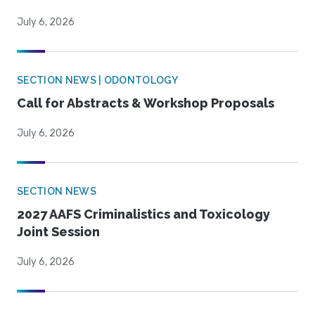
July 6, 2026
SECTION NEWS | ODONTOLOGY
Call for Abstracts & Workshop Proposals
July 6, 2026
SECTION NEWS
2027 AAFS Criminalistics and Toxicology
Joint Session
July 6, 2026