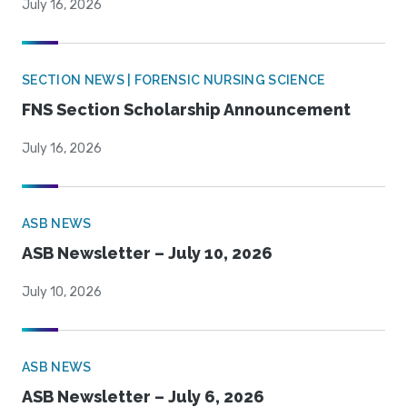
July 16, 2026
SECTION NEWS | FORENSIC NURSING SCIENCE
FNS Section Scholarship Announcement
July 16, 2026
ASB NEWS
ASB Newsletter – July 10, 2026
July 10, 2026
ASB NEWS
ASB Newsletter – July 6, 2026