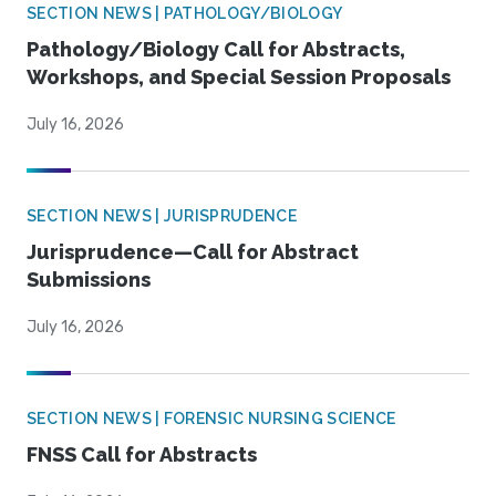
SECTION NEWS | PATHOLOGY/BIOLOGY
Pathology/Biology Call for Abstracts,
Workshops, and Special Session Proposals
July 16, 2026
SECTION NEWS | JURISPRUDENCE
Jurisprudence—Call for Abstract
Submissions
July 16, 2026
SECTION NEWS | FORENSIC NURSING SCIENCE
FNSS Call for Abstracts