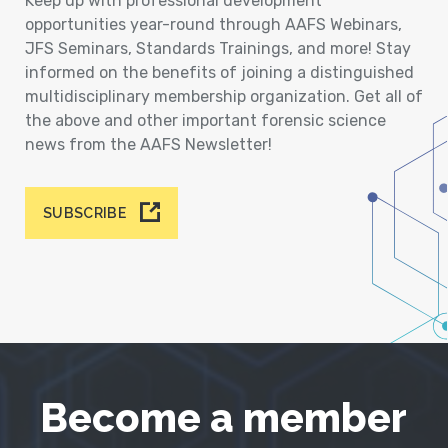
Keep up with professional development
opportunities year-round through AAFS Webinars,
JFS Seminars, Standards Trainings, and more! Stay
informed on the benefits of joining a distinguished
multidisciplinary membership organization. Get all of
the above and other important forensic science
news from the AAFS Newsletter!
SUBSCRIBE
Become a member