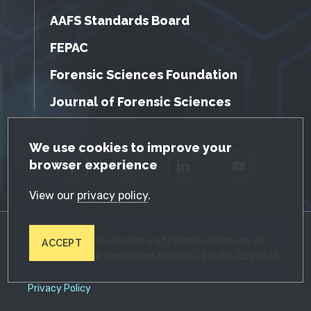
AAFS Standards Board
FEPAC
Forensic Sciences Foundation
Journal of Forensic Sciences
GDPR Cookie Notice
We use cookies to improve your
browser experience
Facebook
Twitter
LinkedIn
YouTube
View our
privacy policy
.
© 2026 American Academy of Forensic Sciences. All
ACCEPT
Rights Reserved. Registered 501(c)(3). EIN: 87-0287045
Privacy Policy