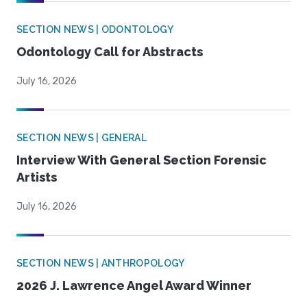
SECTION NEWS | ODONTOLOGY
Odontology Call for Abstracts
July 16, 2026
SECTION NEWS | GENERAL
Interview With General Section Forensic
Artists
July 16, 2026
SECTION NEWS | ANTHROPOLOGY
2026 J. Lawrence Angel Award Winner