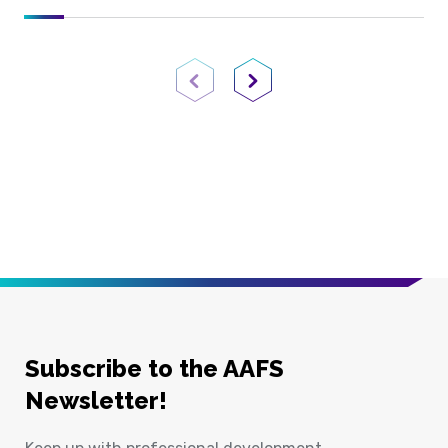
Previous Page
Next Page
Subscribe to the AAFS
Newsletter!