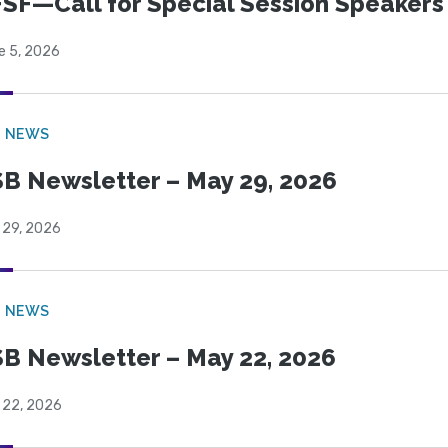
SF—Call for Special Session Speakers
e 5, 2026
B NEWS
B Newsletter – May 29, 2026
 29, 2026
B NEWS
B Newsletter – May 22, 2026
 22, 2026