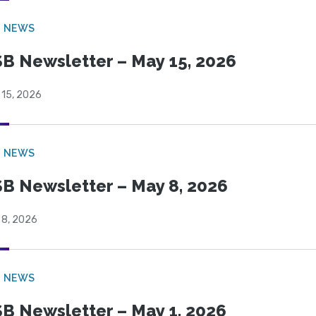
B NEWS
B Newsletter – May 15, 2026
 15, 2026
B NEWS
B Newsletter – May 8, 2026
 8, 2026
B NEWS
B Newsletter – May 1, 2026