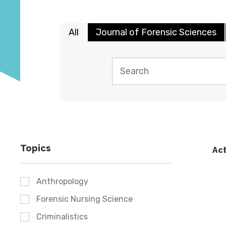
All
Journal of Forensic Sciences
Topics
Act
Anthropology
Forensic Nursing Science
Criminalistics