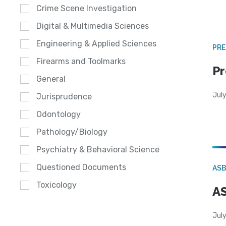
Crime Scene Investigation
Digital & Multimedia Sciences
Engineering & Applied Sciences
PRE
Firearms and Toolmarks
Pr
General
Jul
Jurisprudence
Odontology
Pathology/Biology
Psychiatry & Behavioral Science
Questioned Documents
AS
Toxicology
AS
July