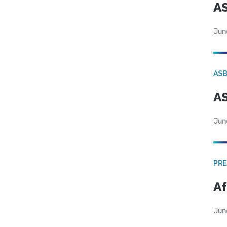
AS
Jun
AS
AS
Jun
PRE
Af
Jun