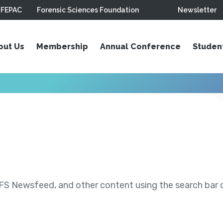
FEPAC
Forensic Sciences Foundation
Newsletter
out Us
Membership
Annual Conference
Studen
S Newsfeed, and other content using the search bar or