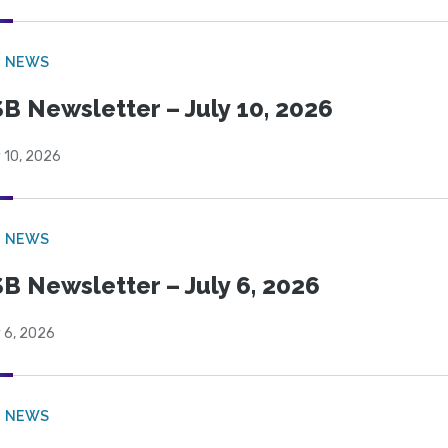
B NEWS
B Newsletter – July 10, 2026
 10, 2026
B NEWS
B Newsletter – July 6, 2026
 6, 2026
B NEWS