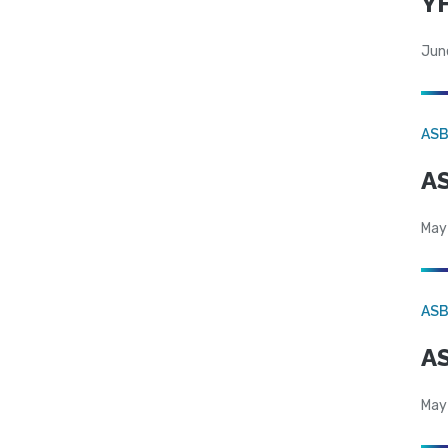
YF
Jun
AS
AS
May
AS
AS
May