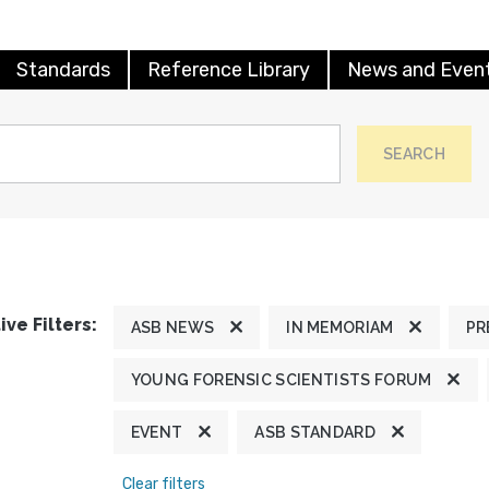
Standards
Reference Library
News and Even
SEARCH
ive Filters:
ASB NEWS
IN MEMORIAM
PR
YOUNG FORENSIC SCIENTISTS FORUM
EVENT
ASB STANDARD
Clear filters