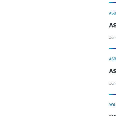
AS
AS
Jun
AS
AS
Jun
YOU