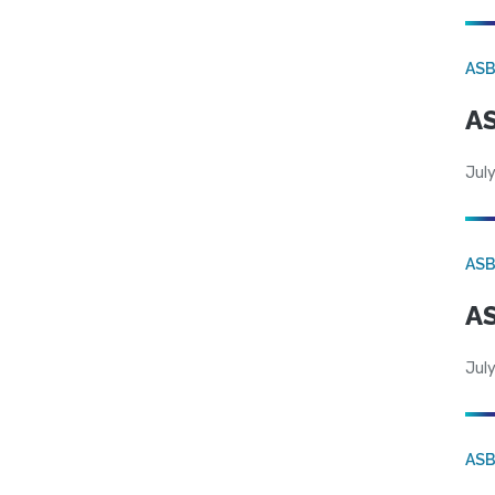
AS
AS
July
AS
AS
July
AS