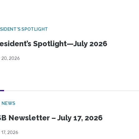
SIDENT'S SPOTLIGHT
esident’s Spotlight—July 2026
y 20, 2026
B NEWS
B Newsletter – July 17, 2026
 17, 2026