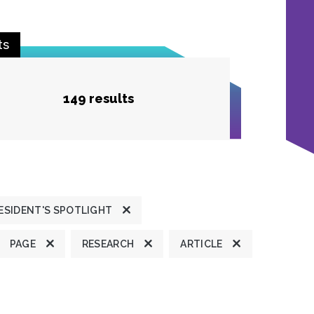
ts
149 results
ESIDENT'S SPOTLIGHT
PAGE
RESEARCH
ARTICLE