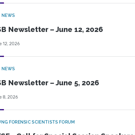
B NEWS
B Newsletter – June 12, 2026
e 12, 2026
B NEWS
B Newsletter – June 5, 2026
e 8, 2026
NG FORENSIC SCIENTISTS FORUM