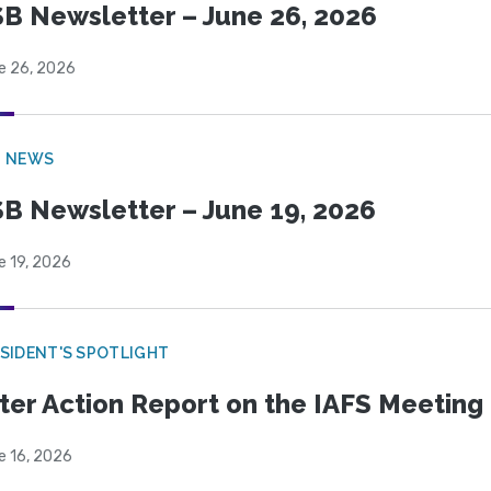
B Newsletter – June 26, 2026
e 26, 2026
B NEWS
B Newsletter – June 19, 2026
e 19, 2026
SIDENT'S SPOTLIGHT
ter Action Report on the IAFS Meeting
e 16, 2026