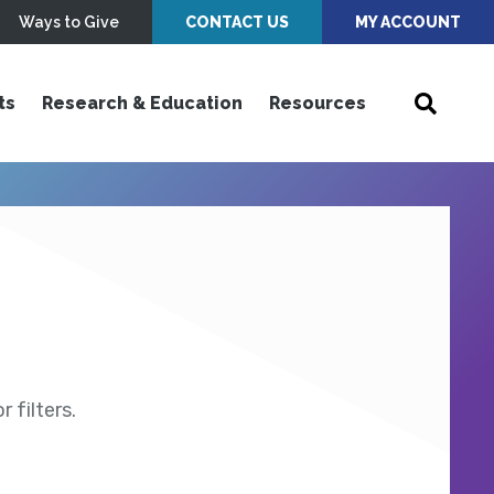
Ways to Give
CONTACT US
MY ACCOUNT
ts
Research & Education
Resources
 filters.