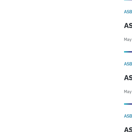
AS
AS
May
AS
AS
May
AS
AS