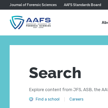
Journal of Forensic Sciences
AAFS Standards Board
Skip to main content
Ab
Search
Explore content from JFS, ASB, the AAF
Find a school
Careers