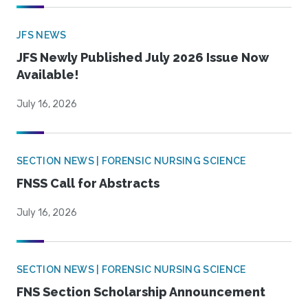
JFS NEWS
JFS Newly Published July 2026 Issue Now
Available!
July 16, 2026
SECTION NEWS | FORENSIC NURSING SCIENCE
FNSS Call for Abstracts
July 16, 2026
SECTION NEWS | FORENSIC NURSING SCIENCE
FNS Section Scholarship Announcement