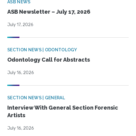
ASB NEWS
ASB Newsletter – July 17, 2026
July 17, 2026
SECTION NEWS | ODONTOLOGY
Odontology Call for Abstracts
July 16, 2026
SECTION NEWS | GENERAL
Interview With General Section Forensic
Artists
July 16, 2026