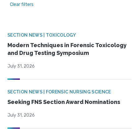
Clear filters
SECTION NEWS | TOXICOLOGY
Modern Techniques in Forensic Toxicology
and Drug Testing Symposium
July 31, 2026
SECTION NEWS | FORENSIC NURSING SCIENCE
Seeking FNS Section Award Nominations
July 31, 2026