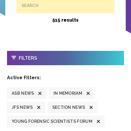
SEARCH
515 results
OPEN
FILTERS
Active Filters:
ASB NEWS
IN MEMORIAM
JFS NEWS
SECTION NEWS
YOUNG FORENSIC SCIENTISTS FORUM