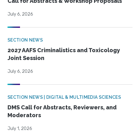
Call for Abstracts & Workshop Proposals
July 6, 2026
SECTION NEWS
2027 AAFS Criminalistics and Toxicology
Joint Session
July 6, 2026
SECTION NEWS | DIGITAL & MULTIMEDIA SCIENCES
DMS Call for Abstracts, Reviewers, and
Moderators
July 1, 2026