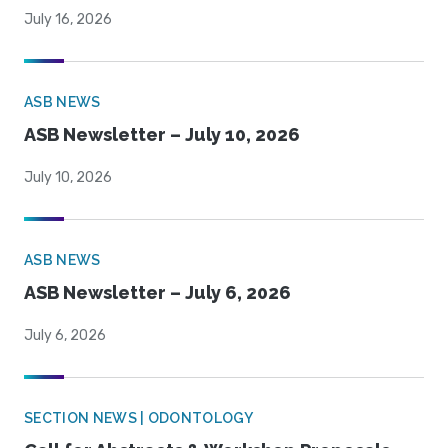
July 16, 2026
ASB NEWS
ASB Newsletter – July 10, 2026
July 10, 2026
ASB NEWS
ASB Newsletter – July 6, 2026
July 6, 2026
SECTION NEWS | ODONTOLOGY