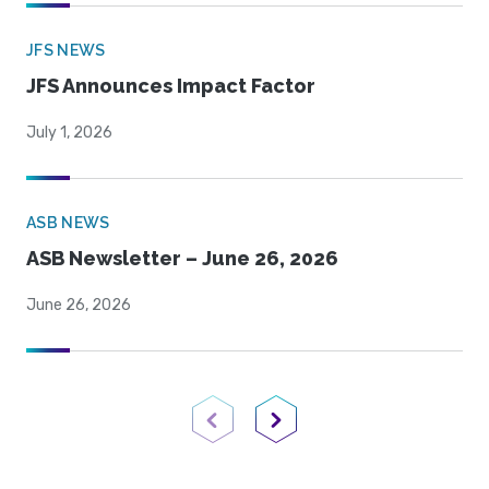
JFS NEWS
JFS Announces Impact Factor
July 1, 2026
ASB NEWS
ASB Newsletter – June 26, 2026
June 26, 2026
Previous Page
Next Page