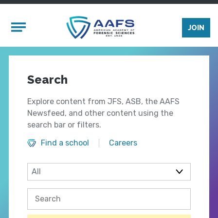
Skip to main content
Mobile Menu
JOIN
Search
Explore content from JFS, ASB, the AAFS
Newsfeed, and other content using the
search bar or filters.
Find a school
Careers