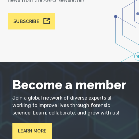
news from the AAFS Newsletter!
SUBSCRIBE
Become a member
Join a global network of diverse experts all
working to improve lives through forensic
science. Learn, collaborate, and grow with us!
LEARN MORE