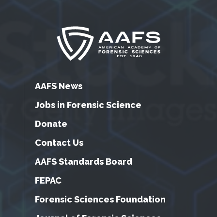
AAFS News
Jobs in Forensic Science
Donate
Contact Us
AAFS Standards Board
FEPAC
Forensic Sciences Foundation