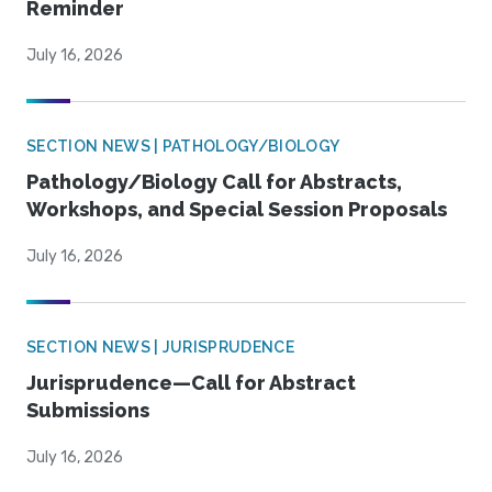
Reminder
July 16, 2026
SECTION NEWS | PATHOLOGY/BIOLOGY
Pathology/Biology Call for Abstracts,
Workshops, and Special Session Proposals
July 16, 2026
SECTION NEWS | JURISPRUDENCE
Jurisprudence—Call for Abstract
Submissions
July 16, 2026