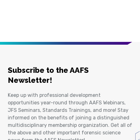
Subscribe to the AAFS
Newsletter!
Keep up with professional development
opportunities year-round through AAFS Webinars,
JFS Seminars, Standards Trainings, and more! Stay
informed on the benefits of joining a distinguished
multidisciplinary membership organization. Get all of
the above and other important forensic science