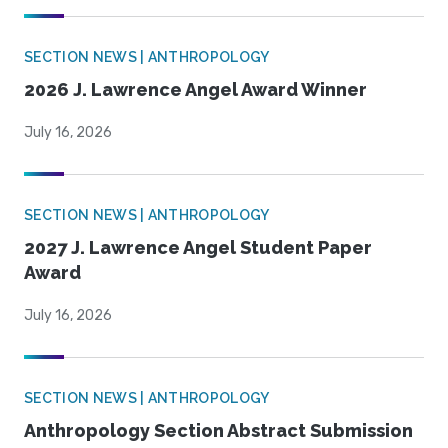
SECTION NEWS | ANTHROPOLOGY
2026 J. Lawrence Angel Award Winner
July 16, 2026
SECTION NEWS | ANTHROPOLOGY
2027 J. Lawrence Angel Student Paper
Award
July 16, 2026
SECTION NEWS | ANTHROPOLOGY
Anthropology Section Abstract Submission