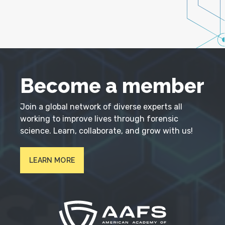
Become a member
Join a global network of diverse experts all
working to improve lives through forensic
science. Learn, collaborate, and grow with us!
LEARN MORE