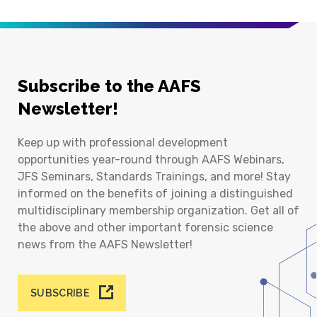
Subscribe to the AAFS
Newsletter!
Keep up with professional development
opportunities year-round through AAFS Webinars,
JFS Seminars, Standards Trainings, and more! Stay
informed on the benefits of joining a distinguished
multidisciplinary membership organization. Get all of
the above and other important forensic science
news from the AAFS Newsletter!
SUBSCRIBE