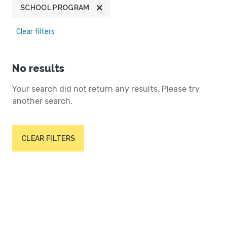
SCHOOL PROGRAM
Clear filters
No results
Your search did not return any results. Please try
another search.
CLEAR FILTERS