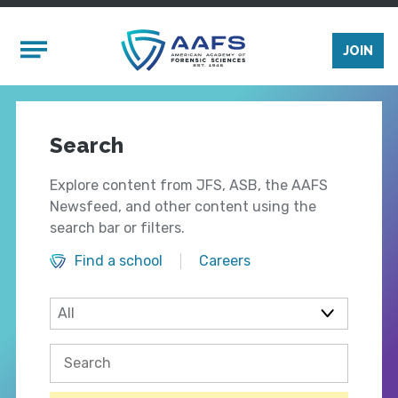
Skip to main content
Mobile Menu
JOIN
Search
Explore content from JFS, ASB, the AAFS
Newsfeed, and other content using the
search bar or filters.
Find a school
Careers