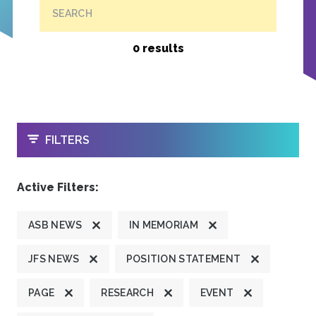
SEARCH
0 results
OPEN
FILTERS
Active Filters:
ASB NEWS
IN MEMORIAM
JFS NEWS
POSITION STATEMENT
PAGE
RESEARCH
EVENT