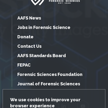
AAFS News
Jobs in Forensic Science
Donate
Contact Us
AAFS Standards Board
FEPAC
Forensic Sciences Foundation
Journal of Forensic Sciences
GDPR Cookie Notice
We use cookies to improve your
browser experience
Facebook
Twitter
LinkedIn
YouTube