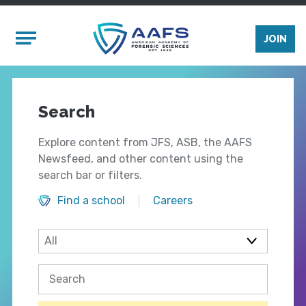
Skip to main content
Mobile Menu
JOIN
Search
Explore content from JFS, ASB, the AAFS
Newsfeed, and other content using the
search bar or filters.
Find a school
Careers