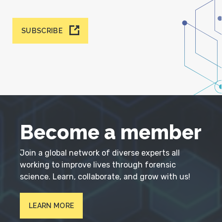
SUBSCRIBE
Become a member
Join a global network of diverse experts all
working to improve lives through forensic
science. Learn, collaborate, and grow with us!
LEARN MORE