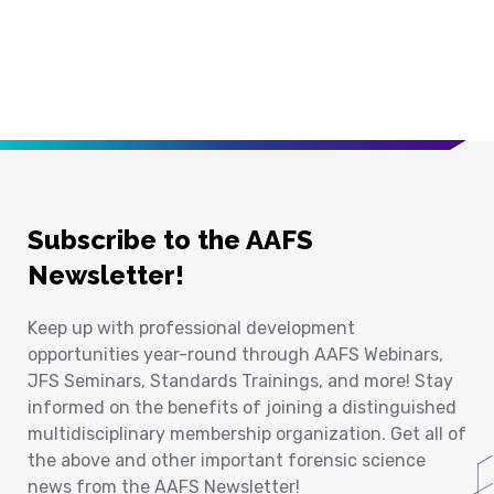
Subscribe to the AAFS
Newsletter!
Keep up with professional development
opportunities year-round through AAFS Webinars,
JFS Seminars, Standards Trainings, and more! Stay
informed on the benefits of joining a distinguished
multidisciplinary membership organization. Get all of
the above and other important forensic science
news from the AAFS Newsletter!