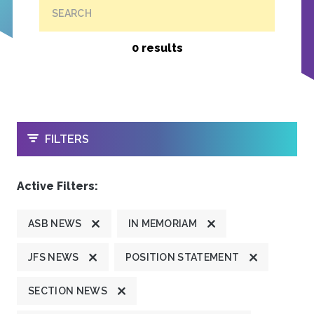
SEARCH
0 results
OPEN
FILTERS
Active Filters:
ASB NEWS
IN MEMORIAM
JFS NEWS
POSITION STATEMENT
SECTION NEWS