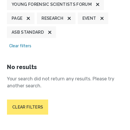
YOUNG FORENSIC SCIENTISTS FORUM
PAGE
RESEARCH
EVENT
ASB STANDARD
Clear filters
No results
Your search did not return any results. Please try
another search.
CLEAR FILTERS