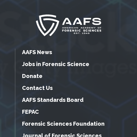
AAFS News
Jobs in Forensic Science
Donate
Contact Us
AAFS Standards Board
FEPAC
Forensic Sciences Foundation
Journal of Forensic Sciences