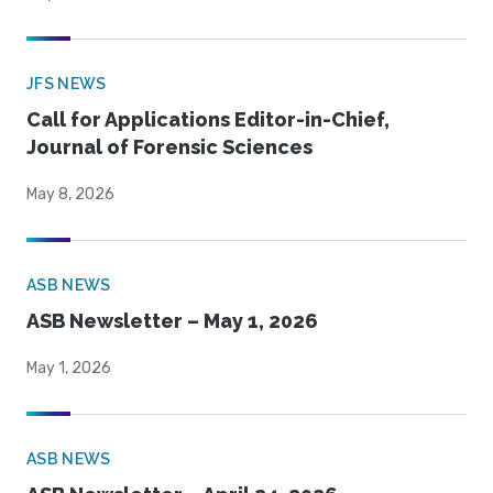
JFS NEWS
Call for Applications Editor-in-Chief,
Journal of Forensic Sciences
May 8, 2026
ASB NEWS
ASB Newsletter – May 1, 2026
May 1, 2026
ASB NEWS