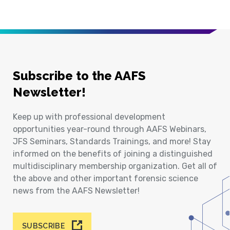
Subscribe to the AAFS
Newsletter!
Keep up with professional development
opportunities year-round through AAFS Webinars,
JFS Seminars, Standards Trainings, and more! Stay
informed on the benefits of joining a distinguished
multidisciplinary membership organization. Get all of
the above and other important forensic science
news from the AAFS Newsletter!
SUBSCRIBE