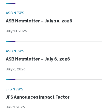
ASB NEWS
ASB Newsletter – July 10, 2026
July 10, 2026
ASB NEWS
ASB Newsletter – July 6, 2026
July 6, 2026
JFS NEWS
JFS Announces Impact Factor
July 1, 2026