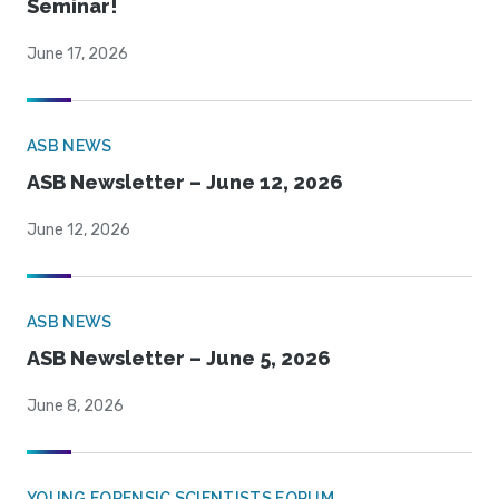
Seminar!
June 17, 2026
ASB NEWS
ASB Newsletter – June 12, 2026
June 12, 2026
ASB NEWS
ASB Newsletter – June 5, 2026
June 8, 2026
YOUNG FORENSIC SCIENTISTS FORUM