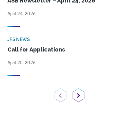
ASB Newsletter – April 24, 2026
April 24, 2026
JFS NEWS
Call for Applications
April 20, 2026
Previous Page
Next Page