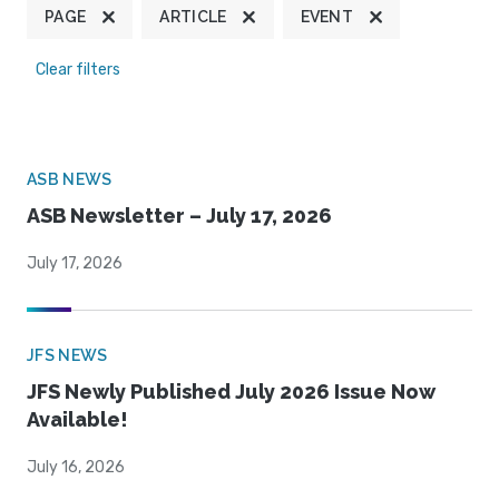
PAGE
ARTICLE
EVENT
Clear filters
ASB NEWS
ASB Newsletter – July 17, 2026
July 17, 2026
JFS NEWS
JFS Newly Published July 2026 Issue Now
Available!
July 16, 2026