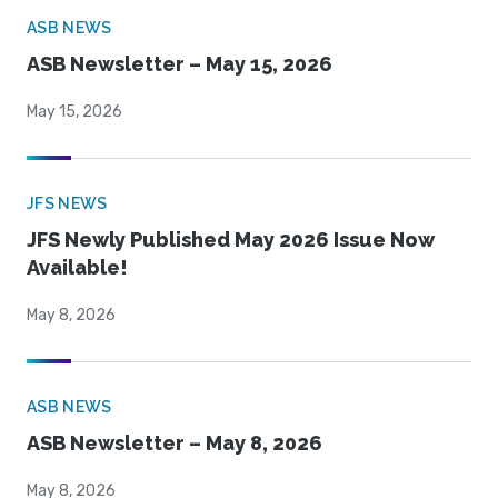
ASB NEWS
ASB Newsletter – May 15, 2026
May 15, 2026
JFS NEWS
JFS Newly Published May 2026 Issue Now
Available!
May 8, 2026
ASB NEWS
ASB Newsletter – May 8, 2026
May 8, 2026