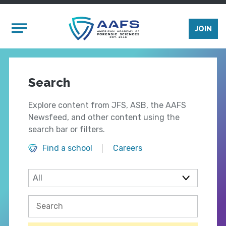
Skip to main content
Mobile Menu
JOIN
Search
Explore content from JFS, ASB, the AAFS
Newsfeed, and other content using the
search bar or filters.
Find a school
Careers