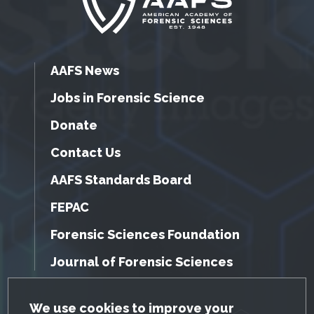
AAFS News
Jobs in Forensic Science
Donate
Contact Us
AAFS Standards Board
FEPAC
Forensic Sciences Foundation
Journal of Forensic Sciences
GDPR Cookie Notice
We use cookies to improve your