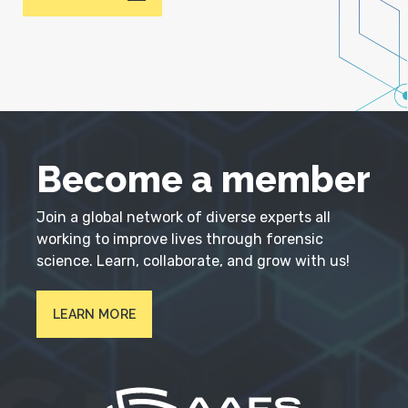
Become a member
Join a global network of diverse experts all
working to improve lives through forensic
science. Learn, collaborate, and grow with us!
LEARN MORE