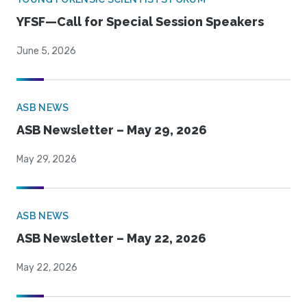
YFSF—Call for Special Session Speakers
June 5, 2026
ASB NEWS
ASB Newsletter – May 29, 2026
May 29, 2026
ASB NEWS
ASB Newsletter – May 22, 2026
May 22, 2026