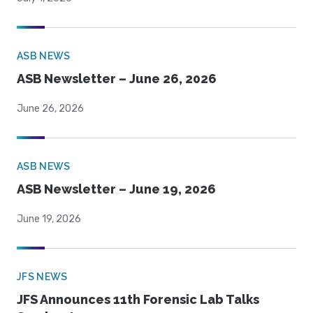
ASB NEWS
ASB Newsletter – June 26, 2026
June 26, 2026
ASB NEWS
ASB Newsletter – June 19, 2026
June 19, 2026
JFS NEWS
JFS Announces 11th Forensic Lab Talks