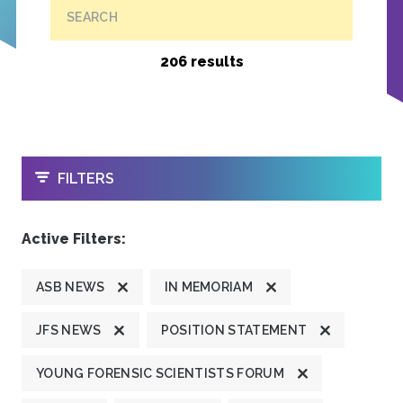
SEARCH
206 results
OPEN
FILTERS
Active Filters:
ASB NEWS
IN MEMORIAM
JFS NEWS
POSITION STATEMENT
YOUNG FORENSIC SCIENTISTS FORUM