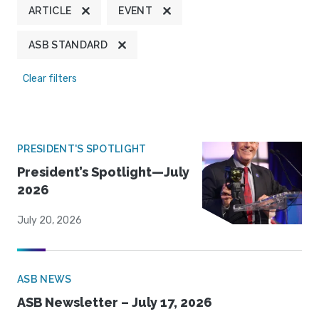
ARTICLE
EVENT
ASB STANDARD
Clear filters
PRESIDENT'S SPOTLIGHT
President’s Spotlight—July
2026
July 20, 2026
ASB NEWS
ASB Newsletter – July 17, 2026