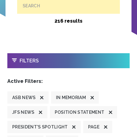
SEARCH
216 results
OPEN
FILTERS
Active Filters:
ASB NEWS
IN MEMORIAM
JFS NEWS
POSITION STATEMENT
PRESIDENT'S SPOTLIGHT
PAGE