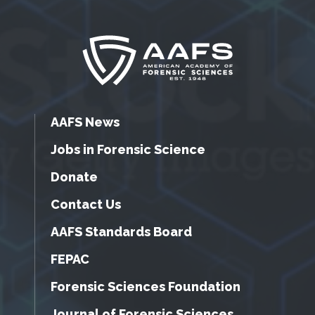
AAFS News
Jobs in Forensic Science
Donate
Contact Us
AAFS Standards Board
FEPAC
Forensic Sciences Foundation
Journal of Forensic Sciences