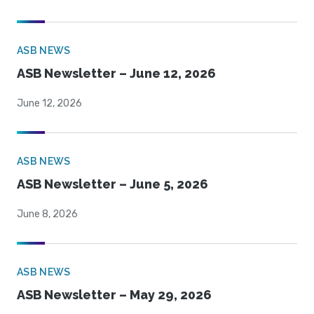
ASB NEWS
ASB Newsletter – June 12, 2026
June 12, 2026
ASB NEWS
ASB Newsletter – June 5, 2026
June 8, 2026
ASB NEWS
ASB Newsletter – May 29, 2026