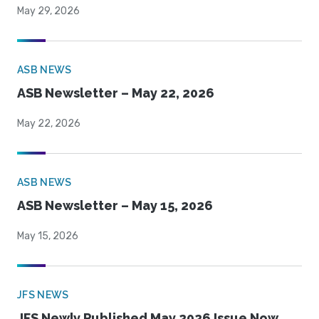
May 29, 2026
ASB NEWS
ASB Newsletter – May 22, 2026
May 22, 2026
ASB NEWS
ASB Newsletter – May 15, 2026
May 15, 2026
JFS NEWS
JFS Newly Published May 2026 Issue Now