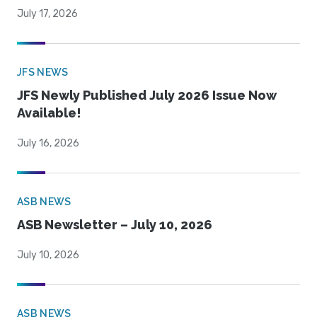
July 17, 2026
JFS NEWS
JFS Newly Published July 2026 Issue Now
Available!
July 16, 2026
ASB NEWS
ASB Newsletter – July 10, 2026
July 10, 2026
ASB NEWS