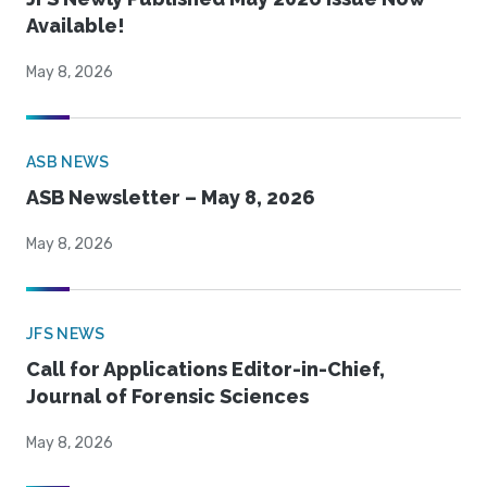
Available!
May 8, 2026
ASB NEWS
ASB Newsletter – May 8, 2026
May 8, 2026
JFS NEWS
Call for Applications Editor-in-Chief,
Journal of Forensic Sciences
May 8, 2026