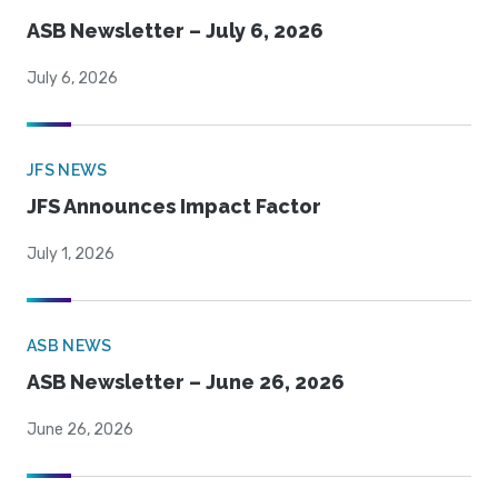
ASB Newsletter – July 6, 2026
July 6, 2026
JFS NEWS
JFS Announces Impact Factor
July 1, 2026
ASB NEWS
ASB Newsletter – June 26, 2026
June 26, 2026