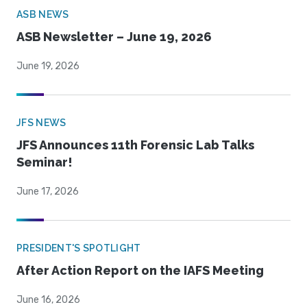
ASB NEWS
ASB Newsletter – June 19, 2026
June 19, 2026
JFS NEWS
JFS Announces 11th Forensic Lab Talks
Seminar!
June 17, 2026
PRESIDENT'S SPOTLIGHT
After Action Report on the IAFS Meeting
June 16, 2026