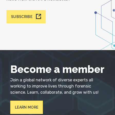
SUBSCRIBE
Become a member
Join a global network of diverse experts all
working to improve lives through forensic
science. Learn, collaborate, and grow with us!
LEARN MORE