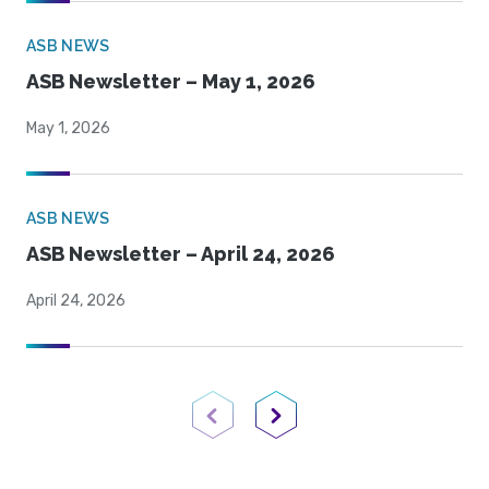
ASB NEWS
ASB Newsletter – May 1, 2026
May 1, 2026
ASB NEWS
ASB Newsletter – April 24, 2026
April 24, 2026
Previous Page
Next Page