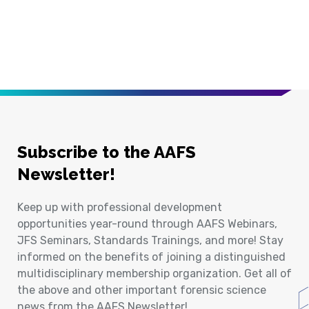
Subscribe to the AAFS
Newsletter!
Keep up with professional development
opportunities year-round through AAFS Webinars,
JFS Seminars, Standards Trainings, and more! Stay
informed on the benefits of joining a distinguished
multidisciplinary membership organization. Get all of
the above and other important forensic science
news from the AAFS Newsletter!