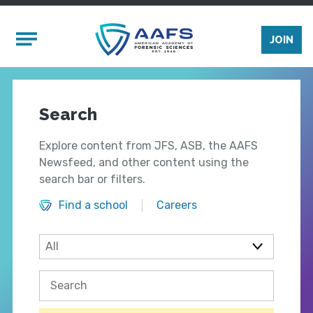
Skip to main content
Mobile Menu
JOIN
Search
Explore content from JFS, ASB, the AAFS
Newsfeed, and other content using the
search bar or filters.
Find a school
Careers