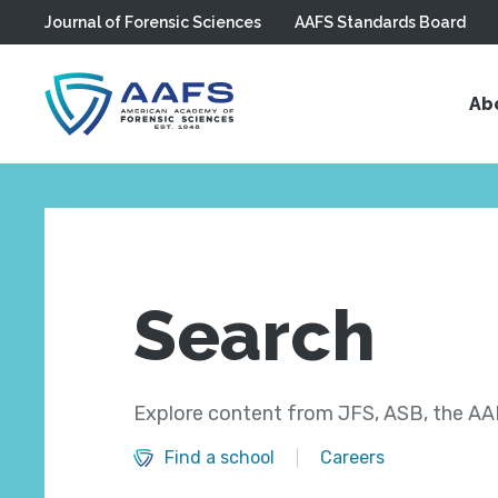
Journal of Forensic Sciences
AAFS Standards Board
Skip to main content
Ab
Search
Explore content from JFS, ASB, the AAF
Find a school
Careers