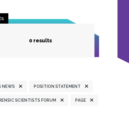
ts
0 results
S NEWS
POSITION STATEMENT
ENSIC SCIENTISTS FORUM
PAGE