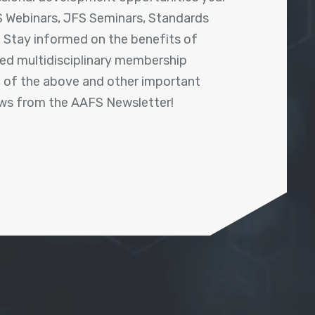
 Webinars, JFS Seminars, Standards
! Stay informed on the benefits of
shed multidisciplinary membership
ll of the above and other important
ews from the AAFS Newsletter!