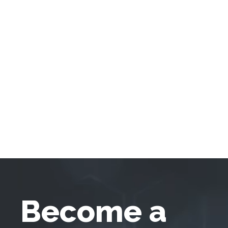
Become a