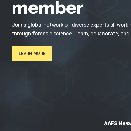
member
Join a global network of diverse experts all worki
through forensic science. Learn, collaborate, and
LEARN MORE
AAFS New