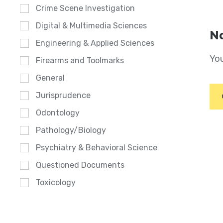
Crime Scene Investigation
Digital & Multimedia Sciences
No
Engineering & Applied Sciences
You
Firearms and Toolmarks
General
Jurisprudence
Odontology
Pathology/Biology
Psychiatry & Behavioral Science
Questioned Documents
Toxicology