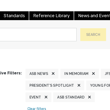
Standards
Reference Library
News and Even
SEARCH
ive Filters:
ASB NEWS
IN MEMORIAM
JF
PRESIDENT'S SPOTLIGHT
YOUNG FOR
EVENT
ASB STANDARD
Clear filters