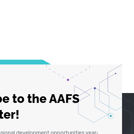
e to the AAFS
ter!
ssional development opportunities year-