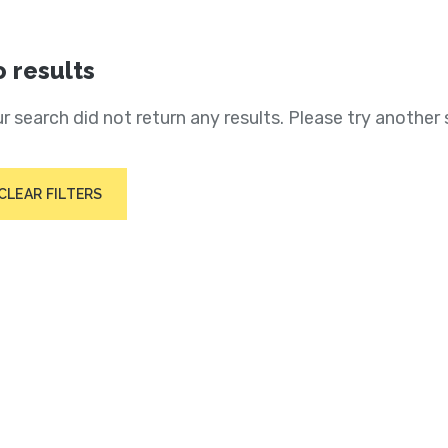
 results
r search did not return any results. Please try another 
CLEAR FILTERS