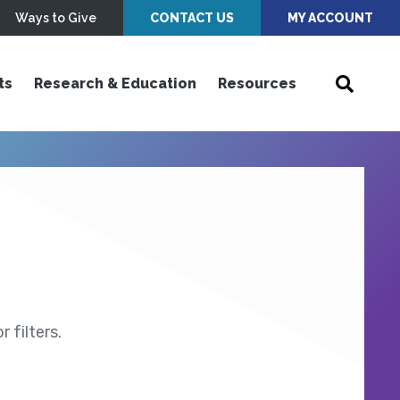
Ways to Give
CONTACT US
MY ACCOUNT
ts
Research & Education
Resources
 filters.