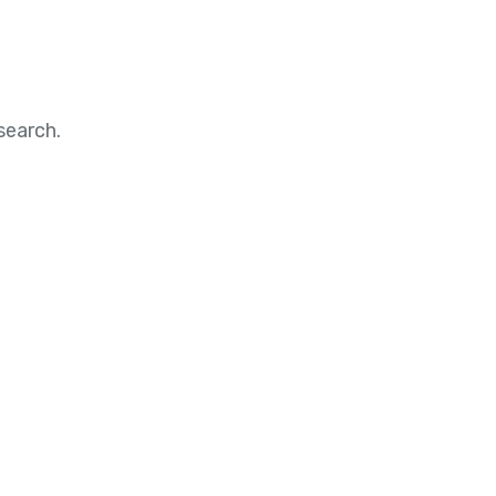
search.