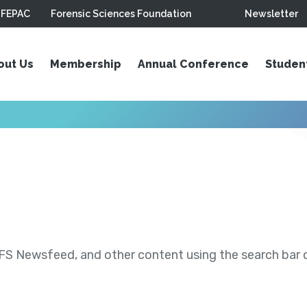
FEPAC
Forensic Sciences Foundation
Newsletter
out Us
Membership
Annual Conference
Studen
S Newsfeed, and other content using the search bar or