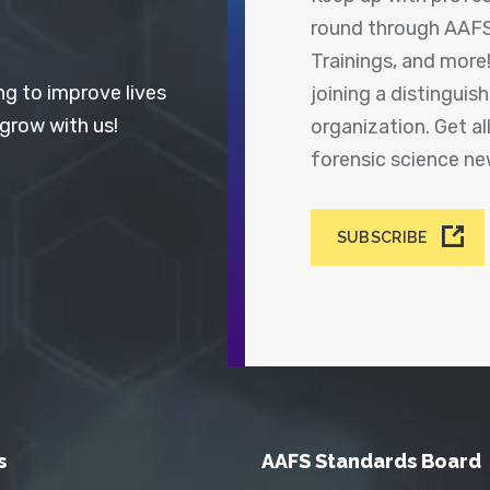
round through AAFS
Trainings, and more
ng to improve lives
joining a distingui
 grow with us!
organization. Get a
forensic science n
SUBSCRIBE
s
AAFS Standards Board