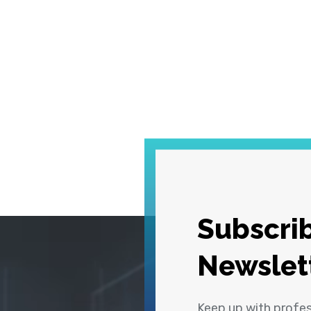
Subscrib
Newslet
Keep up with profe