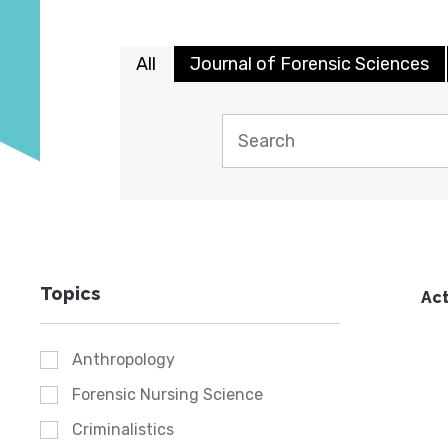
All
Journal of Forensic Sciences
Topics
Act
Anthropology
Forensic Nursing Science
Criminalistics