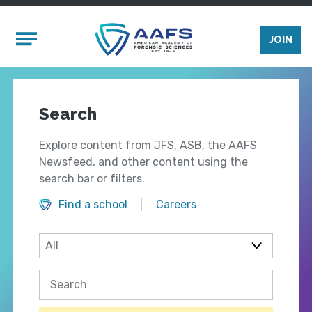
Skip to main content
Mobile Menu
JOIN
Search
Explore content from JFS, ASB, the AAFS
Newsfeed, and other content using the
search bar or filters.
Find a school
Careers