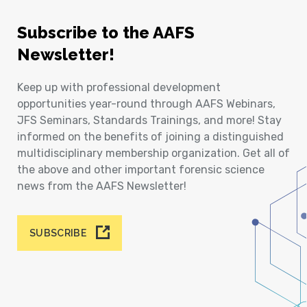
Subscribe to the AAFS
Newsletter!
Keep up with professional development
opportunities year-round through AAFS Webinars,
JFS Seminars, Standards Trainings, and more! Stay
informed on the benefits of joining a distinguished
multidisciplinary membership organization. Get all of
the above and other important forensic science
news from the AAFS Newsletter!
SUBSCRIBE