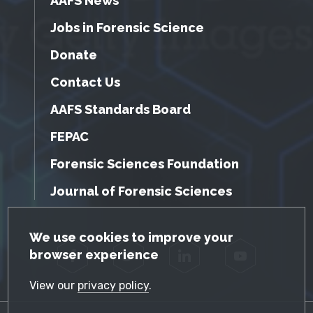
AAFS News
Jobs in Forensic Science
Donate
Contact Us
AAFS Standards Board
FEPAC
Forensic Sciences Foundation
Journal of Forensic Sciences
GDPR Cookie Notice
We use cookies to improve your
browser experience
Facebook
Twitter
LinkedIn
YouTube
View our
privacy policy
.