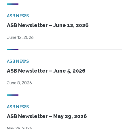
ASB NEWS
ASB Newsletter – June 12, 2026
June 12, 2026
ASB NEWS
ASB Newsletter – June 5, 2026
June 8, 2026
ASB NEWS
ASB Newsletter – May 29, 2026
May 29, 2026