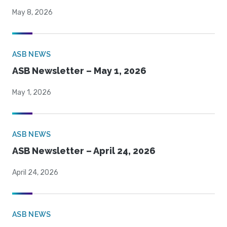
May 8, 2026
ASB NEWS
ASB Newsletter – May 1, 2026
May 1, 2026
ASB NEWS
ASB Newsletter – April 24, 2026
April 24, 2026
ASB NEWS