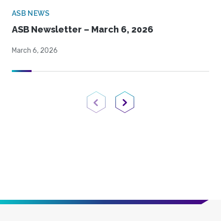
ASB NEWS
ASB Newsletter – March 6, 2026
March 6, 2026
Previous Page
Next Page