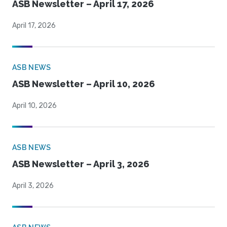
ASB Newsletter – April 17, 2026
April 17, 2026
ASB NEWS
ASB Newsletter – April 10, 2026
April 10, 2026
ASB NEWS
ASB Newsletter – April 3, 2026
April 3, 2026