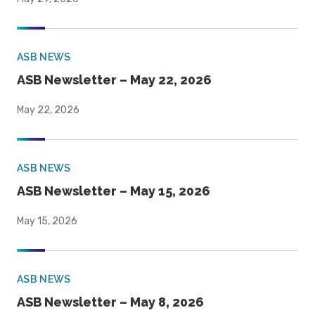
ASB NEWS
ASB Newsletter – May 22, 2026
May 22, 2026
ASB NEWS
ASB Newsletter – May 15, 2026
May 15, 2026
ASB NEWS
ASB Newsletter – May 8, 2026