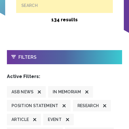
SEARCH
134 results
OPEN
FILTERS
Active Filters:
ASB NEWS
IN MEMORIAM
POSITION STATEMENT
RESEARCH
ARTICLE
EVENT