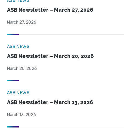
ASB NEWS
ASB Newsletter – March 27, 2026
March 27, 2026
ASB NEWS
ASB Newsletter – March 20, 2026
March 20, 2026
ASB NEWS
ASB Newsletter – March 13, 2026
March 13, 2026