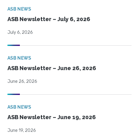
ASB NEWS
ASB Newsletter – July 6, 2026
July 6, 2026
ASB NEWS
ASB Newsletter – June 26, 2026
June 26, 2026
ASB NEWS
ASB Newsletter – June 19, 2026
June 19, 2026