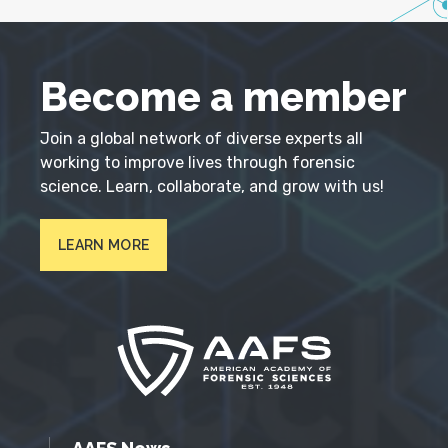
Become a member
Join a global network of diverse experts all
working to improve lives through forensic
science. Learn, collaborate, and grow with us!
LEARN MORE