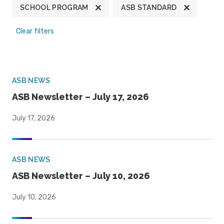
SCHOOL PROGRAM
ASB STANDARD
Clear filters
ASB NEWS
ASB Newsletter – July 17, 2026
July 17, 2026
ASB NEWS
ASB Newsletter – July 10, 2026
July 10, 2026