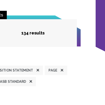
ts
134 results
SITION STATEMENT
PAGE
ASB STANDARD