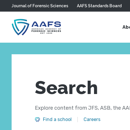
Journal of Forensic Sciences
AAFS Standards Board
Skip to main content
Ab
Search
Explore content from JFS, ASB, the AAF
Find a school
Careers