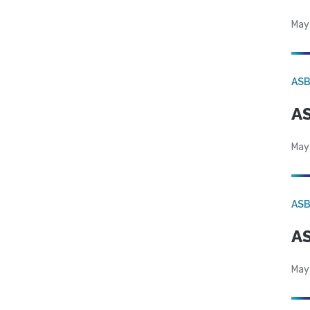
May
AS
AS
May
AS
AS
May