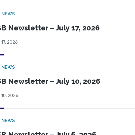
B NEWS
B Newsletter – July 17, 2026
 17, 2026
B NEWS
B Newsletter – July 10, 2026
 10, 2026
B NEWS
B Newsletter – July 6, 2026