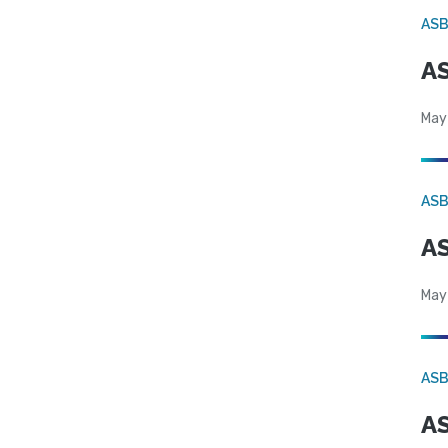
AS
AS
May
AS
AS
May
AS
AS