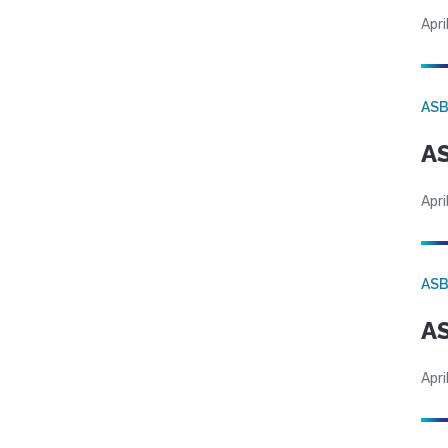
Apri
AS
AS
Apri
AS
AS
Apri