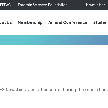
FEPAC
Forensic Sciences Foundation
Newsletter
out Us
Membership
Annual Conference
Studen
S Newsfeed, and other content using the search bar or