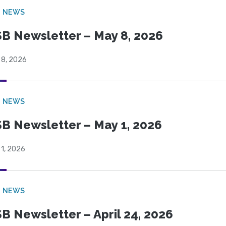
B NEWS
B Newsletter – May 8, 2026
 8, 2026
B NEWS
B Newsletter – May 1, 2026
 1, 2026
B NEWS
B Newsletter – April 24, 2026