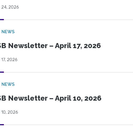
l 24, 2026
B NEWS
B Newsletter – April 17, 2026
l 17, 2026
B NEWS
B Newsletter – April 10, 2026
l 10, 2026