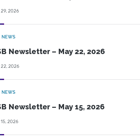
 29, 2026
B NEWS
B Newsletter – May 22, 2026
 22, 2026
B NEWS
B Newsletter – May 15, 2026
 15, 2026