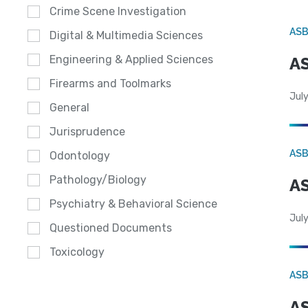
Crime Scene Investigation
AS
Digital & Multimedia Sciences
Engineering & Applied Sciences
AS
Firearms and Toolmarks
July
General
Jurisprudence
AS
Odontology
Pathology/Biology
AS
Psychiatry & Behavioral Science
July
Questioned Documents
Toxicology
AS
AS