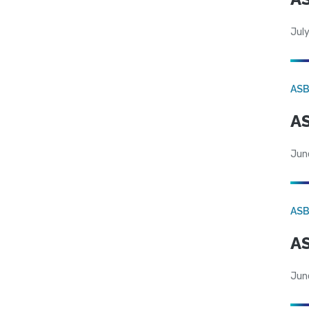
July
AS
AS
Jun
AS
AS
Jun