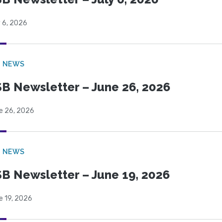
 6, 2026
B NEWS
B Newsletter – June 26, 2026
e 26, 2026
B NEWS
B Newsletter – June 19, 2026
e 19, 2026