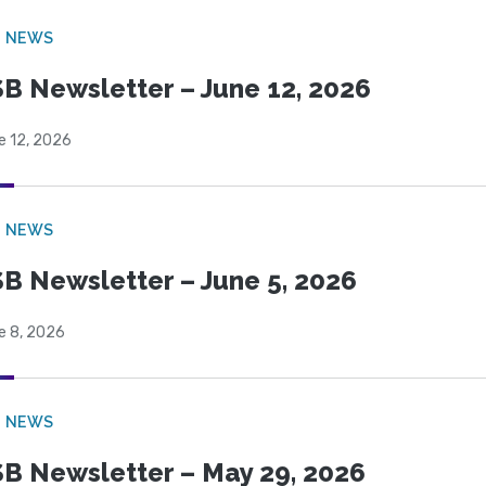
B NEWS
B Newsletter – June 12, 2026
e 12, 2026
B NEWS
B Newsletter – June 5, 2026
e 8, 2026
B NEWS
B Newsletter – May 29, 2026