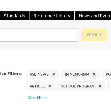
Standards
Reference Library
News and Even
SEARCH
ive Filters:
ASB NEWS
IN MEMORIAM
PO
ARTICLE
SCHOOL PROGRAM
Clear filters