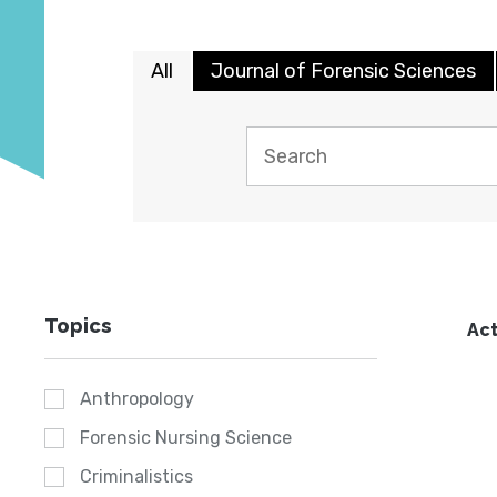
All
Journal of Forensic Sciences
Topics
Act
Anthropology
Forensic Nursing Science
Criminalistics