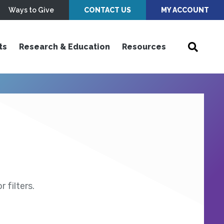
Ways to Give
CONTACT US
MY ACCOUNT
ts
Research & Education
Resources
 filters.