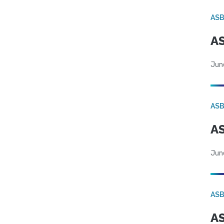
AS
AS
Jun
AS
AS
Jun
AS
AS