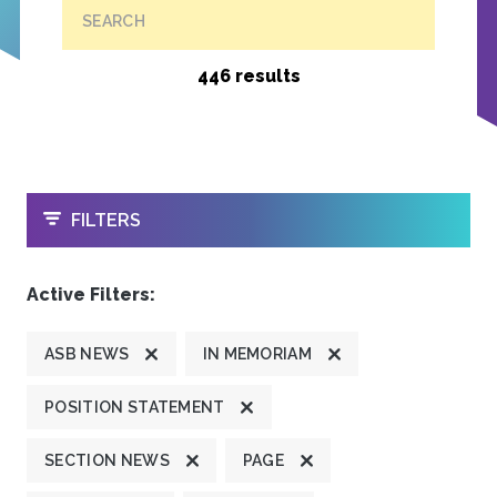
SEARCH
446 results
OPEN
FILTERS
Active Filters:
ASB NEWS
IN MEMORIAM
POSITION STATEMENT
SECTION NEWS
PAGE