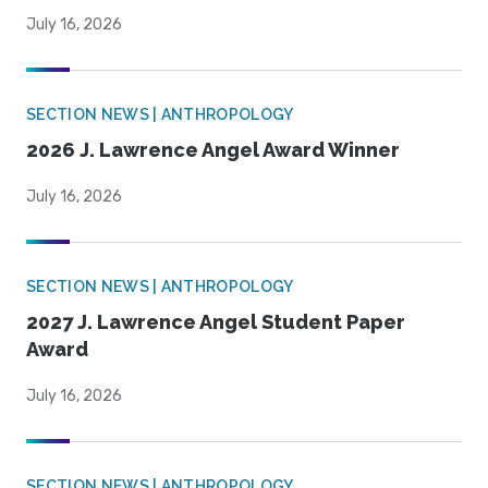
July 16, 2026
SECTION NEWS | ANTHROPOLOGY
2026 J. Lawrence Angel Award Winner
July 16, 2026
SECTION NEWS | ANTHROPOLOGY
2027 J. Lawrence Angel Student Paper
Award
July 16, 2026
SECTION NEWS | ANTHROPOLOGY