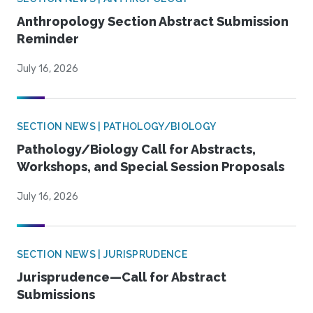
Anthropology Section Abstract Submission
Reminder
July 16, 2026
SECTION NEWS | PATHOLOGY/BIOLOGY
Pathology/Biology Call for Abstracts,
Workshops, and Special Session Proposals
July 16, 2026
SECTION NEWS | JURISPRUDENCE
Jurisprudence—Call for Abstract
Submissions