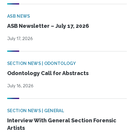
ASB NEWS
ASB Newsletter – July 17, 2026
July 17, 2026
SECTION NEWS | ODONTOLOGY
Odontology Call for Abstracts
July 16, 2026
SECTION NEWS | GENERAL
Interview With General Section Forensic
Artists