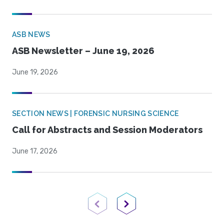
ASB NEWS
ASB Newsletter – June 19, 2026
June 19, 2026
SECTION NEWS | FORENSIC NURSING SCIENCE
Call for Abstracts and Session Moderators
June 17, 2026
Previous Page
Next Page