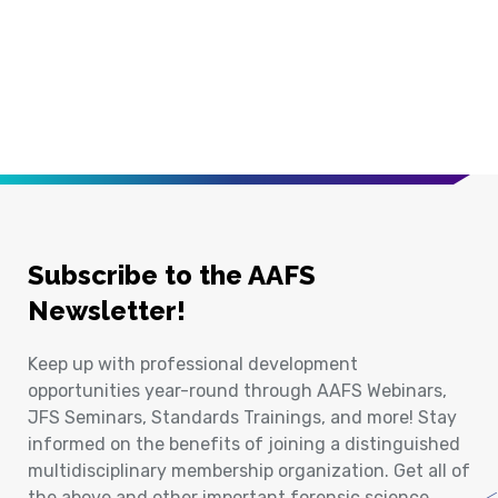
Subscribe to the AAFS
Newsletter!
Keep up with professional development
opportunities year-round through AAFS Webinars,
JFS Seminars, Standards Trainings, and more! Stay
informed on the benefits of joining a distinguished
multidisciplinary membership organization. Get all of
the above and other important forensic science