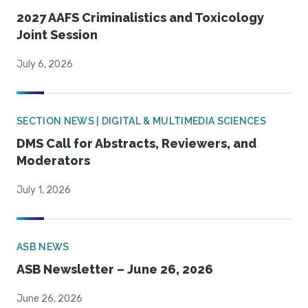
2027 AAFS Criminalistics and Toxicology
Joint Session
July 6, 2026
SECTION NEWS | DIGITAL & MULTIMEDIA SCIENCES
DMS Call for Abstracts, Reviewers, and
Moderators
July 1, 2026
ASB NEWS
ASB Newsletter – June 26, 2026
June 26, 2026