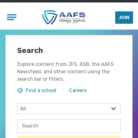
Skip to main content
Mobile Menu
JOIN
Search
Explore content from JFS, ASB, the AAFS
Newsfeed, and other content using the
search bar or filters.
Find a school
Careers