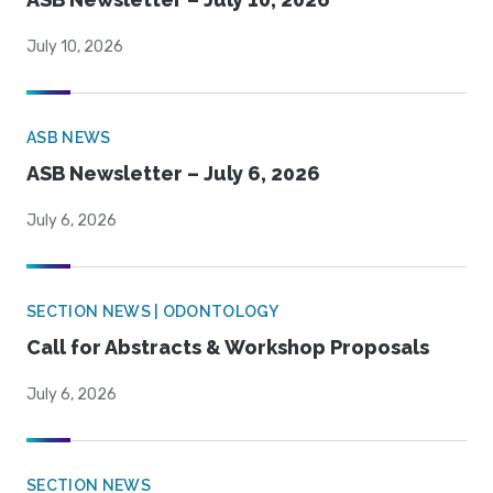
July 10, 2026
ASB NEWS
ASB Newsletter – July 6, 2026
July 6, 2026
SECTION NEWS | ODONTOLOGY
Call for Abstracts & Workshop Proposals
July 6, 2026
SECTION NEWS