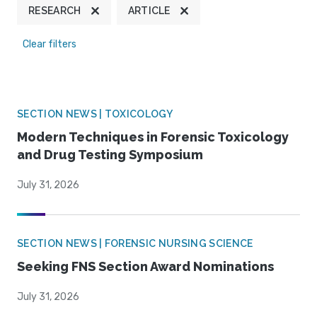
RESEARCH
ARTICLE
Clear filters
SECTION NEWS | TOXICOLOGY
Modern Techniques in Forensic Toxicology
and Drug Testing Symposium
July 31, 2026
SECTION NEWS | FORENSIC NURSING SCIENCE
Seeking FNS Section Award Nominations
July 31, 2026