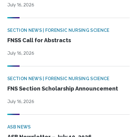
July 16, 2026
SECTION NEWS | FORENSIC NURSING SCIENCE
FNSS Call for Abstracts
July 16, 2026
SECTION NEWS | FORENSIC NURSING SCIENCE
FNS Section Scholarship Announcement
July 16, 2026
ASB NEWS
ASB Newsletter – July 10, 2026