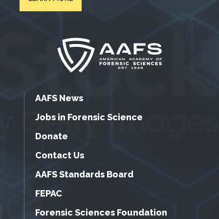
AAFS News
Jobs in Forensic Science
Donate
Contact Us
AAFS Standards Board
FEPAC
Forensic Sciences Foundation