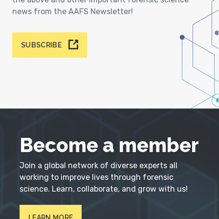
news from the AAFS Newsletter!
SUBSCRIBE
Become a member
Join a global network of diverse experts all
working to improve lives through forensic
science. Learn, collaborate, and grow with us!
LEARN MORE