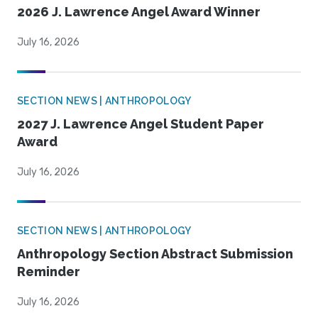
2026 J. Lawrence Angel Award Winner
July 16, 2026
SECTION NEWS | ANTHROPOLOGY
2027 J. Lawrence Angel Student Paper
Award
July 16, 2026
SECTION NEWS | ANTHROPOLOGY
Anthropology Section Abstract Submission
Reminder
July 16, 2026