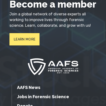
Become a member
Join a global network of diverse experts all
working to improve lives through forensic
science. Learn, collaborate, and grow with us!
LEARN MORE
AAFS News
Jobs in Forensic Science
Donate