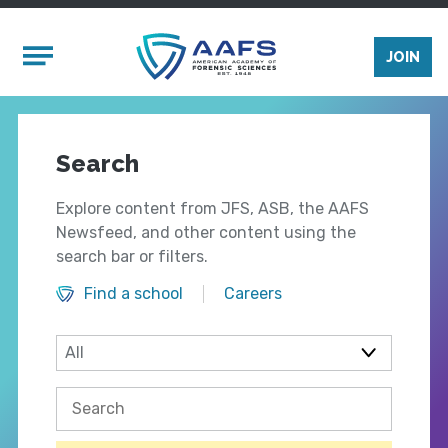
Skip to main content
Mobile Menu
JOIN
Search
Explore content from JFS, ASB, the AAFS
Newsfeed, and other content using the
search bar or filters.
Find a school
Careers