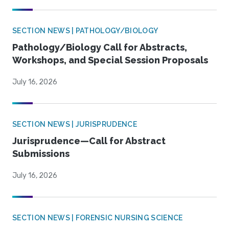
SECTION NEWS | PATHOLOGY/BIOLOGY
Pathology/Biology Call for Abstracts,
Workshops, and Special Session Proposals
July 16, 2026
SECTION NEWS | JURISPRUDENCE
Jurisprudence—Call for Abstract
Submissions
July 16, 2026
SECTION NEWS | FORENSIC NURSING SCIENCE