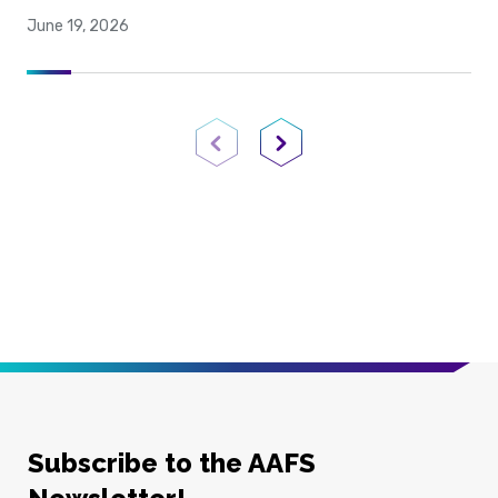
June 19, 2026
Previous Page
Next Page
Subscribe to the AAFS