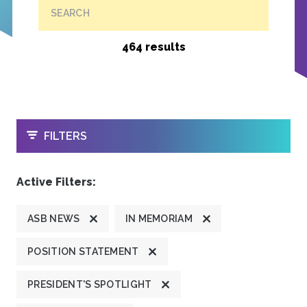
SEARCH
464 results
OPEN
FILTERS
Active Filters:
ASB NEWS
IN MEMORIAM
POSITION STATEMENT
PRESIDENT'S SPOTLIGHT