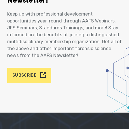
Newsletter!
Keep up with professional development
opportunities year-round through AAFS Webinars,
JFS Seminars, Standards Trainings, and more! Stay
informed on the benefits of joining a distinguished
multidisciplinary membership organization. Get all of
the above and other important forensic science
news from the AAFS Newsletter!
SUBSCRIBE