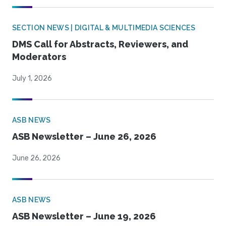
SECTION NEWS | DIGITAL & MULTIMEDIA SCIENCES
DMS Call for Abstracts, Reviewers, and
Moderators
July 1, 2026
ASB NEWS
ASB Newsletter – June 26, 2026
June 26, 2026
ASB NEWS
ASB Newsletter – June 19, 2026