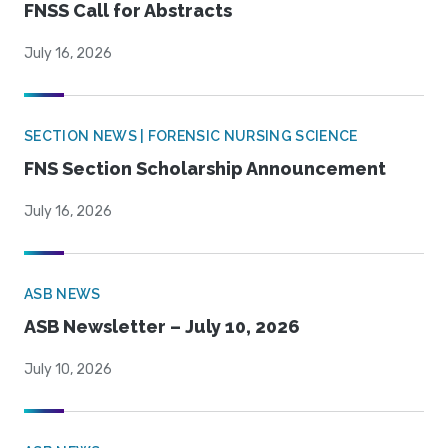
FNSS Call for Abstracts
July 16, 2026
SECTION NEWS | FORENSIC NURSING SCIENCE
FNS Section Scholarship Announcement
July 16, 2026
ASB NEWS
ASB Newsletter – July 10, 2026
July 10, 2026