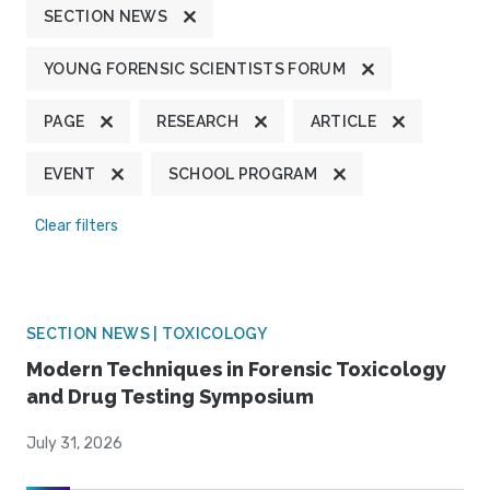
SECTION NEWS
YOUNG FORENSIC SCIENTISTS FORUM
PAGE
RESEARCH
ARTICLE
EVENT
SCHOOL PROGRAM
Clear filters
SECTION NEWS | TOXICOLOGY
Modern Techniques in Forensic Toxicology
and Drug Testing Symposium
July 31, 2026