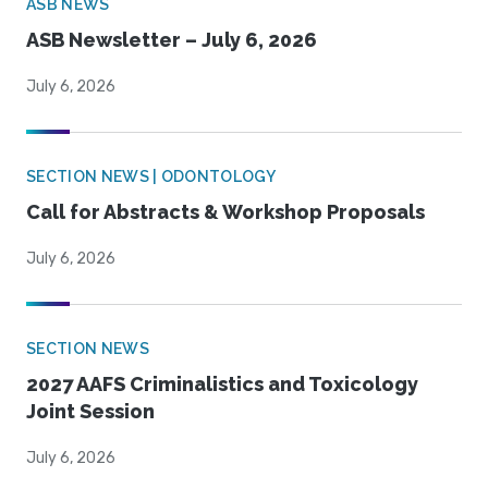
ASB NEWS
ASB Newsletter – July 6, 2026
July 6, 2026
SECTION NEWS | ODONTOLOGY
Call for Abstracts & Workshop Proposals
July 6, 2026
SECTION NEWS
2027 AAFS Criminalistics and Toxicology
Joint Session
July 6, 2026