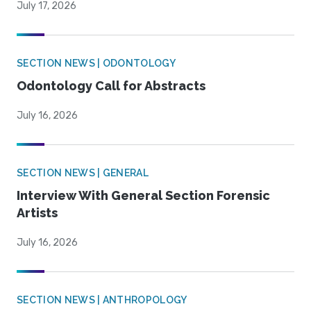
July 17, 2026
SECTION NEWS | ODONTOLOGY
Odontology Call for Abstracts
July 16, 2026
SECTION NEWS | GENERAL
Interview With General Section Forensic
Artists
July 16, 2026
SECTION NEWS | ANTHROPOLOGY