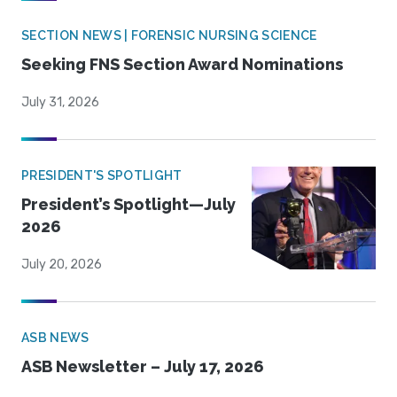
SECTION NEWS | FORENSIC NURSING SCIENCE
Seeking FNS Section Award Nominations
July 31, 2026
PRESIDENT'S SPOTLIGHT
President’s Spotlight—July
2026
July 20, 2026
ASB NEWS
ASB Newsletter – July 17, 2026