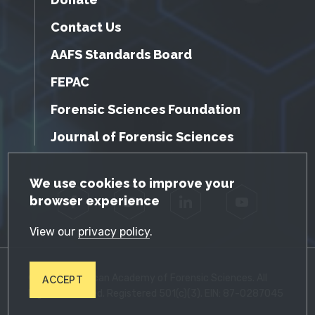
Contact Us
AAFS Standards Board
FEPAC
Forensic Sciences Foundation
Journal of Forensic Sciences
GDPR Cookie Notice
We use cookies to improve your
browser experience
Facebook
Twitter
LinkedIn
YouTube
View our
privacy policy
.
© 2026 American Academy of Forensic Sciences. All
ACCEPT
Rights Reserved. Registered 501(c)(3). EIN: 87-0287045