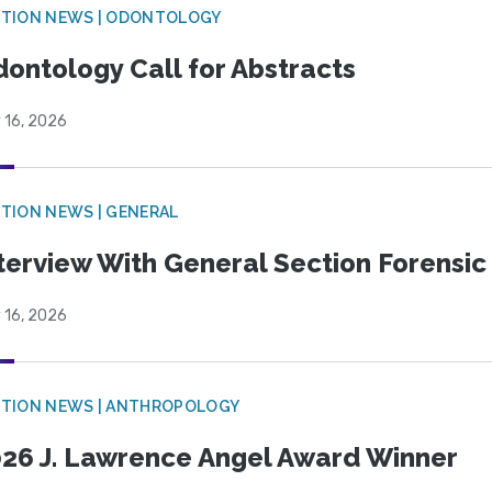
CTION NEWS | ODONTOLOGY
ontology Call for Abstracts
 16, 2026
TION NEWS | GENERAL
terview With General Section Forensic 
 16, 2026
TION NEWS | ANTHROPOLOGY
26 J. Lawrence Angel Award Winner