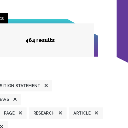
ts
464 results
SITION STATEMENT
NEWS
PAGE
RESEARCH
ARTICLE