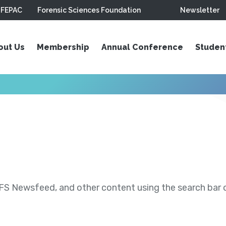
FEPAC
Forensic Sciences Foundation
Newsletter
out Us
Membership
Annual Conference
Studen
S Newsfeed, and other content using the search bar or