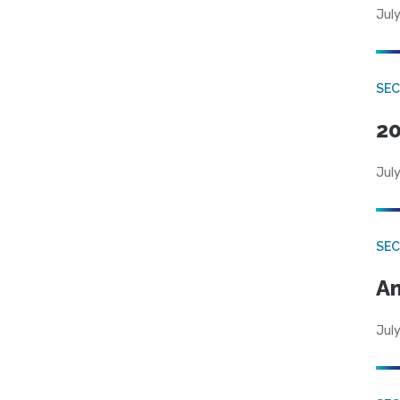
July
SEC
20
July
SEC
An
July