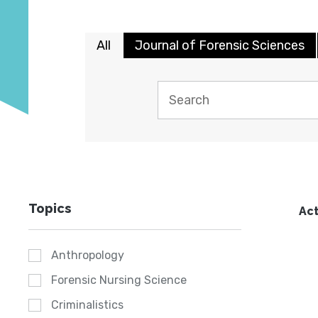
All
Journal of Forensic Sciences
Topics
Act
Anthropology
Forensic Nursing Science
Criminalistics