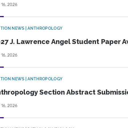
 16, 2026
TION NEWS | ANTHROPOLOGY
27 J. Lawrence Angel Student Paper 
 16, 2026
TION NEWS | ANTHROPOLOGY
thropology Section Abstract Submiss
 16, 2026