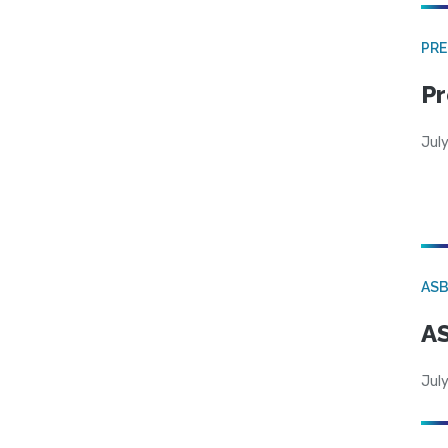
PRE
Pr
Jul
AS
AS
July