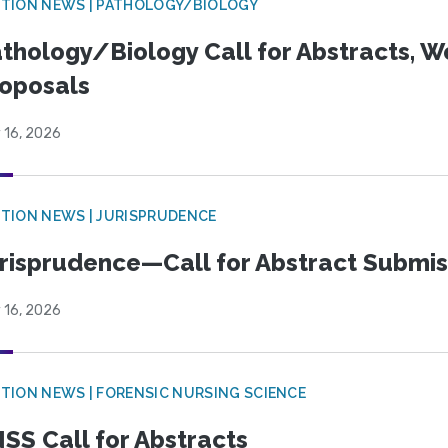
TION NEWS | PATHOLOGY/BIOLOGY
thology/Biology Call for Abstracts, W
oposals
 16, 2026
TION NEWS | JURISPRUDENCE
risprudence—Call for Abstract Submis
 16, 2026
TION NEWS | FORENSIC NURSING SCIENCE
SS Call for Abstracts