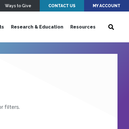
Ways to Give
CONTACT US
MY ACCOUNT
ts
Research & Education
Resources
 filters.