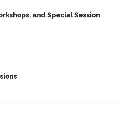
orkshops, and Special Session
sions