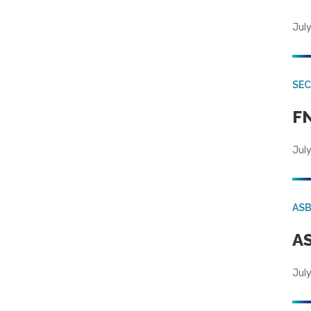
July
SEC
FN
July
AS
AS
July