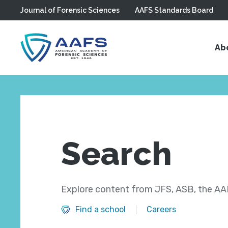
Journal of Forensic Sciences
AAFS Standards Board
Skip to main content
Ab
Search
Explore content from JFS, ASB, the AAF
Find a school
Careers