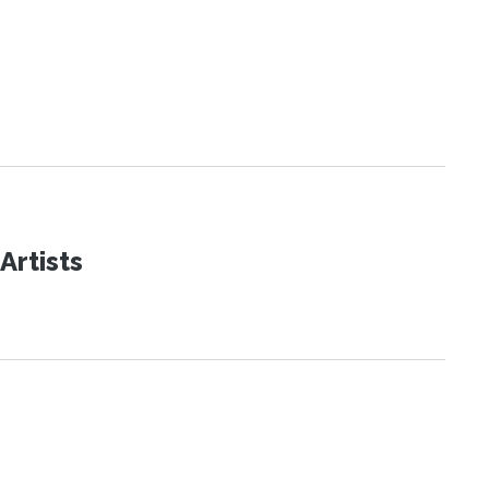
Artists