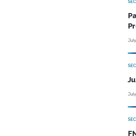
SEC
Pa
Pr
July
SEC
Ju
July
SEC
FN