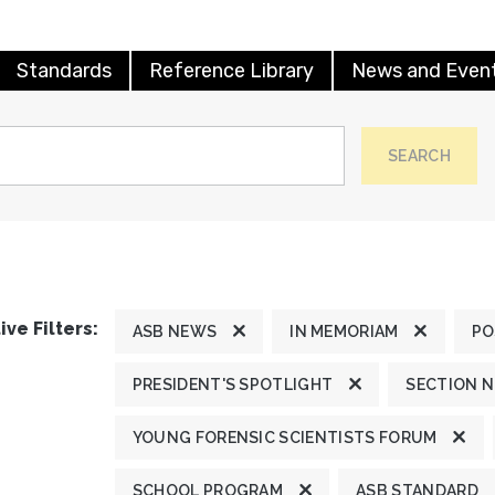
Standards
Reference Library
News and Even
SEARCH
ive Filters:
ASB NEWS
IN MEMORIAM
PO
PRESIDENT'S SPOTLIGHT
SECTION 
YOUNG FORENSIC SCIENTISTS FORUM
SCHOOL PROGRAM
ASB STANDARD