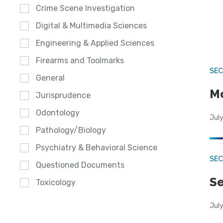
Crime Scene Investigation
Digital & Multimedia Sciences
Engineering & Applied Sciences
Firearms and Toolmarks
SEC
General
Mo
Jurisprudence
Odontology
July
Pathology/Biology
Psychiatry & Behavioral Science
SEC
Questioned Documents
Se
Toxicology
July