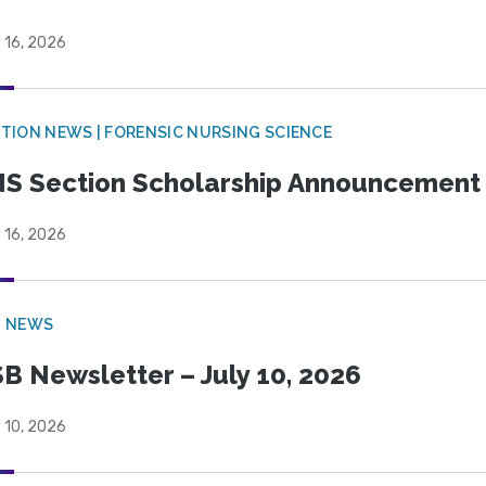
 16, 2026
TION NEWS | FORENSIC NURSING SCIENCE
S Section Scholarship Announcement
 16, 2026
B NEWS
B Newsletter – July 10, 2026
 10, 2026