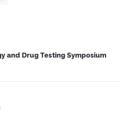
ogy and Drug Testing Symposium
s