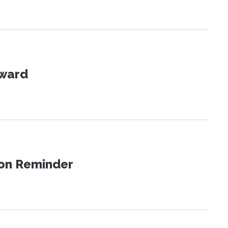
Award
ion Reminder