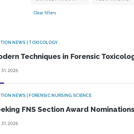
Clear filters
TION NEWS | TOXICOLOGY
dern Techniques in Forensic Toxicol
 31, 2026
TION NEWS | FORENSIC NURSING SCIENCE
eking FNS Section Award Nomination
 31, 2026