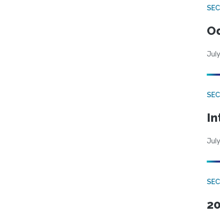
SE
Od
July
SEC
In
July
SEC
20