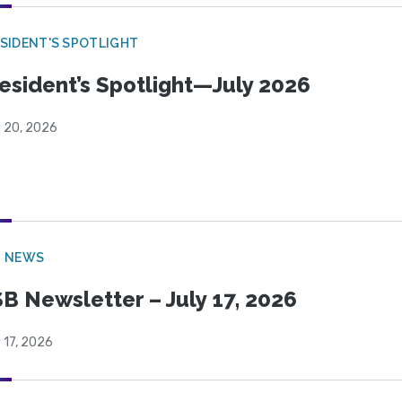
SIDENT'S SPOTLIGHT
esident’s Spotlight—July 2026
y 20, 2026
B NEWS
B Newsletter – July 17, 2026
 17, 2026