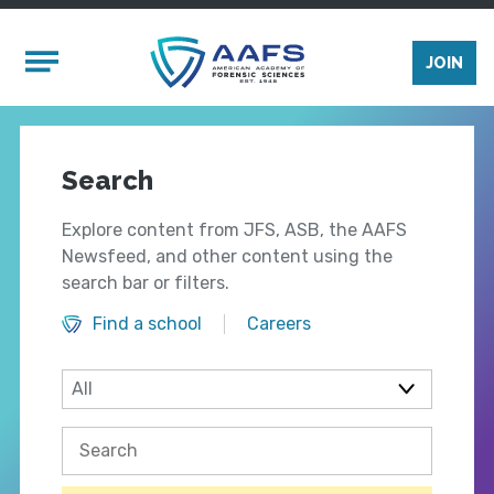
Skip to main content
Mobile Menu
JOIN
Search
Explore content from JFS, ASB, the AAFS
Newsfeed, and other content using the
search bar or filters.
Find a school
Careers