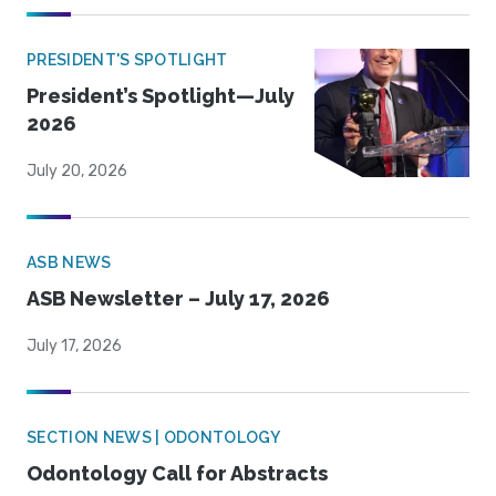
PRESIDENT'S SPOTLIGHT
President’s Spotlight—July
2026
July 20, 2026
ASB NEWS
ASB Newsletter – July 17, 2026
July 17, 2026
SECTION NEWS | ODONTOLOGY
Odontology Call for Abstracts