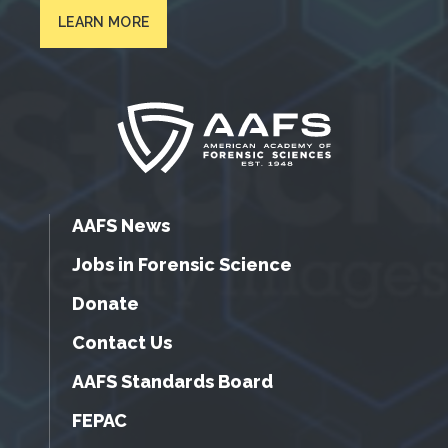
LEARN MORE
AAFS News
Jobs in Forensic Science
Donate
Contact Us
AAFS Standards Board
FEPAC