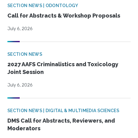
SECTION NEWS | ODONTOLOGY
Call for Abstracts & Workshop Proposals
July 6, 2026
SECTION NEWS
2027 AAFS Criminalistics and Toxicology
Joint Session
July 6, 2026
SECTION NEWS | DIGITAL & MULTIMEDIA SCIENCES
DMS Call for Abstracts, Reviewers, and
Moderators