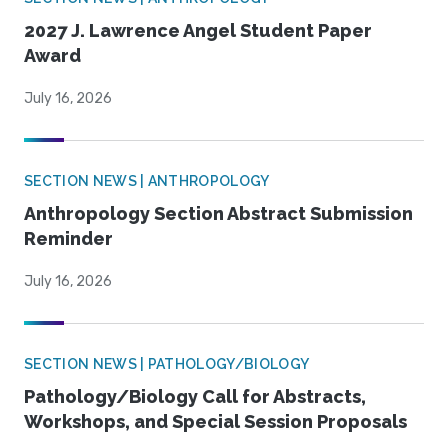
2027 J. Lawrence Angel Student Paper
Award
July 16, 2026
SECTION NEWS | ANTHROPOLOGY
Anthropology Section Abstract Submission
Reminder
July 16, 2026
SECTION NEWS | PATHOLOGY/BIOLOGY
Pathology/Biology Call for Abstracts,
Workshops, and Special Session Proposals