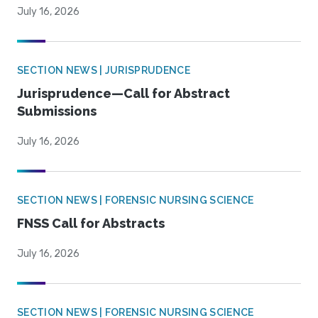
July 16, 2026
SECTION NEWS | JURISPRUDENCE
Jurisprudence—Call for Abstract
Submissions
July 16, 2026
SECTION NEWS | FORENSIC NURSING SCIENCE
FNSS Call for Abstracts
July 16, 2026
SECTION NEWS | FORENSIC NURSING SCIENCE