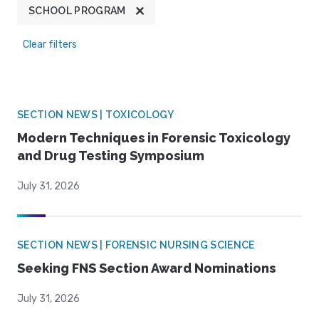
SCHOOL PROGRAM
Clear filters
SECTION NEWS | TOXICOLOGY
Modern Techniques in Forensic Toxicology
and Drug Testing Symposium
July 31, 2026
SECTION NEWS | FORENSIC NURSING SCIENCE
Seeking FNS Section Award Nominations
July 31, 2026