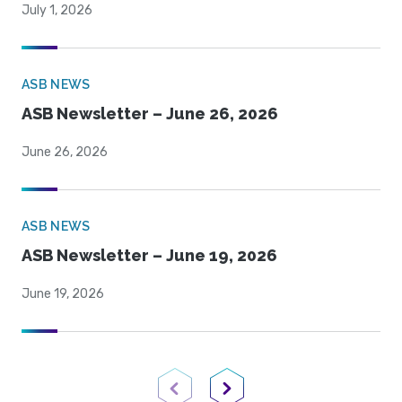
July 1, 2026
ASB NEWS
ASB Newsletter – June 26, 2026
June 26, 2026
ASB NEWS
ASB Newsletter – June 19, 2026
June 19, 2026