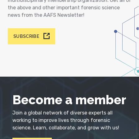
multidisciplinary membership organization. Get all of
the above and other important forensic science
news from the AAFS Newsletter!
SUBSCRIBE
Become a member
Join a global network of diverse experts all
working to improve lives through forensic
science. Learn, collaborate, and grow with us!