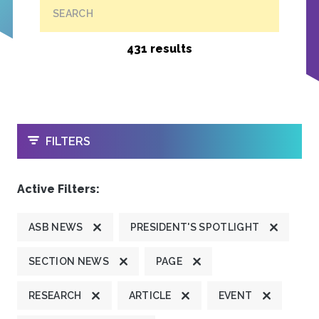
SEARCH
431 results
OPEN
FILTERS
Active Filters:
ASB NEWS
PRESIDENT'S SPOTLIGHT
SECTION NEWS
PAGE
RESEARCH
ARTICLE
EVENT