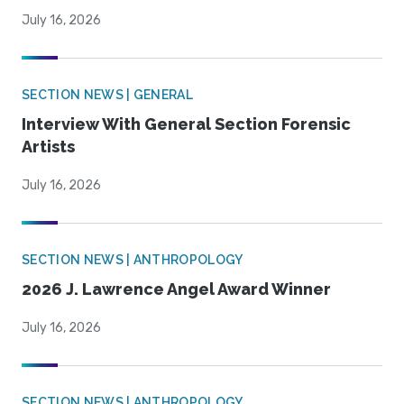
July 16, 2026
SECTION NEWS | GENERAL
Interview With General Section Forensic
Artists
July 16, 2026
SECTION NEWS | ANTHROPOLOGY
2026 J. Lawrence Angel Award Winner
July 16, 2026
SECTION NEWS | ANTHROPOLOGY