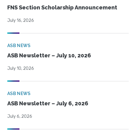
FNS Section Scholarship Announcement
July 16, 2026
ASB NEWS
ASB Newsletter – July 10, 2026
July 10, 2026
ASB NEWS
ASB Newsletter – July 6, 2026
July 6, 2026