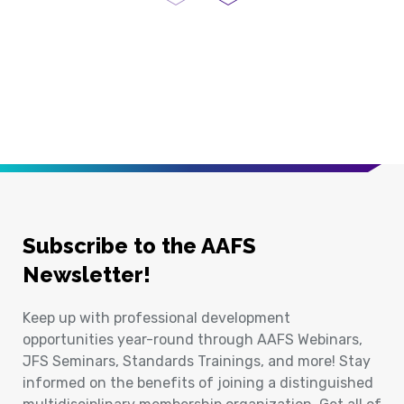
Previous Page
Next Page
Subscribe to the AAFS
Newsletter!
Keep up with professional development
opportunities year-round through AAFS Webinars,
JFS Seminars, Standards Trainings, and more! Stay
informed on the benefits of joining a distinguished