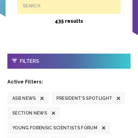
SEARCH
435 results
OPEN
FILTERS
Active Filters:
ASB NEWS
PRESIDENT'S SPOTLIGHT
SECTION NEWS
YOUNG FORENSIC SCIENTISTS FORUM