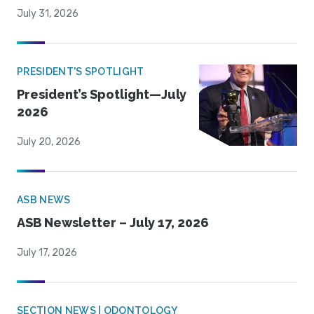
July 31, 2026
PRESIDENT'S SPOTLIGHT
President’s Spotlight—July
2026
July 20, 2026
ASB NEWS
ASB Newsletter – July 17, 2026
July 17, 2026
SECTION NEWS | ODONTOLOGY