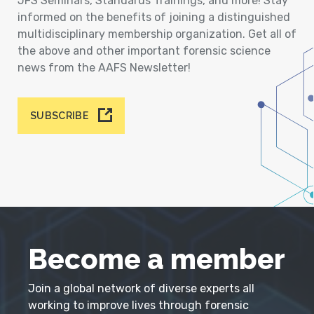
JFS Seminars, Standards Trainings, and more! Stay
informed on the benefits of joining a distinguished
multidisciplinary membership organization. Get all of
the above and other important forensic science
news from the AAFS Newsletter!
SUBSCRIBE
Become a member
Join a global network of diverse experts all
working to improve lives through forensic