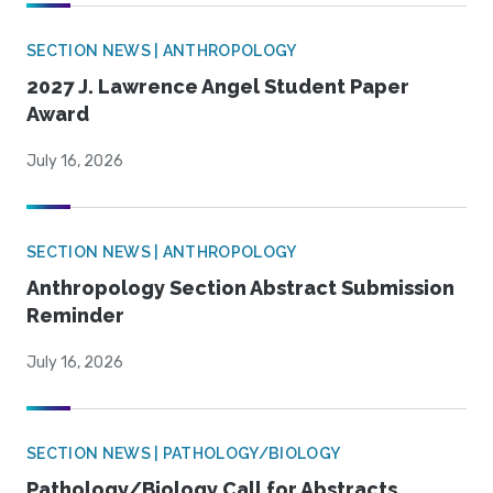
SECTION NEWS | ANTHROPOLOGY
2027 J. Lawrence Angel Student Paper
Award
July 16, 2026
SECTION NEWS | ANTHROPOLOGY
Anthropology Section Abstract Submission
Reminder
July 16, 2026
SECTION NEWS | PATHOLOGY/BIOLOGY
Pathology/Biology Call for Abstracts,