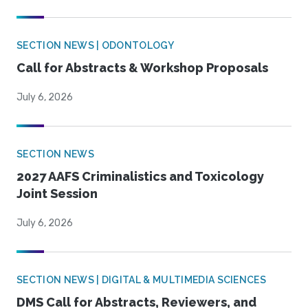
SECTION NEWS | ODONTOLOGY
Call for Abstracts & Workshop Proposals
July 6, 2026
SECTION NEWS
2027 AAFS Criminalistics and Toxicology
Joint Session
July 6, 2026
SECTION NEWS | DIGITAL & MULTIMEDIA SCIENCES
DMS Call for Abstracts, Reviewers, and