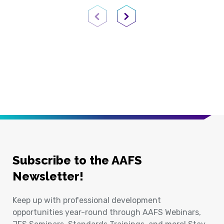
Previous Page
Next Page
Subscribe to the AAFS
Newsletter!
Keep up with professional development
opportunities year-round through AAFS Webinars,