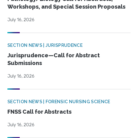
Workshops, and Special Session Proposals
July 16, 2026
SECTION NEWS | JURISPRUDENCE
Jurisprudence—Call for Abstract
Submissions
July 16, 2026
SECTION NEWS | FORENSIC NURSING SCIENCE
FNSS Call for Abstracts
July 16, 2026