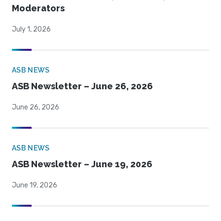
Moderators
July 1, 2026
ASB NEWS
ASB Newsletter – June 26, 2026
June 26, 2026
ASB NEWS
ASB Newsletter – June 19, 2026
June 19, 2026