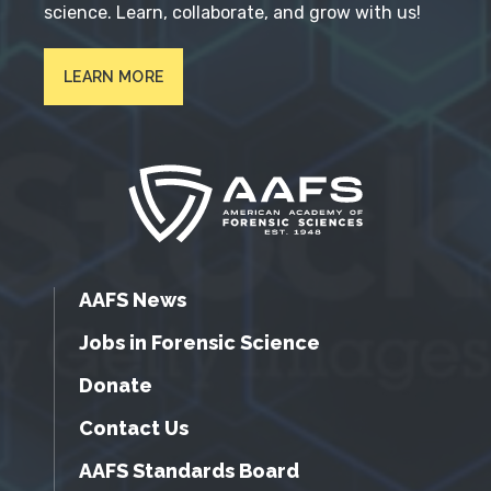
science. Learn, collaborate, and grow with us!
LEARN MORE
AAFS News
Jobs in Forensic Science
Donate
Contact Us
AAFS Standards Board