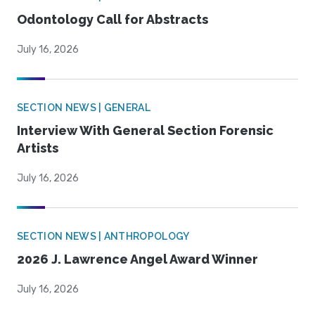
Odontology Call for Abstracts
July 16, 2026
SECTION NEWS | GENERAL
Interview With General Section Forensic
Artists
July 16, 2026
SECTION NEWS | ANTHROPOLOGY
2026 J. Lawrence Angel Award Winner
July 16, 2026