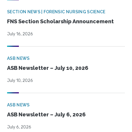
SECTION NEWS | FORENSIC NURSING SCIENCE
FNS Section Scholarship Announcement
July 16, 2026
ASB NEWS
ASB Newsletter – July 10, 2026
July 10, 2026
ASB NEWS
ASB Newsletter – July 6, 2026
July 6, 2026