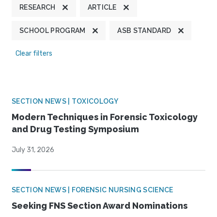
RESEARCH
ARTICLE
SCHOOL PROGRAM
ASB STANDARD
Clear filters
SECTION NEWS | TOXICOLOGY
Modern Techniques in Forensic Toxicology
and Drug Testing Symposium
July 31, 2026
SECTION NEWS | FORENSIC NURSING SCIENCE
Seeking FNS Section Award Nominations