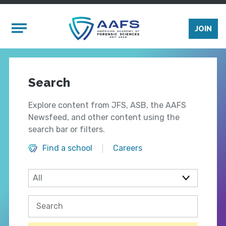
Skip to main content
Mobile Menu
JOIN
Search
Explore content from JFS, ASB, the AAFS
Newsfeed, and other content using the
search bar or filters.
Find a school
Careers