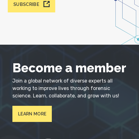
SUBSCRIBE
Become a member
Join a global network of diverse experts all
working to improve lives through forensic
science. Learn, collaborate, and grow with us!
LEARN MORE