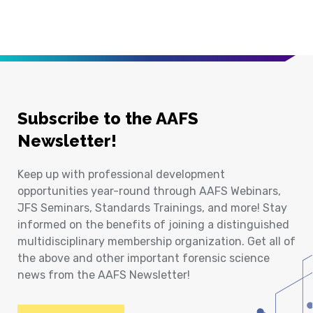
Subscribe to the AAFS
Newsletter!
Keep up with professional development
opportunities year-round through AAFS Webinars,
JFS Seminars, Standards Trainings, and more! Stay
informed on the benefits of joining a distinguished
multidisciplinary membership organization. Get all of
the above and other important forensic science
news from the AAFS Newsletter!