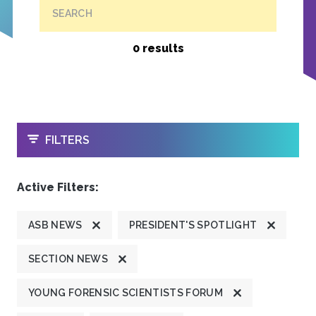
SEARCH
0 results
OPEN
FILTERS
Active Filters:
ASB NEWS
PRESIDENT'S SPOTLIGHT
SECTION NEWS
YOUNG FORENSIC SCIENTISTS FORUM