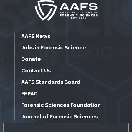
AAFS News
Jobs in Forensic Science
Donate
Contact Us
AAFS Standards Board
FEPAC
Forensic Sciences Foundation
Journal of Forensic Sciences