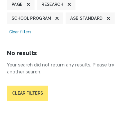
PAGE
RESEARCH
SCHOOL PROGRAM
ASB STANDARD
Clear filters
No results
Your search did not return any results. Please try
another search.
CLEAR FILTERS