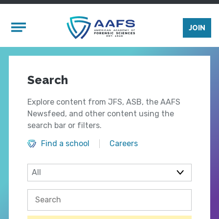
Skip to main content
Mobile Menu
JOIN
Search
Explore content from JFS, ASB, the AAFS
Newsfeed, and other content using the
search bar or filters.
Find a school
Careers