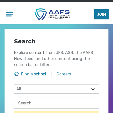
Skip to main content
Mobile Menu
JOIN
Search
Explore content from JFS, ASB, the AAFS
Newsfeed, and other content using the
search bar or filters.
Find a school
Careers