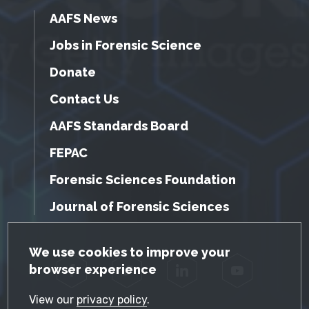
AAFS News
Jobs in Forensic Science
Donate
Contact Us
AAFS Standards Board
FEPAC
Forensic Sciences Foundation
Journal of Forensic Sciences
GDPR Cookie Notice
We use cookies to improve your
browser experience
Facebook
Twitter
LinkedIn
YouTube
View our
privacy policy
.