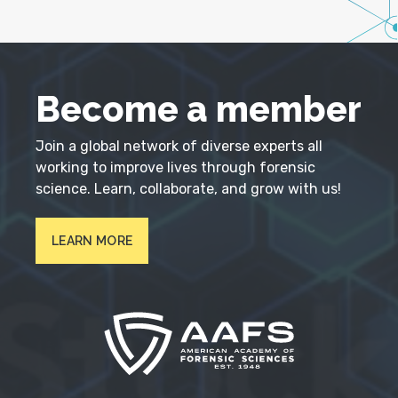
Become a member
Join a global network of diverse experts all
working to improve lives through forensic
science. Learn, collaborate, and grow with us!
LEARN MORE