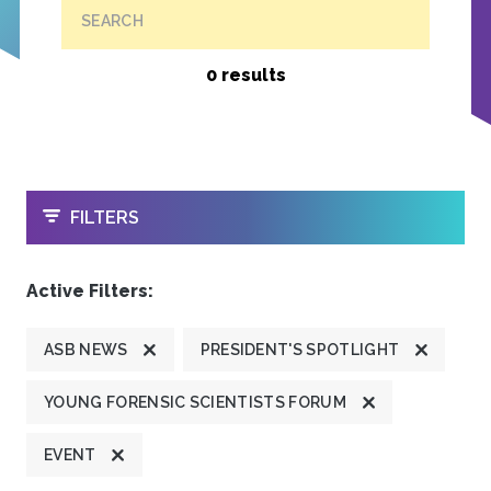
SEARCH
0 results
OPEN
FILTERS
Active Filters:
ASB NEWS
PRESIDENT'S SPOTLIGHT
YOUNG FORENSIC SCIENTISTS FORUM
EVENT