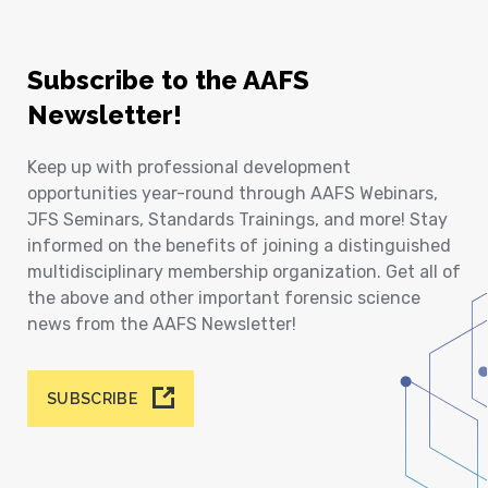
Subscribe to the AAFS
Newsletter!
Keep up with professional development
opportunities year-round through AAFS Webinars,
JFS Seminars, Standards Trainings, and more! Stay
informed on the benefits of joining a distinguished
multidisciplinary membership organization. Get all of
the above and other important forensic science
news from the AAFS Newsletter!
SUBSCRIBE