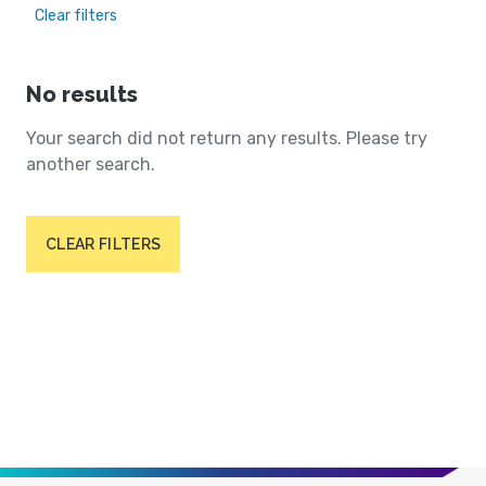
Clear filters
No results
Your search did not return any results. Please try
another search.
CLEAR FILTERS