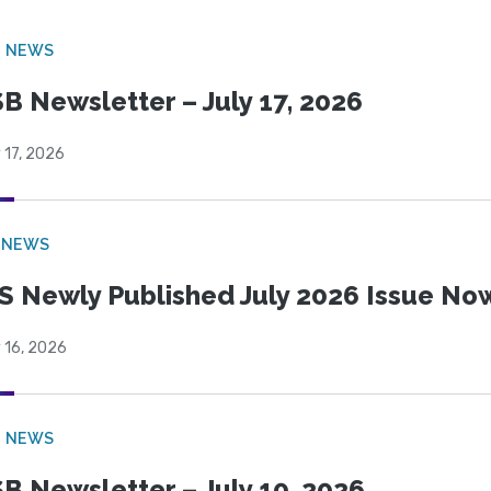
B NEWS
B Newsletter – July 17, 2026
 17, 2026
 NEWS
S Newly Published July 2026 Issue Now
 16, 2026
B NEWS
B Newsletter – July 10, 2026