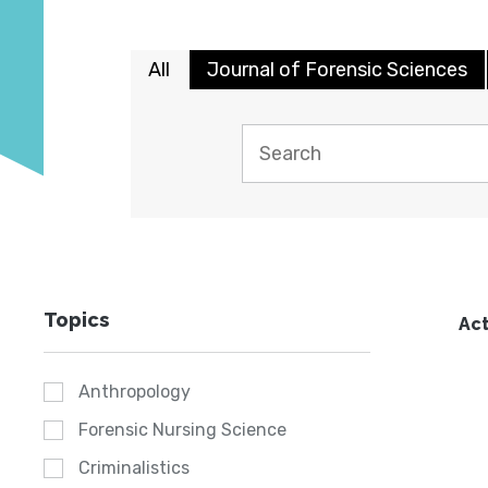
All
Journal of Forensic Sciences
Topics
Act
Anthropology
Forensic Nursing Science
Criminalistics