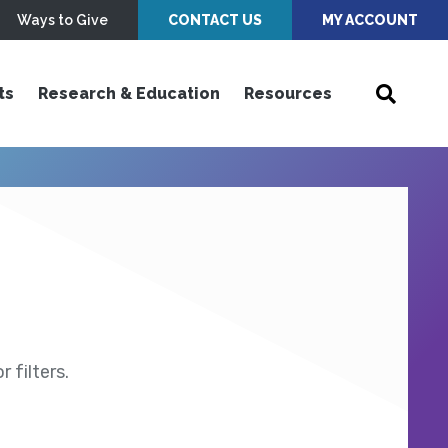
Ways to Give
CONTACT US
MY ACCOUNT
ts
Research & Education
Resources
 filters.