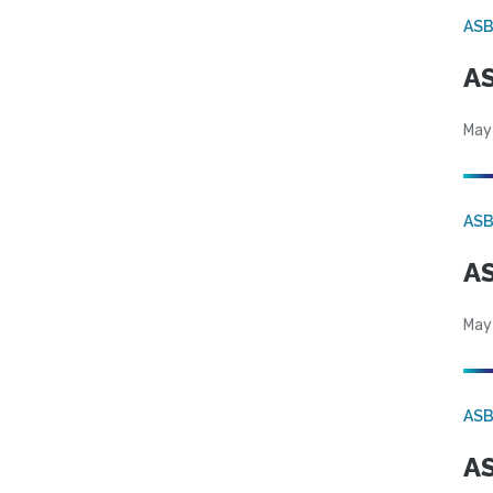
AS
AS
May
AS
AS
May
AS
AS