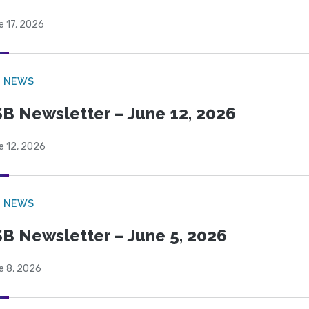
e 17, 2026
B NEWS
B Newsletter – June 12, 2026
e 12, 2026
B NEWS
B Newsletter – June 5, 2026
e 8, 2026