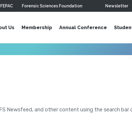
FEPAC
Forensic Sciences Foundation
Newsletter
out Us
Membership
Annual Conference
Studen
S Newsfeed, and other content using the search bar or