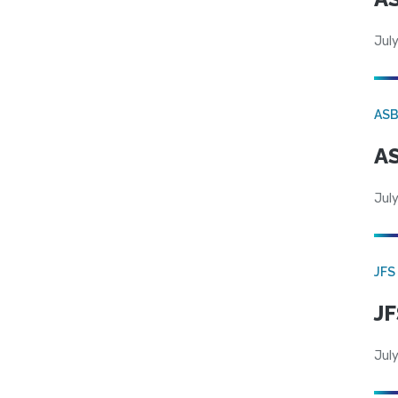
July
AS
AS
July
JFS
JF
July