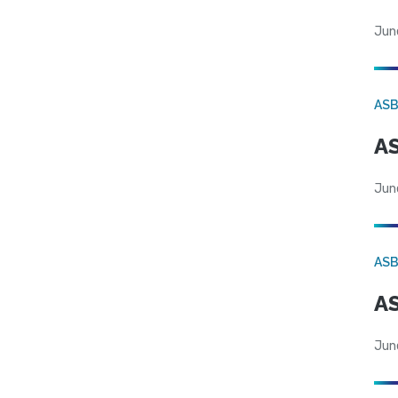
Jun
AS
AS
Jun
AS
AS
Jun