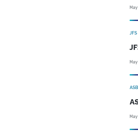
May
JFS
JF
May
AS
AS
May