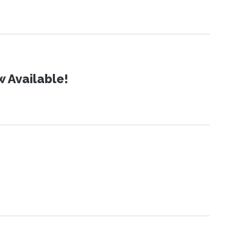
 Available!