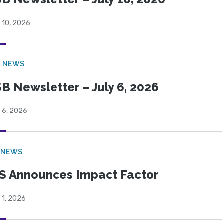
 10, 2026
B NEWS
B Newsletter – July 6, 2026
 6, 2026
 NEWS
S Announces Impact Factor
 1, 2026