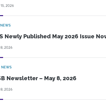
 15, 2026
 NEWS
S Newly Published May 2026 Issue Now
 8, 2026
B NEWS
B Newsletter – May 8, 2026
 8, 2026