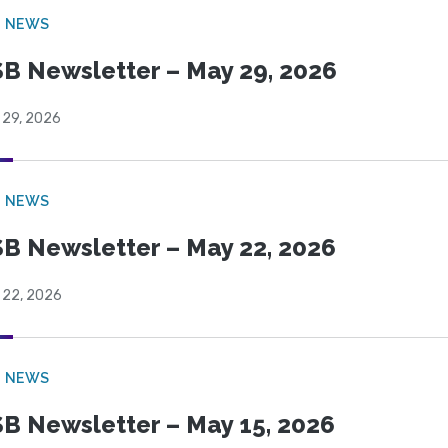
B NEWS
B Newsletter – May 29, 2026
 29, 2026
B NEWS
B Newsletter – May 22, 2026
 22, 2026
B NEWS
B Newsletter – May 15, 2026