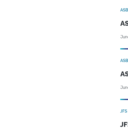
AS
AS
Jun
AS
AS
Jun
JFS
JF