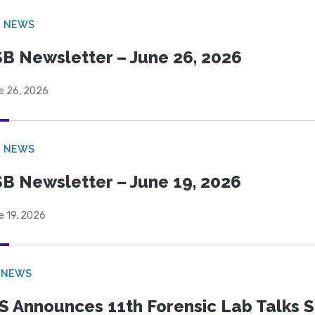
B NEWS
B Newsletter – June 26, 2026
e 26, 2026
B NEWS
B Newsletter – June 19, 2026
e 19, 2026
 NEWS
S Announces 11th Forensic Lab Talks 