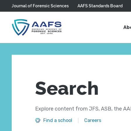
Journal of Forensic Sciences
AAFS Standards Board
Skip to main content
Ab
Search
Explore content from JFS, ASB, the AAF
Find a school
Careers