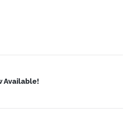
 Available!