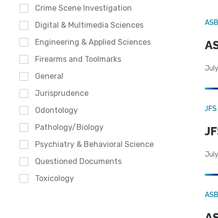
Crime Scene Investigation
AS
Digital & Multimedia Sciences
Engineering & Applied Sciences
AS
Firearms and Toolmarks
July
General
Jurisprudence
JFS
Odontology
Pathology/Biology
JF
Psychiatry & Behavioral Science
July
Questioned Documents
Toxicology
AS
AS