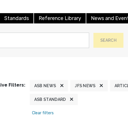
Standards
Reference Library
News and Even
SEARCH
ive Filters:
ASB NEWS
JFS NEWS
ARTIC
ASB STANDARD
Clear filters