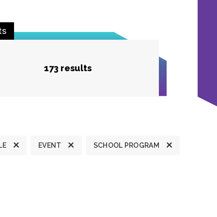
ts
173 results
LE
EVENT
SCHOOL PROGRAM