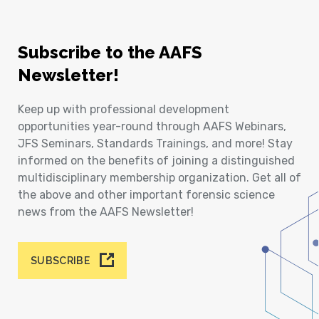
Subscribe to the AAFS
Newsletter!
Keep up with professional development
opportunities year-round through AAFS Webinars,
JFS Seminars, Standards Trainings, and more! Stay
informed on the benefits of joining a distinguished
multidisciplinary membership organization. Get all of
the above and other important forensic science
news from the AAFS Newsletter!
SUBSCRIBE