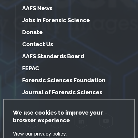
AAFS News
Jobs in Forensic Science
Donate
Contact Us
AAFS Standards Board
FEPAC
Forensic Sciences Foundation
Journal of Forensic Sciences
GDPR Cookie Notice
We use cookies to improve your
browser experience
Facebook
Twitter
LinkedIn
YouTube
View our
privacy policy
.