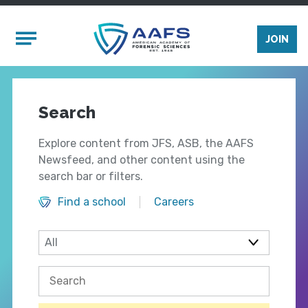
Skip to main content
Mobile Menu
JOIN
Search
Explore content from JFS, ASB, the AAFS
Newsfeed, and other content using the
search bar or filters.
Find a school
Careers