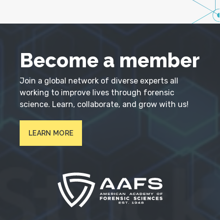
Become a member
Join a global network of diverse experts all
working to improve lives through forensic
science. Learn, collaborate, and grow with us!
LEARN MORE