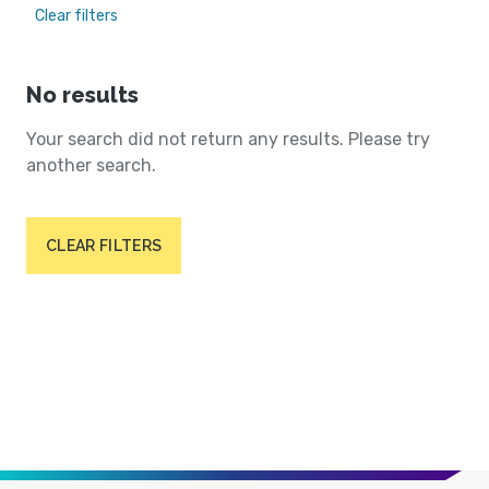
Clear filters
No results
Your search did not return any results. Please try
another search.
CLEAR FILTERS