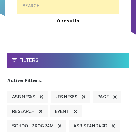
SEARCH
0 results
OPEN
FILTERS
Active Filters:
ASB NEWS
JFS NEWS
PAGE
RESEARCH
EVENT
SCHOOL PROGRAM
ASB STANDARD