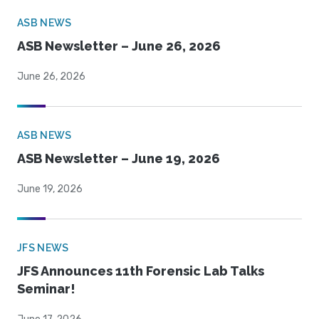
ASB NEWS
ASB Newsletter – June 26, 2026
June 26, 2026
ASB NEWS
ASB Newsletter – June 19, 2026
June 19, 2026
JFS NEWS
JFS Announces 11th Forensic Lab Talks
Seminar!