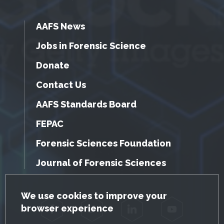
AAFS News
Jobs in Forensic Science
Donate
Contact Us
AAFS Standards Board
FEPAC
Forensic Sciences Foundation
Journal of Forensic Sciences
GDPR Cookie Notice
We use cookies to improve your
browser experience
Facebook
Twitter
LinkedIn
YouTube