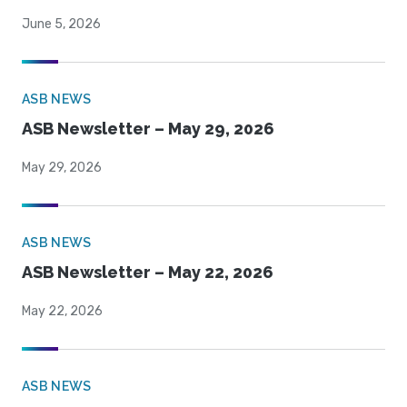
June 5, 2026
ASB NEWS
ASB Newsletter – May 29, 2026
May 29, 2026
ASB NEWS
ASB Newsletter – May 22, 2026
May 22, 2026
ASB NEWS