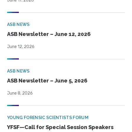
June 17, 2026
ASB NEWS
ASB Newsletter – June 12, 2026
June 12, 2026
ASB NEWS
ASB Newsletter – June 5, 2026
June 8, 2026
YOUNG FORENSIC SCIENTISTS FORUM
YFSF—Call for Special Session Speakers