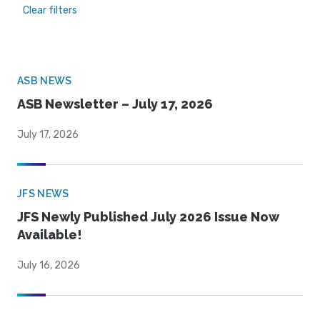
Clear filters
ASB NEWS
ASB Newsletter – July 17, 2026
July 17, 2026
JFS NEWS
JFS Newly Published July 2026 Issue Now
Available!
July 16, 2026