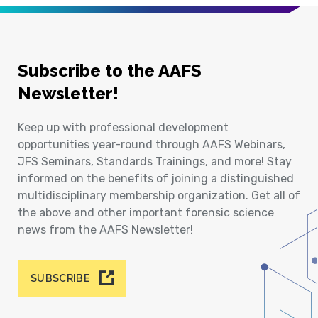
Subscribe to the AAFS
Newsletter!
Keep up with professional development
opportunities year-round through AAFS Webinars,
JFS Seminars, Standards Trainings, and more! Stay
informed on the benefits of joining a distinguished
multidisciplinary membership organization. Get all of
the above and other important forensic science
news from the AAFS Newsletter!
SUBSCRIBE