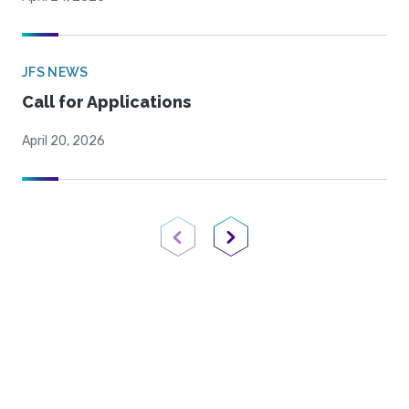
JFS NEWS
Call for Applications
April 20, 2026
Previous Page
Next Page