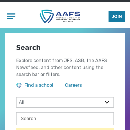
Skip to main content
Mobile Menu
JOIN
Search
Explore content from JFS, ASB, the AAFS
Newsfeed, and other content using the
search bar or filters.
Find a school
Careers