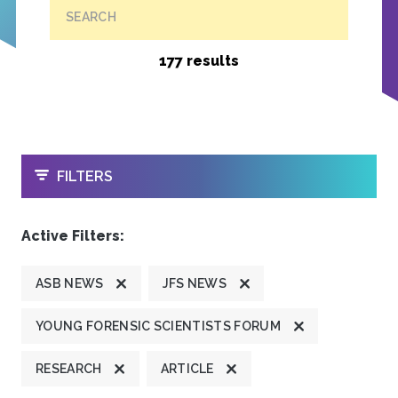
SEARCH
177 results
OPEN
FILTERS
Active Filters:
ASB NEWS
JFS NEWS
YOUNG FORENSIC SCIENTISTS FORUM
RESEARCH
ARTICLE