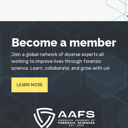
Become a member
Join a global network of diverse experts all
working to improve lives through forensic
science. Learn, collaborate, and grow with us!
LEARN MORE