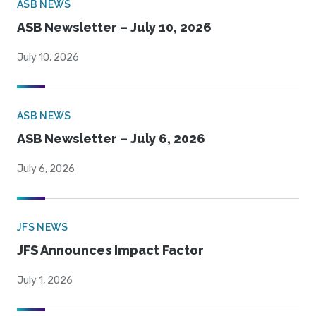
ASB NEWS
ASB Newsletter – July 10, 2026
July 10, 2026
ASB NEWS
ASB Newsletter – July 6, 2026
July 6, 2026
JFS NEWS
JFS Announces Impact Factor
July 1, 2026