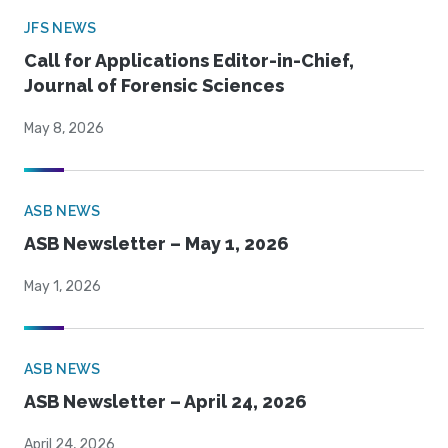
JFS NEWS
Call for Applications Editor-in-Chief,
Journal of Forensic Sciences
May 8, 2026
ASB NEWS
ASB Newsletter – May 1, 2026
May 1, 2026
ASB NEWS
ASB Newsletter – April 24, 2026
April 24, 2026