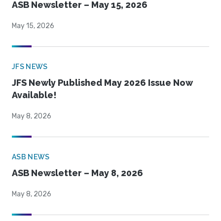
ASB Newsletter – May 15, 2026
May 15, 2026
JFS NEWS
JFS Newly Published May 2026 Issue Now
Available!
May 8, 2026
ASB NEWS
ASB Newsletter – May 8, 2026
May 8, 2026